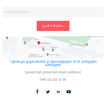
ᲒᲐᲛᲝᲬᲔᲠᲐ
1 ლიზიკო ქავთარაძის ქ. შესასვლელი III-IV, პირველი
სართული
[javascript protected email address]
(995 32) 250 52 90