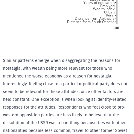
Similar patterns emerge when disaggregating the reasons for
nostalgia, with wealth being more relevant for those who
mentioned the worse economy as a reason for nostalgia.
Interestingly, feeling close to a particular political party does not
seem to be relevant for these attitudes, once other factors are
held constant. One exception is when looking at identity-related
responses for the attitudes. Respondents who feel close to pro-
western opposition parties are less likely to believe that the
dissolution of the USSR was a bad thing because ties with other
nationalities became less common, travel to other former Soviet