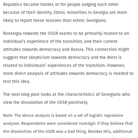
Republics became harder, or for people judging each other
because of their identity. Ethnic minorities in Georgia are more
likely to report these reasons than ethnic Georgians.
Nostalgia towards the USSR seems to be primarily related to an
individual’s experience of the transition, and their current
attitudes towards democracy and Russia. This connection might
suggest that skepticism towards democracy and the West is
related to individuals’ experiences of the transition. However,
more direct analysis of attitudes towards democracy is needed to
test this idea.
The next blog post looks at the characteristics of Georgians who
view the dissolution of the USSR positively.
Note: The above analysis is based on a set of logistic regression
analyses. Respondents were considered nostalgic if they believe that
the dissolution of the USSR was a bad thing. Besides this, additional