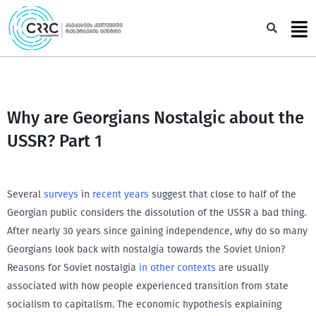
Skip
to
Sea
content
Why are Georgians Nostalgic about the
USSR? Part 1
Several
surveys
in
recent
years
suggest that close to half of the
Georgian public considers the dissolution of the USSR a bad thing.
After nearly 30 years since gaining independence, why do so many
Georgians look back with nostalgia towards the Soviet Union?
Reasons for Soviet nostalgia
in other contexts
are usually
associated with how people experienced transition from state
socialism to capitalism. The economic hypothesis explaining