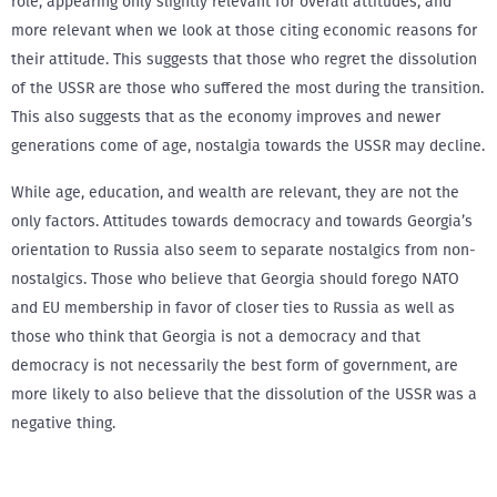
role, appearing only slightly relevant for overall attitudes, and
more relevant when we look at those citing economic reasons for
their attitude. This suggests that those who regret the dissolution
of the USSR are those who suffered the most during the transition.
This also suggests that as the economy improves and newer
generations come of age, nostalgia towards the USSR may decline.
While age, education, and wealth are relevant, they are not the
only factors. Attitudes towards democracy and towards Georgia’s
orientation to Russia also seem to separate nostalgics from non-
nostalgics. Those who believe that Georgia should forego NATO
and EU membership in favor of closer ties to Russia as well as
those who think that Georgia is not a democracy and that
democracy is not necessarily the best form of government, are
more likely to also believe that the dissolution of the USSR was a
negative thing.