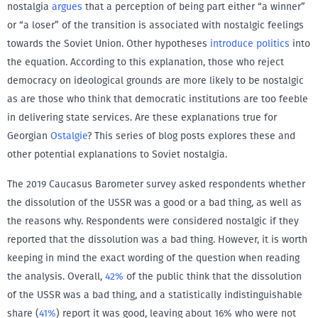
nostalgia
argues
that a perception of being part either “a winner”
or “a loser” of the transition is associated with nostalgic feelings
towards the Soviet Union. Other hypotheses
introduce politics
into
the equation. According to this explanation, those who reject
democracy on ideological grounds are more likely to be nostalgic
as are those who think that democratic institutions are too feeble
in delivering state services. Are these explanations true for
Georgian
Ostalgie
? This series of blog posts explores these and
other potential explanations to Soviet nostalgia.
The 2019 Caucasus Barometer survey asked respondents whether
the dissolution of the USSR was a good or a bad thing, as well as
the reasons why. Respondents were considered nostalgic if they
reported that the dissolution was a bad thing. However, it is worth
keeping in mind the exact wording of the question when reading
the analysis. Overall,
42%
of the public think that the dissolution
of the USSR was a bad thing, and a statistically indistinguishable
share (
41%
) report it was good, leaving about 16% who were not