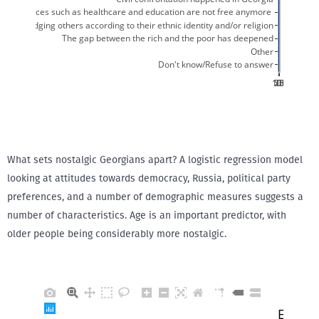
What sets nostalgic Georgians apart? A logistic regression model
looking at attitudes towards democracy, Russia, political party
preferences, and a number of demographic measures suggests a
number of characteristics. Age is an important predictor, with
older people being considerably more nostalgic.