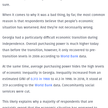
sure.
When it comes to why it was a bad thing, by far, the most common
reason is that respondents believe that people’s economic
situation has worsened. And they’re not necessarily wrong.
Georgia had a particularly difficult economic transition during
independence. Overall purchasing power is much higher today
than before the transition, however, it only recovered to pre-
transition levels in 2006 according to
World Bank
data.
At the same time, average purchasing power hides the high levels
of economic inequality in Georgia. Inequality increased from an
estimated GINI of
0.313 in 1988
to 41.3 in 1998. In 2018, it stood at
37.9 according to the
World Bank
data. Concomitantly social
services were cut.
This likely explains why a majority of respondents that are
nostalgic report that the economic situation has worsened to