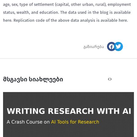
age, sex, type of settlement (capital, other urban, rural), employment
status, wealth, and education. The data used in the blog is available
here. Replication code of the above data analysis is available here.
გაზიარება
მსგავსი სიახლეები