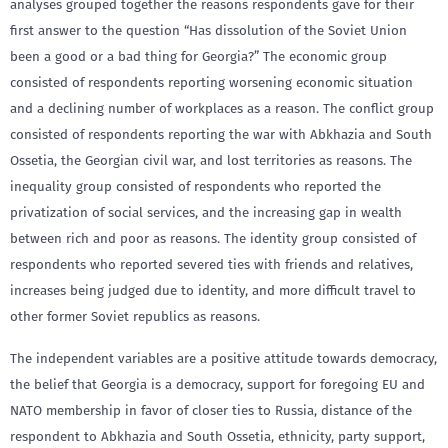
analyses grouped together the reasons respondents gave for their
first answer to the question “Has dissolution of the Soviet Union
been a good or a bad thing for Georgia?” The economic group
consisted of respondents reporting worsening economic situation
and a declining number of workplaces as a reason. The conflict group
consisted of respondents reporting the war with Abkhazia and South
Ossetia, the Georgian civil war, and lost territories as reasons. The
inequality group consisted of respondents who reported the
privatization of social services, and the increasing gap in wealth
between rich and poor as reasons. The identity group consisted of
respondents who reported severed ties with friends and relatives,
increases being judged due to identity, and more difficult travel to
other former Soviet republics as reasons.
The independent variables are a positive attitude towards democracy,
the belief that Georgia is a democracy, support for foregoing EU and
NATO membership in favor of closer ties to Russia, distance of the
respondent to Abkhazia and South Ossetia, ethnicity, party support,