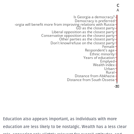
Education also appears important, as individuals with more
education are less likely to be nostalgic. Wealth has a less clear