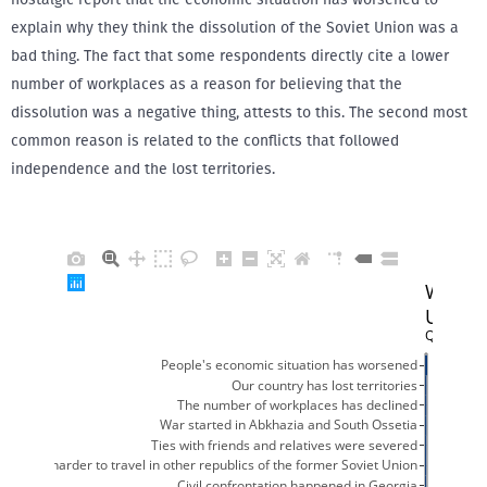
explain why they think the dissolution of the Soviet Union was a
bad thing. The fact that some respondents directly cite a lower
number of workplaces as a reason for believing that the
dissolution was a negative thing, attests to this. The second most
common reason is related to the conflicts that followed
independence and the lost territories.