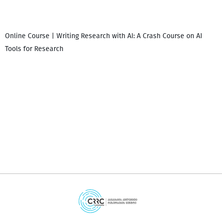
Online Course | Writing Research with AI: A Crash Course on AI
Tools for Research
დ
დ
გ