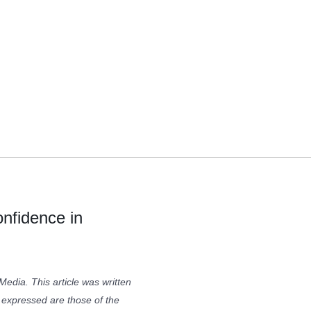
onfidence in
Media. This article was written
xpressed are those of the