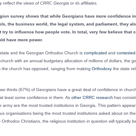
 reflect the views of CRRC Georgia or its affiliates.
ligion survey shows that while Georgians have more confidence in
ls, the business world, the legal system, and parliament, they als
 try to influence how people vote. In total, very few believe that
ould have more power.
 state and the Georgian Orthodox Church is
complicated
and
contested
hurch with an annual budgetary allocation of millions of dollars, the
 the church has opposed, ranging from making
Orthodoxy
the state rel
two thirds (67%) of Georgians have a great deal of confidence in churc
at least some confidence in them. As
other CRRC research
has consist
e army are the most trusted institutions in Georgia. This pattern appea
ous organisations being the most trusted institutions asked about on the
Orthodox Christians, the religious institution in question will typically