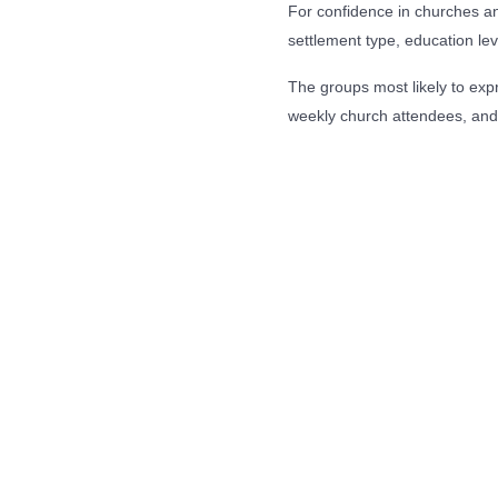
For confidence in churches and
settlement type, education lev
The groups most likely to expr
weekly church attendees, and