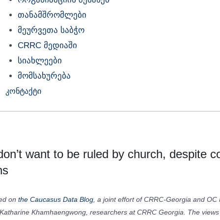
თანამშრომლები
მეურვეთა საბჭო
CRRC მედიაში
სიახლეები
მომსახურება
კონტაქტი
on’t want to be ruled by church, despite c
ns
red on
the Caucasus Data Blog
, a joint effort of CRRC-Georgia and OC 
Katharine Khamhaengwong, researchers at CRRC Georgia. The views e