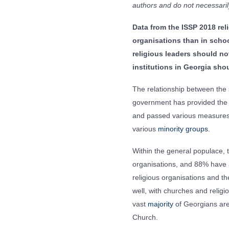
authors and do not necessarily
Data from the ISSP 2018 re
organisations than in schoo
religious leaders should not
institutions in Georgia sh
The relationship between the
government has provided the c
and passed various measures
various
minority groups
.
Within the general populace, 
organisations, and 88% have 
religious organisations and th
well, with churches and religi
vast
majority
of Georgians are 
Church.