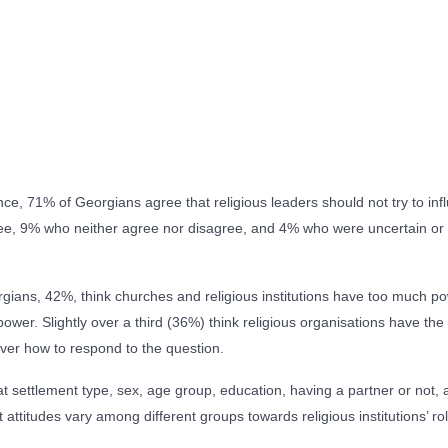
nce, 71% of Georgians agree that religious leaders should not try to in
, 9% who neither agree nor disagree, and 4% who were uncertain or 
eorgians, 42%, think churches and religious institutions have too much po
 power. Slightly over a third (36%) think religious organisations have t
ver how to respond to the question.
t settlement type, sex, age group, education, having a partner or not, 
attitudes vary among different groups towards religious institutions’ rol