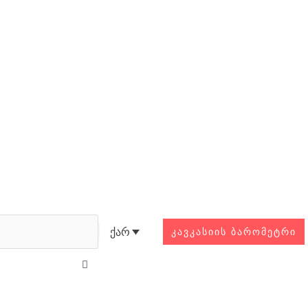
Search
ქარ
ᲙᲐᲕᲙᲐᲡᲘᲘᲡ ᲑᲐᲠᲝᲛᲔᲢᲠᲘ
Close
this
search
box.