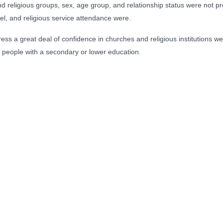
 religious groups, sex, age group, and relationship status were not pred
el, and religious service attendance were.
ess a great deal of confidence in churches and religious institutions we
 people with a secondary or lower education.