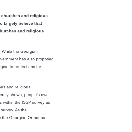
 churches and religious
o largely believe that
 churches and religious
. While the Georgian
 government has also proposed
igion to protections for
hes and religious
ently shown, people’s own
rs within the ISSP survey as
 survey. As the
 be the Georgian Orthodox