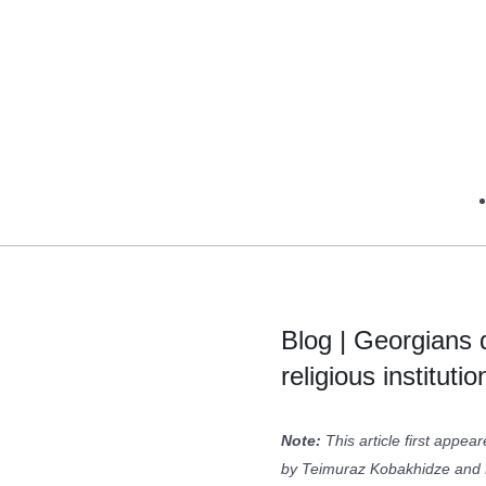
Blog | Georgians d
religious institutio
Note:
This article first appea
by Teimuraz Kobakhidze and 