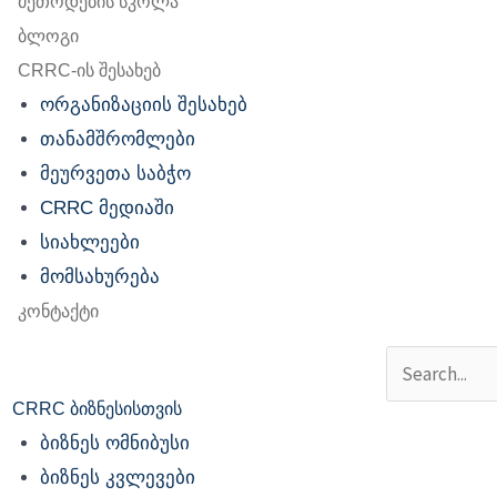
მეთოდების სკოლა
ბლოგი
CRRC-ის შესახებ
ორგანიზაციის შესახებ
თანამშრომლები
მეურვეთა საბჭო
CRRC მედიაში
სიახლეები
მომსახურება
კონტაქტი
Search
CRRC ბიზნესისთვის
ბიზნეს ომნიბუსი
ბიზნეს კვლევები