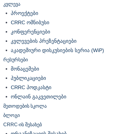
კვლევა
პროექტები
CRRC ომნიბუსი
კონფერენციები
კვლევების პრეზენტაციები
აკადემიური დისკუსიების სერია (WiP)
რესურსები
მონაცემები
პუბლიკაციები
CRRC პოდკასტი
ონლაინ გაკვეთილები
მეთოდების სკოლა
ბლოგი
CRRC-ის შესახებ
ორგანიზაციის შესახებ