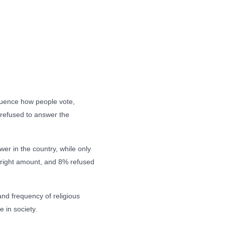
fluence how people vote,
refused to answer the
wer in the country, while only
he right amount, and 8% refused
and frequency of religious
e in society.