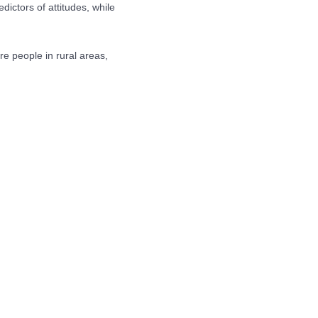
ictors of attitudes, while
re people in rural areas,