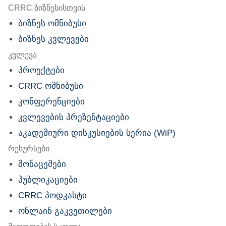
nu
CRRC ბიზნესისთვის
ბიზნეს ომნიბუსი
ბიზნეს კვლევები
კვლევა
პროექტები
CRRC ომნიბუსი
კონფერენციები
კვლევების პრეზენტაციები
აკადემიური დისკუსიების სერია (WiP)
რესურსები
მონაცემები
პუბლიკაციები
CRRC პოდკასტი
ონლაინ გაკვეთილები