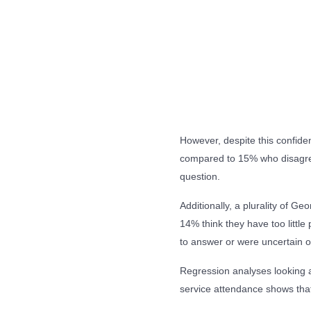
However, despite this confide
compared to 15% who disagree
question.
Additionally, a plurality of G
14% think they have too little
to answer or were uncertain o
Regression analyses looking a
service attendance shows that 