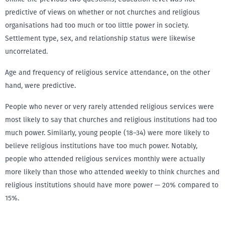
predictive of views on whether or not churches and religious
organisations had too much or too little power in society.
Settlement type, sex, and relationship status were likewise
uncorrelated.
Age and frequency of religious service attendance, on the other
hand, were predictive.
People who never or very rarely attended religious services were
most likely to say that churches and religious institutions had too
much power. Similarly, young people (18–34) were more likely to
believe religious institutions have too much power. Notably,
people who attended religious services monthly were actually
more likely than those who attended weekly to think churches and
religious institutions should have more power — 20% compared to
15%.