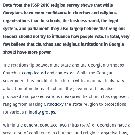
Data from the ISSP 2018 religion survey shows that while
Georgians have more confidence in churches and religious
organisations than in schools, the business world, the legal
system, and parliament, they also largely believe that religious
leaders should not try to influence how people vote. In total, very
few believe that churches and religious institutions in Georgia
should have more power.
The relationship between the state and the Georgian Orthodox
Church is
complicated
and
contested
. While the Georgian
government has provided the church with an annual budgetary
allocation of millions of dollars, the government has also
proposed and passed various measures the church has opposed,
ranging from making
Orthodoxy
the state religion to protections
for various
minority groups
.
Within the general populace, two thirds (67%) of Georgians have a
great deal of confidence in churches and religious organisations,