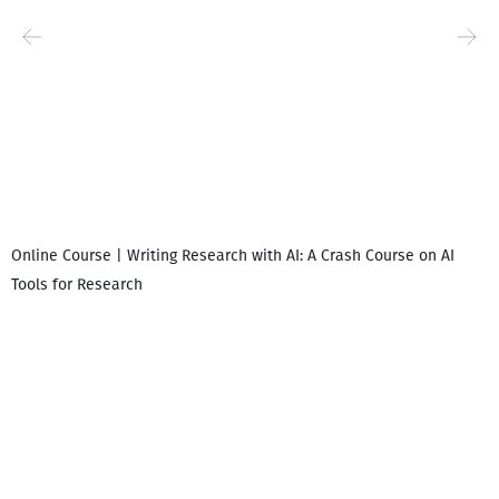
Online Course | Writing Research with AI: A Crash Course on AI
Tools for Research
I
i