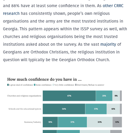
and 88% have at least some confidence in them. As
other CRRC
research
has consistently shown, people’s own religious
organisations and the army are the most trusted institutions in
Georgia. This pattern appears within the ISSP survey as well, with
churches and religious organisations being the most trusted
institutions asked about on the survey. As the vast
majority
of
Georgians are Orthodox Christians, the religious institution in
question will typically be the Georgian Orthodox Church.