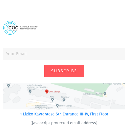
SUBSCRIBE
1 Liziko Kavtaradze Str. Entrance III-IV, First Floor
[javascript protected email address]