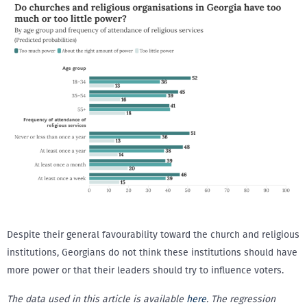
Despite their general favourability toward the church and religious
institutions, Georgians do not think these institutions should have
more power or that their leaders should try to influence voters.
The data used in this article is available
here
. The regression