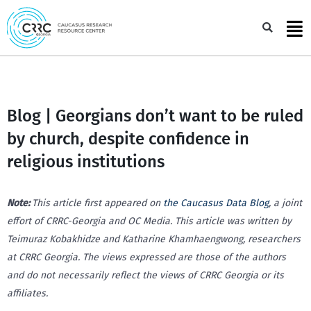
Skip
to
Sea
content
Blog | Georgians don’t want to be ruled
by church, despite confidence in
religious institutions
Note:
This article first appeared on
the Caucasus Data Blog
, a joint
effort of CRRC-Georgia and OC Media. This article was written by
Teimuraz Kobakhidze and Katharine Khamhaengwong, researchers
at CRRC Georgia. The views expressed are those of the authors
and do not necessarily reflect the views of CRRC Georgia or its
affiliates.