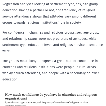
Regression analyses looking at settlement type, sex, age group,
education, having a partner or not, and frequency of religious
service attendance shows that attitudes vary among different
groups towards religious institutions’ role in society.
For confidence in churches and religious groups, sex, age group,
and relationship status were not predictors of attitudes, while
settlement type, education level, and religious service attendance
were.
The groups most likely to express a great deal of confidence in
churches and religious institutions were people in rural areas,
weekly church attendees, and people with a secondary or lower
education.