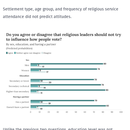
Settlement type, age group, and frequency of religious service
attendance did not predict attitudes.
Unlike the previous two questions, education level was not