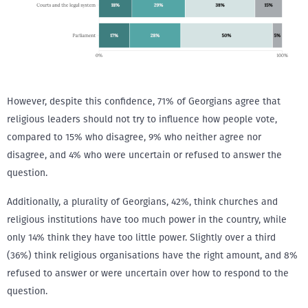
However, despite this confidence, 71% of Georgians agree that
religious leaders should not try to influence how people vote,
compared to 15% who disagree, 9% who neither agree nor
disagree, and 4% who were uncertain or refused to answer the
question.
Additionally, a plurality of Georgians, 42%, think churches and
religious institutions have too much power in the country, while
only 14% think they have too little power. Slightly over a third
(36%) think religious organisations have the right amount, and 8%
refused to answer or were uncertain over how to respond to the
question.