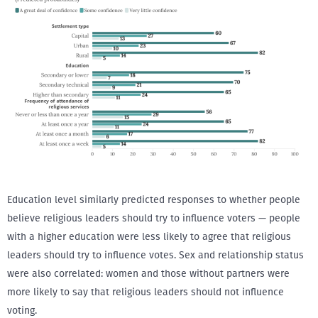
Education level similarly predicted responses to whether people
believe religious leaders should try to influence voters — people
with a higher education were less likely to agree that religious
leaders should try to influence votes. Sex and relationship status
were also correlated: women and those without partners were
more likely to say that religious leaders should not influence
voting.