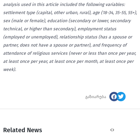
analysis used in this article included the following variables:
settlement type (capital, other urban, rural), age (18-34, 35-55, 55+),
sex (male or female), education (secondary or lower, secondary
technical, or higher than secondary), employment status
(employed or unemployed), relationship status (has a spouse or
partner, does not have a spouse or partner), and frequency of
attendance of religious services (never or less than once per year,
at least once per year, at least once per month, at least once per
week).
გაზიარება
Related News