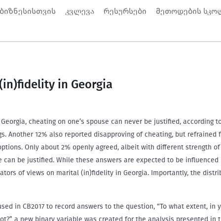
 ბიზნესისთვის
კვლევა
რესურსები
მეთოდების სკო
in)fidelity in Georgia
 Georgia, cheating on one’s spouse can never be justified, according 
s. Another 12% also reported disapproving of cheating, but refrained 
options. Only about 2% openly agreed, albeit with different strength o
e can be justified. While these answers are expected to be influenced
icators of views on marital (in)fidelity in Georgia. Importantly, the dis
sed in CB2017 to record answers to the question, “To what extent, in 
not?” a new binary variable was created for the analysis presented in 