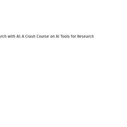
rch with AI: A Crash Course on AI Tools for Research