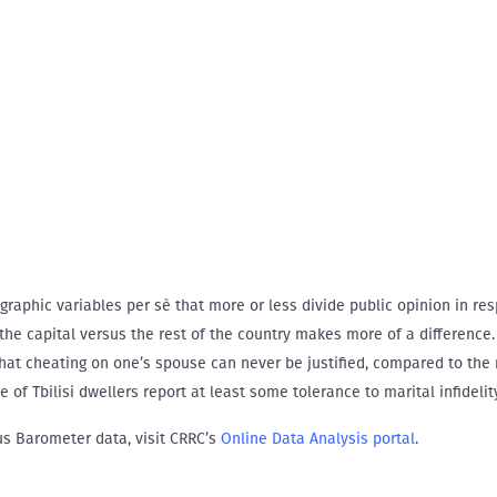
ographic variables per sè that more or less divide public opinion in re
 the capital versus the rest of the country makes more of a difference.
 that cheating on one’s spouse can never be justified, compared to the 
e of Tbilisi dwellers report at least some tolerance to marital infidelity
us Barometer data, visit CRRC’s
Online Data Analysis portal
.