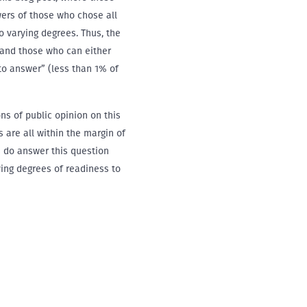
ers of those who chose all
o varying degrees. Thus, the
 and those who can either
 to answer” (less than 1% of
ns of public opinion on this
s are all within the margin of
s do answer this question
rying degrees of readiness to