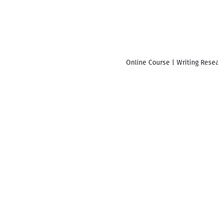
Online Course | Writing Resea