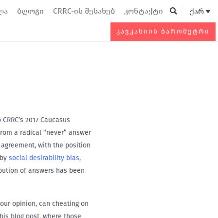
ლა
ბლოგი
CRRC-ის შესახებ
კონტაქტი
ქარ
Searc
ᲙᲐᲕᲙᲐᲡᲘᲘᲡ ᲑᲐᲠᲝᲛᲔᲢᲠᲘ
to CRRC’s 2017 Caucasus
from a radical “never” answer
f agreement, with the position
 by
social desirability bias
,
tribution of answers has been
your opinion, can cheating on
this blog post, where those