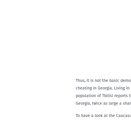
Thus, it is not the basic dem
cheating in Georgia. Living in
population of Tbilisi reports
Georgia, twice as large a shar
To have a look at the Caucas