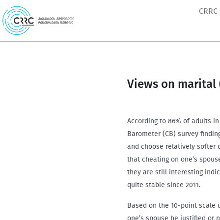
Skip
CRRC
to
content
Views on marital (
According to 86% of adults in
Barometer (CB) survey finding
and choose relatively softer 
that cheating on one’s spous
they are still interesting ind
quite stable since 2011.
Based on the 10-point scale u
one’s spouse be justified or 