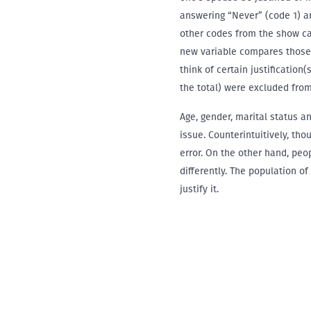
answering “Never” (code 1) a
other codes from the show car
new variable compares those 
think of certain justification
the total) were excluded from
Age, gender, marital status a
issue. Counterintuitively, tho
error. On the other hand, peo
differently. The population of
justify it.