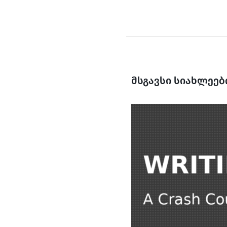
მსგავსი სიახლეებ