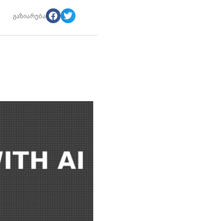
გაზიარება