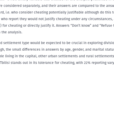
re considered separately, and their answers are compared to the answ
d, i.e. who consider cheating potentially justifiable although do this t
who report they would not justify cheating under any circumstances,
(s) for cheating or directly justify it. Answers “Don’t know” and “Refuse
 the analysis.
nd settlement type would be expected to be crucial in exploring divisio
ugh, the small differences in answers by age, gender, and marital statu
ple living in the capital, other urban settlements and rural settlement
 Tbilisi stands out in its tolerance for cheating, with 22% reporting va