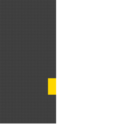
დამოუკიდებელ მკვლევართა ბლოგი 
განტვირთვა, მეტი დროის წნეხი