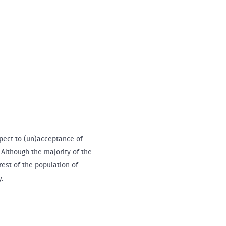
spect to (un)acceptance of
 Although the majority of the
rest of the population of
.