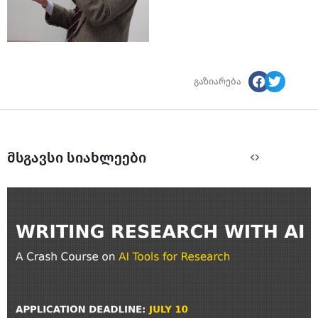
გაზიარება
მსგავსი სიახლეები