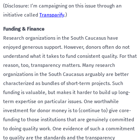
(Disclosure: I’m campaigning on this issue through an
initiative called
Transparify
.)
Funding & Finance
Research organizations in the South Caucasus have
enjoyed generous support. However, donors often do not
understand what it takes to fund consistent quality. For that
reason, too, transparency matters. Many research
organizations in the South Caucasus arguably are better
characterized as bundles of short-term projects. Such
funding is valuable, but makes it harder to build up long-
term expertise on particular issues. One worthwhile
investment for donor money is to (continue to) give core-
funding to those institutions that are genuinely committed
to doing quality work. One evidence of such a commitment
to quality are the standards and the transparency