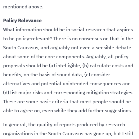
mentioned above.
Policy Relevance
What information should be in social research that aspires
to be policy-relevant? There is no consensus on that in the
South Caucasus, and arguably not even a sensible debate
about some of the core components. Arguably, all policy
proposals should be (a) intelligible, (b) calculate costs and
benefits, on the basis of sound data, (c) consider
alternatives and potential unintended consequences and
(d) list major risks and corresponding mitigation strategies.
These are some basic criteria that most people should be
able to agree on, even while they add further suggestions.
In general, the quality of reports produced by research
organizations in the South Caucasus has gone up, but I still