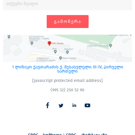
ᲒᲐᲛᲝᲬᲔᲠᲐ
1 ლიზიკო ქავთარაძის ქ. შესასვლელი III-IV, პირველი
სართული
[javascript protected email address]
(995 32) 250 52 90