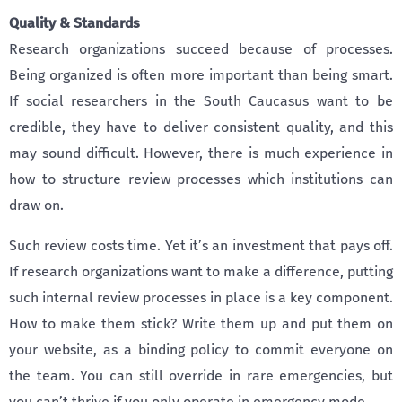
Quality & Standards
Research organizations succeed because of processes.
Being organized is often more important than being smart.
If social researchers in the South Caucasus want to be
credible, they have to deliver consistent quality, and this
may sound difficult. However, there is much experience in
how to structure review processes which institutions can
draw on.
Such review costs time. Yet it’s an investment that pays off.
If research organizations want to make a difference, putting
such internal review processes in place is a key component.
How to make them stick? Write them up and put them on
your website, as a binding policy to commit everyone on
the team. You can still override in rare emergencies, but
you can’t thrive if you only operate in emergency mode.