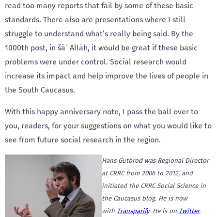
read too many reports that fail by some of these basic
standards. There also are presentations where I still
struggle to understand what’s really being said. By the
1000th post, in šāʾ Allāh, it would be great if these basic
problems were under control. Social research would
increase its impact and help improve the lives of people in
the South Caucasus.
With this happy anniversary note, I pass the ball over to
you, readers, for your suggestions on what you would like to
see from future social research in the region.
Hans Gutbrod was Regional Director
at CRRC from 2006 to 2012, and
initiated the CRRC Social Science in
the Caucasus blog. He is now
with
Transparify
. He is on
Twitter
.