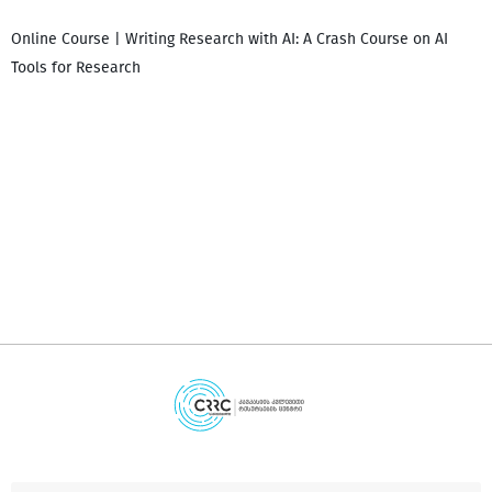
Online Course | Writing Research with AI: A Crash Course on AI
Tools for Research
დ
დ
გ