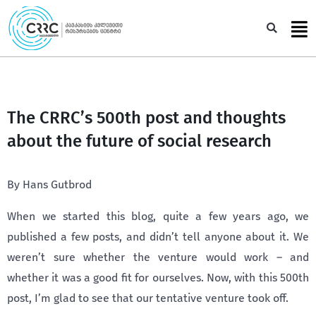
Skip
to
Sea
content
The CRRC’s 500th post and thoughts
about the future of social research
By Hans Gutbrod
When we started this blog, quite a few years ago, we
published a few posts, and didn’t tell anyone about it. We
weren’t sure whether the venture would work – and
whether it was a good fit for ourselves. Now, with this 500th
post, I’m glad to see that our tentative venture took off.