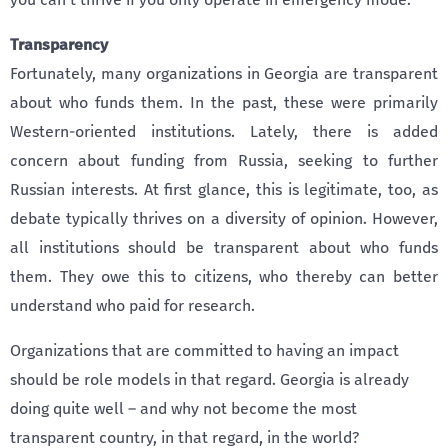
Transparency
Fortunately, many organizations in Georgia are transparent
about who funds them. In the past, these were primarily
Western-oriented institutions. Lately, there is added
concern about funding from Russia, seeking to further
Russian interests. At first glance, this is legitimate, too, as
debate typically thrives on a diversity of opinion. However,
all institutions should be transparent about who funds
them. They owe this to citizens, who thereby can better
understand who paid for research.
Organizations that are committed to having an impact
should be role models in that regard. Georgia is already
doing quite well – and why not become the most
transparent country, in that regard, in the world?