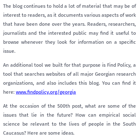
The blog continues to hold a lot of material that may be of
interest to readers, as it documents various aspects of work
that have been done over the years. Readers, researchers,
journalists and the interested public may find it useful to
browse whenever they look for information on a specific
issue.
An additional tool we built for that purpose is Find Policy, a
tool that searches websites of all major Georgian research
organizations, and also includes this blog. You can find it
here:
www.findpolicy.org/georgia
At the occasion of the 500th post, what are some of the
issues that lie in the future? How can empirical social
science be relevant to the lives of people in the South
Caucasus? Here are some ideas.