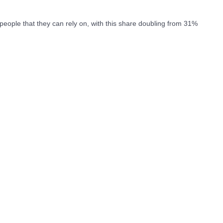
people that they can rely on, with this share doubling from 31%