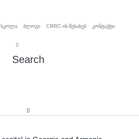
 სკოლა
ბლოგი
CRRC-ის შესახებ
კონტაქტი
Search