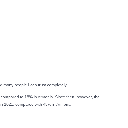
re many people I can trust completely’.
, compared to 18% in Armenia. Since then, however, the
is in 2021, compared with 48% in Armenia.