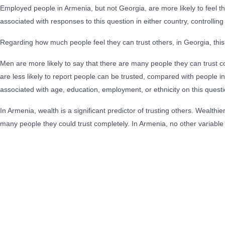
Employed people in Armenia, but not Georgia, are more likely to feel t
associated with responses to this question in either country, controlling 
Regarding how much people feel they can trust others, in Georgia, this
Men are more likely to say that there are many people they can trust c
are less likely to report people can be trusted, compared with people 
associated with age, education, employment, or ethnicity on this questi
In Armenia, wealth is a significant predictor of trusting others. Wealthi
many people they could trust completely. In Armenia, no other variable