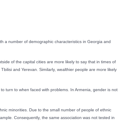
 with a number of demographic characteristics in Georgia and
e of the capital cities are more likely to say that in times of
 Tbilisi and Yerevan. Similarly, wealthier people are more likely
 to turn to when faced with problems. In Armenia, gender is not
nic minorities. Due to the small number of people of ethnic
sample. Consequently, the same association was not tested in