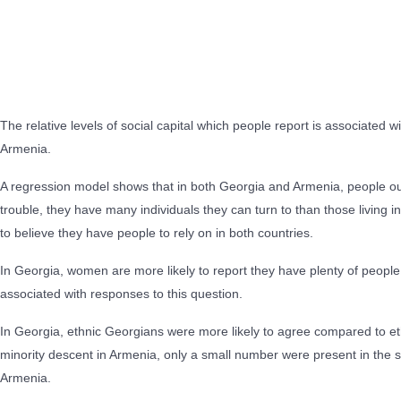
The relative levels of social capital which people report is associated
Armenia.
A regression model shows that in both Georgia and Armenia, people outsid
trouble, they have many individuals they can turn to than those living in
to believe they have people to rely on in both countries.
In Georgia, women are more likely to report they have plenty of people
associated with responses to this question.
In Georgia, ethnic Georgians were more likely to agree compared to eth
minority descent in Armenia, only a small number were present in the 
Armenia.