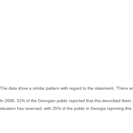
The data show a similar pattern with regard to the statement, ‘There a
In 2008, 31% of the Georgian public reported that this described them
situation has reversed, with 25% of the public in Georgia reporting th