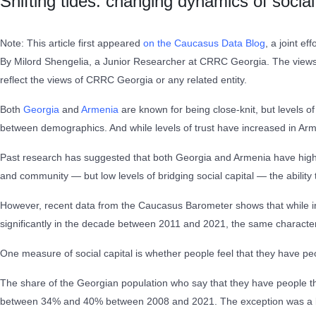
Shifting tides: changing dynamics of socia
Note: This article first appeared
on the Caucasus Data Blog
, a joint e
By Milord Shengelia, a Junior Researcher at CRRC Georgia. The views e
reflect the views of CRRC Georgia or any related entity.
Both
Georgia
and
Armenia
are known for being close-knit, but levels of
between demographics. And while levels of trust have increased in Armen
Past research has suggested that both Georgia and Armenia have high lev
and community — but low levels of bridging social capital — the abilit
However, recent data from the Caucasus Barometer shows that while i
significantly in the decade between 2011 and 2021, the same character
One measure of social capital is whether people feel that they have p
The share of the Georgian population who say that they have people the
between 34% and 40% between 2008 and 2021. The exception was a low o