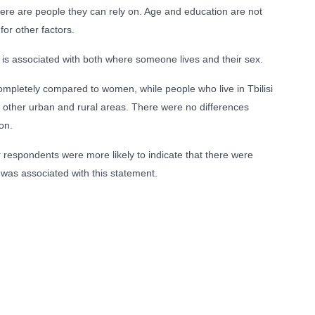
here are people they can rely on. Age and education are not
for other factors.
 is associated with both where someone lives and their sex.
ompletely compared to women, while people who live in Tbilisi
in other urban and rural areas. There were no differences
on.
er respondents were more likely to indicate that there were
 was associated with this statement.