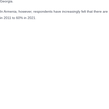
Georgia.
In Armenia, however, respondents have increasingly felt that there are 
in 2011 to 60% in 2021.