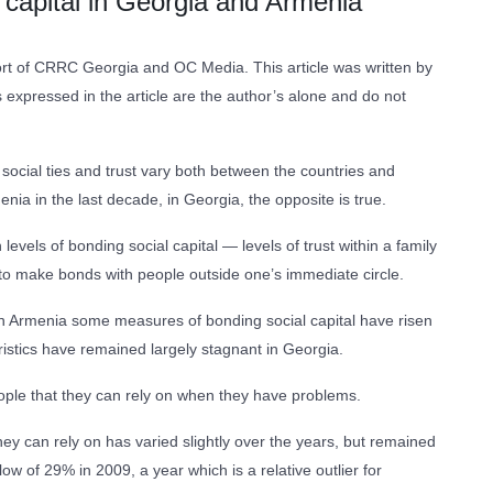
l capital in Georgia and Armenia
ffort of CRRC Georgia and OC Media. This article was written by
xpressed in the article are the author’s alone and do not
 social ties and trust vary both between the countries and
ia in the last decade, in Georgia, the opposite is true.
els of bonding social capital — levels of trust within a family
y to make bonds with people outside one’s immediate circle.
n Armenia some measures of bonding social capital have risen
istics have remained largely stagnant in Georgia.
eople that they can rely on when they have problems.
y can rely on has varied slightly over the years, but remained
f 29% in 2009, a year which is a relative outlier for