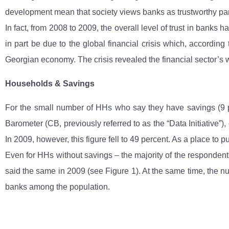
development mean that society views banks as trustworthy pa
In fact, from 2008 to 2009, the overall level of trust in bank
in part be due to the global financial crisis which, accordi
Georgian economy. The crisis revealed the financial sector’s 
Households & Savings
For the small number of HHs who say they have savings (9 pe
Barometer (CB, previously referred to as the “Data Initiative”)
In 2009, however, this figure fell to 49 percent. As a place to 
Even for HHs without savings – the majority of the respondents
said the same in 2009 (see Figure 1). At the same time, the nu
banks among the population.