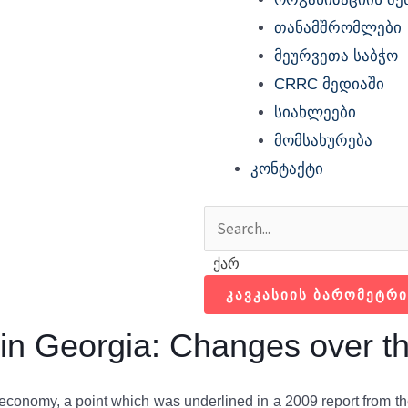
თანამშრომლები
მეურვეთა საბჭო
CRRC მედიაში
სიახლეები
მომსახურება
კონტაქტი
Search
Search
ქარ
ᲙᲐᲕᲙᲐᲡᲘᲘᲡ ᲑᲐᲠᲝᲛᲔᲢᲠᲘ
s in Georgia: Changes over t
n economy, a point which was underlined in a 2009 report from t