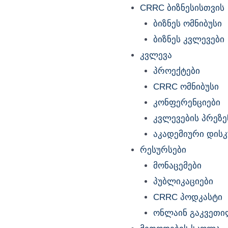
Menu
CRRC ბიზნესისთვის
ბიზნეს ომნიბუსი
ბიზნეს კვლევები
კვლევა
პროექტები
CRRC ომნიბუსი
კონფერენციები
კვლევების პრეზე
აკადემიური დისკუ
რესურსები
მონაცემები
პუბლიკაციები
CRRC პოდკასტი
ონლაინ გაკვეთი