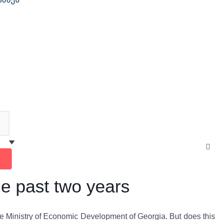
Cl
thi
se
box
he past two years
he Ministry of Economic Development of Georgia. But does this