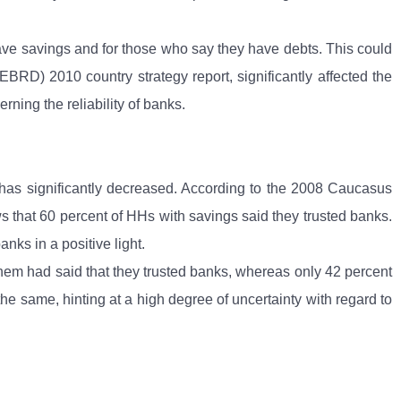
 have savings and for those who say they have debts. This could
BRD) 2010 country strategy report, significantly affected the
ing the reliability of banks.
 has significantly decreased. According to the 2008 Caucasus
ows that 60 percent of HHs with savings said they trusted banks.
nks in a positive light.
 them had said that they trusted banks, whereas only 42 percent
he same, hinting at a high degree of uncertainty with regard to