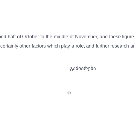
 half of October to the middle of November, and these figures 
 are certainly other factors which play a role, and further resea
გაზიარება