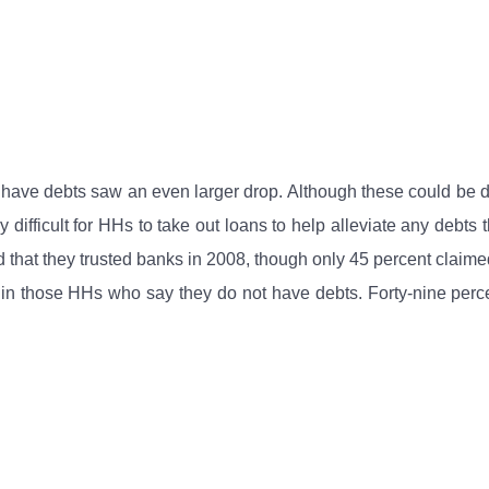
ave debts saw an even larger drop. Although these could be debt
y difficult for HHs to take out loans to help alleviate any debt
d that they trusted banks in 2008, though only 45 percent claim
r in those HHs who say they do not have debts. Forty-nine perc