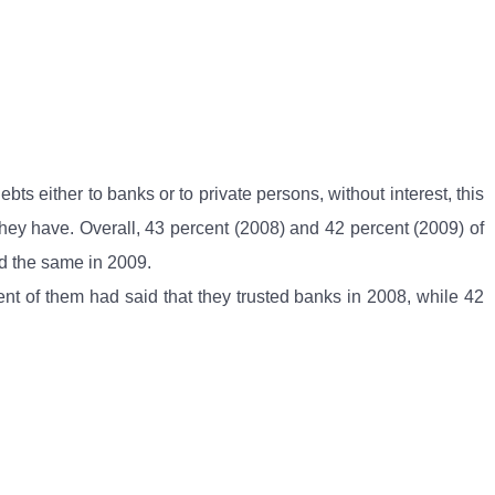
s either to banks or to private persons, without interest, this
s they have. Overall, 43 percent (2008) and 42 percent (2009) of
ed the same in 2009.
ent of them had said that they trusted banks in 2008, while 42