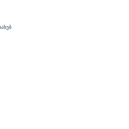
სახებ