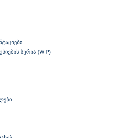
ნტაციები
სიების სერია (WiP)
ლები
სახებ