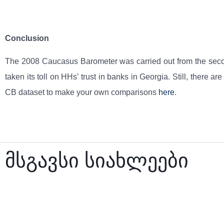
Conclusion
The 2008 Caucasus Barometer was carried out from the second
taken its toll on HHs’ trust in banks in Georgia. Still, there
CB dataset to make your own comparisons
here
.
მსგავსი სიახლეები