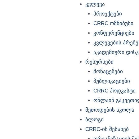
კვლევა
პროექტები
CRRC ომნიბუსი
კონფერენციები
კვლევების პრეზე
აკადემიური დისკუ
რესურსები
მონაცემები
პუბლიკაციები
CRRC პოდკასტი
ონლაინ გაკვეთი
მეთოდების სკოლა
ბლოგი
CRRC-ის შესახებ
ორგანიზაციის შე