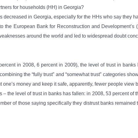
rtners for households (HH) in Georgia?
s has decreased in Georgia, especially for the HHs who say they
ng to the European Bank for Reconstruction and Development’s (E
weaknesses around the world and led to widespread doubt concern
rcent in 2008, 6 percent in 2009), the level of trust in banks
, combining the “fully trust” and “somewhat trust” categories sh
put one’s money and keep it safe, apparently, fewer people view ba
 – the level of trust in banks has fallen: in 2008, 53 percent of
mber of those saying specifically they distrust banks remained t