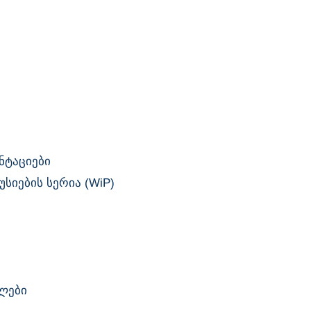
ნტაციები
სიების სერია (WiP)
ლები