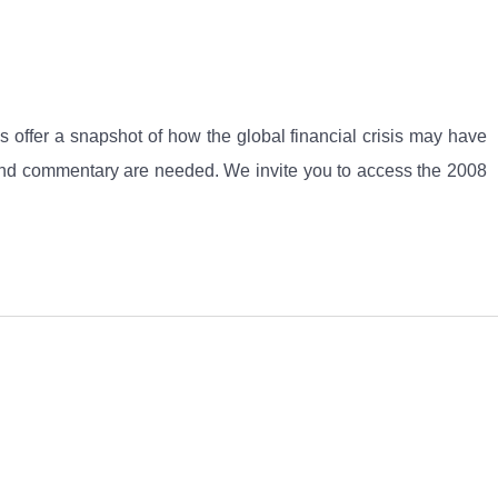
offer a snapshot of how the global financial crisis may have
rch and commentary are needed. We invite you to access the 2008