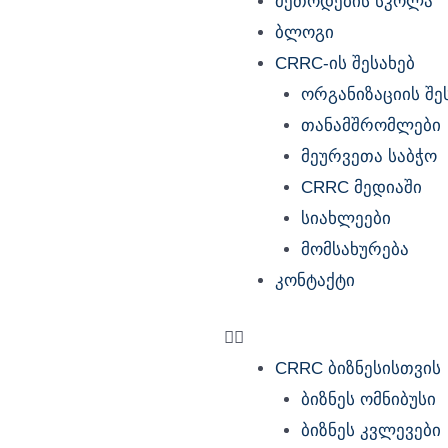
მეთოდების სკოლა
ბლოგი
CRRC-ის შესახებ
ორგანიზაციის შე
თანამშრომლები
მეურვეთა საბჭო
CRRC მედიაში
სიახლეები
მომსახურება
კონტაქტი
CRRC ბიზნესისთვის
ბიზნეს ომნიბუსი
ბიზნეს კვლევები