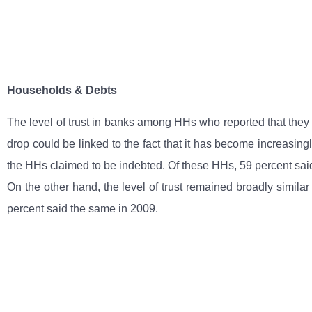
Households & Debts
The level of trust in banks among HHs who reported that they h
drop could be linked to the fact that it has become increasingl
the HHs claimed to be indebted. Of these HHs, 59 percent sai
On the other hand, the level of trust remained broadly simila
percent said the same in 2009.