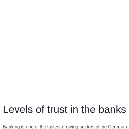
Levels of trust in the bank
Banking is one of the fastest-growing sectors of the Georgia