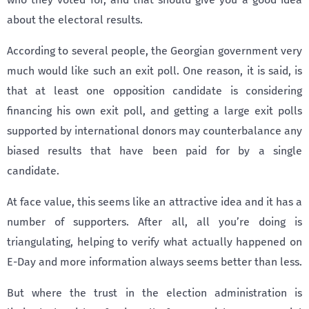
about the electoral results.
According to several people, the Georgian government very
much would like such an exit poll. One reason, it is said, is
that at least one opposition candidate is considering
financing his own exit poll, and getting a large exit polls
supported by international donors may counterbalance any
biased results that have been paid for by a single
candidate.
At face value, this seems like an attractive idea and it has a
number of supporters. After all, all you’re doing is
triangulating, helping to verify what actually happened on
E-Day and more information always seems better than less.
But where the trust in the election administration is