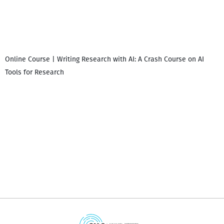
Online Course | Writing Research with AI: A Crash Course on AI
Tools for Research
დ
დ
გ