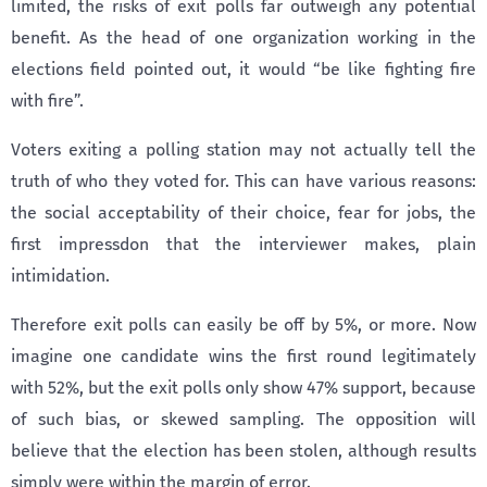
limited, the risks of exit polls far outweigh any potential
benefit. As the head of one organization working in the
elections field pointed out, it would “be like fighting fire
with fire”.
Voters exiting a polling station may not actually tell the
truth of who they voted for. This can have various reasons:
the social acceptability of their choice, fear for jobs, the
first impressdon that the interviewer makes, plain
intimidation.
Therefore exit polls can easily be off by 5%, or more. Now
imagine one candidate wins the first round legitimately
with 52%, but the exit polls only show 47% support, because
of such bias, or skewed sampling. The opposition will
believe that the election has been stolen, although results
simply were within the margin of error.