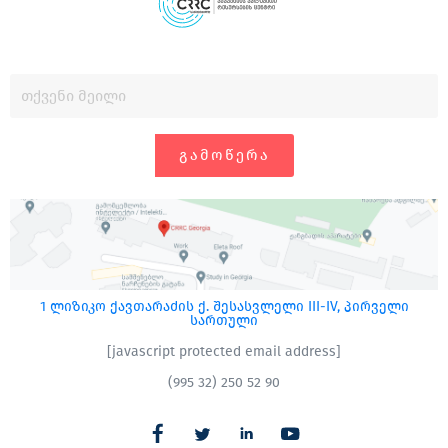
ᲒᲐᲛᲝᲬᲔᲠᲐ
1 ლიზიკო ქავთარაძის ქ. შესასვლელი III-IV, პირველი
სართული
[javascript protected email address]
(995 32) 250 52 90