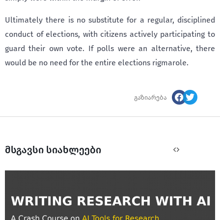
Ultimately there is no substitute for a regular, disciplined
conduct of elections, with citizens actively participating to
guard their own vote. If polls were an alternative, there
would be no need for the entire elections rigmarole.
გაზიარება
მსგავსი სიახლეები