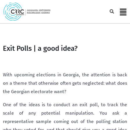
Skip
to
Sea
content
Exit Polls | a good idea?
With upcoming elections in Georgia, the attention is back
on a theme that otherwise often gets neglected: what does
the Georgian electorate want?
One of the ideas is to conduct an exit poll, to track the
scale of any potential manipulation. You ask a
representative sample coming out of the polling station
who they voted for, and that should give you a good idea