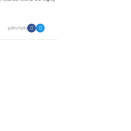
გაზიარება