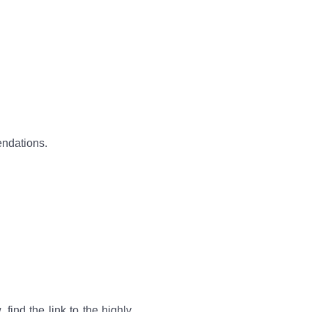
endations.
, find the link to the highly