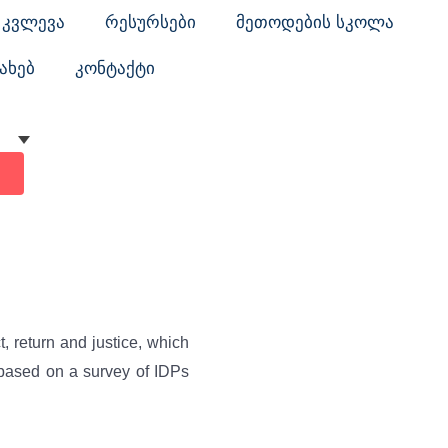
კვლევა
რესურსები
მეთოდების სკოლა
ახებ
კონტაქტი
, return and justice, which
 based on a survey of IDPs