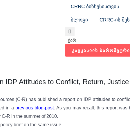
CRRC ბიზნესისთვის
ბლოგი
CRRC-ის შეს
Search
ქარ
ᲙᲐᲕᲙᲐᲡᲘᲘᲡ ᲑᲐᲠᲝᲛᲔᲢᲠᲘ
n IDP Attitudes to Conflict, Return, Justice
ources (C-R) has published a report on IDP attitudes to conflict
ted in a
previous blog-post
. As you may recall, this report was
 C-R in the summer of 2010.
olicy brief on the same issue.