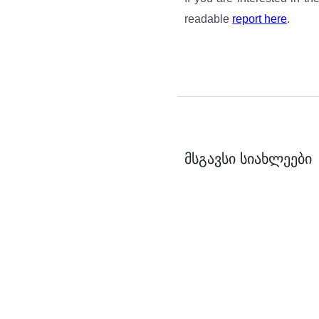
readable
report here
.
მსგავსი სიახლეები