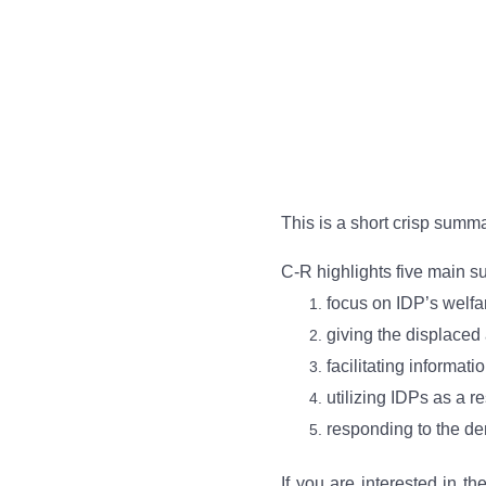
This is a short crisp summ
C-R highlights five main s
focus on IDP’s welfar
giving the displaced 
facilitating informat
utilizing IDPs as a r
responding to the de
If you are interested in th