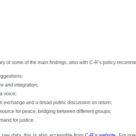
ary of some of the main findings, also with C-R’s policy recomm
uggestions:
e and integration;
a voice;
ion exchange and a broad public discussion on return;
esource for peace, bridging between different groups;
mand for justice.
e raw data, this is also accessible from
C-R’s website
. For now