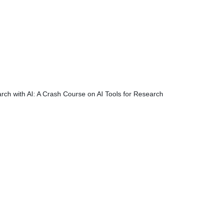
rch with AI: A Crash Course on AI Tools for Research