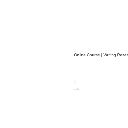
Online Course | Writing Resea