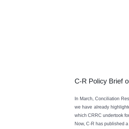
Skip
to
content
C-R Policy Brief o
In March, Conciliation Res
we have already highligh
which CRRC undertook for
Now, C-R has published a p