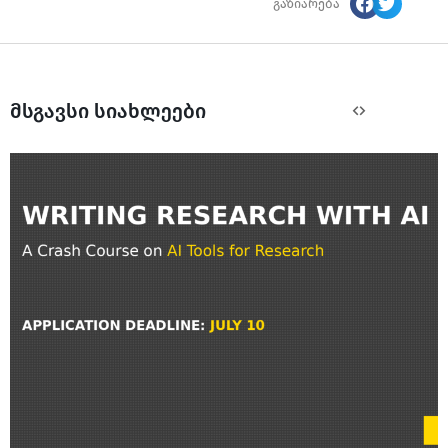
გაზიარება
მსგავსი სიახლეები