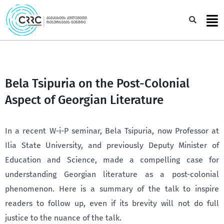
Skip
to
Sea
content
Bela Tsipuria on the Post-Colonial
Aspect of Georgian Literature
In a recent W-i-P seminar, Bela Tsipuria, now Professor at
Ilia State University, and previously Deputy Minister of
Education and Science, made a compelling case for
understanding Georgian literature as a post-colonial
phenomenon. Here is a summary of the talk to inspire
readers to follow up, even if its brevity will not do full
justice to the nuance of the talk.