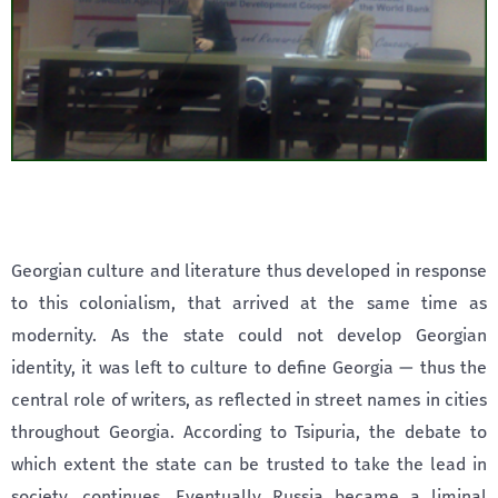
Georgian culture and literature thus developed in response
to this colonialism, that arrived at the same time as
modernity. As the state could not develop Georgian
identity, it was left to culture to define Georgia — thus the
central role of writers, as reflected in street names in cities
throughout Georgia. According to Tsipuria, the debate to
which extent the state can be trusted to take the lead in
society, continues. Eventually Russia became a liminal