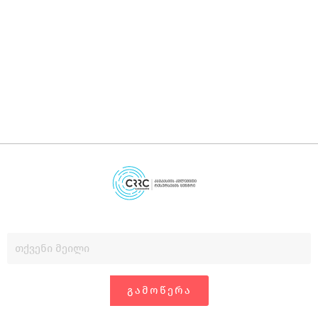
დ
დ
გ
ᲒᲐᲛᲝᲬᲔᲠᲐ