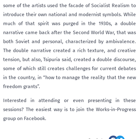
some of the artists used the facade of Socialist Realism to
introduce their own national and modernist symbols. While
much of that spirit was purged in the 1930s, a double
narrative came back after the Second World War, that was
both Soviet and personal, characterized by ambivalence.
The double narrative created a rich texture, and creative
tension, but also, Tsipuria said, created a double discourse,
some of which still creates challenges for current debates
in the country, in “how to manage the reality that the new
freedom grants”.
Interested in attending or even presenting in these
sessions? The easiest way is to join the Works-in-Progress
group on Facebook.