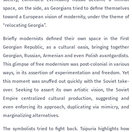
space, on the side, as Georgians tried to define themselves
toward a European vision of modernity, under the theme of
“relocating Georgia”.
Briefly modernists defined their own space in the First
Georgian Republic, as a cultural oasis, bringing together
Georgian, Russian, Armenian and even Polish avantgardists.
This glimpse of free modernism was post-colonial in various
ways, in its assertion of experimentation and freedom. Yet
this moment was snuffed out quickly with the Soviet take-
over. Seeking to assert its own artistic vision, the Soviet
Empire centralized cultural production, suggesting and
even enforcing its approach, duplicating via mimicry, and
marginalizing alternatives.
The symbolists tried to fight back. Tsipuria highlights how