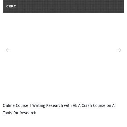
Online Course | Writing Research with AI: A Crash Course on AI
Tools for Research