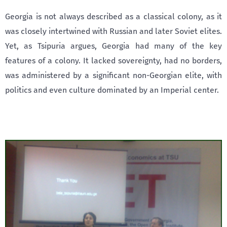
Georgia is not always described as a classical colony, as it
was closely intertwined with Russian and later Soviet elites.
Yet, as Tsipuria argues, Georgia had many of the key
features of a colony. It lacked sovereignty, had no borders,
was administered by a significant non-Georgian elite, with
politics and even culture dominated by an Imperial center.