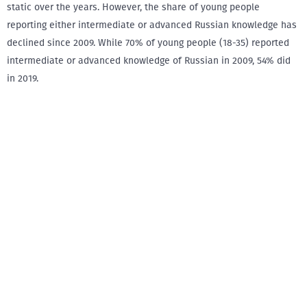
static over the years. However, the share of young people
reporting either intermediate or advanced Russian knowledge has
declined since 2009. While 70% of young people (18-35) reported
intermediate or advanced knowledge of Russian in 2009, 54% did
in 2019.