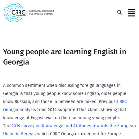
Skip
to
Sea
content
Young people are learning English in
Georgia
A common sentiment when discussing foreign languages in
Georgia is that young people know some English, older people
know Russian, and those in between are mixed. Previous
CRRC
Georgia
analysis from 2014 supported this claim, showing that
knowledge of English was on the rise among young people.
The
2019 survey on Knowledge and Attitudes towards the European
Union in Georgia
which CRRC Georgia carried out for Europe