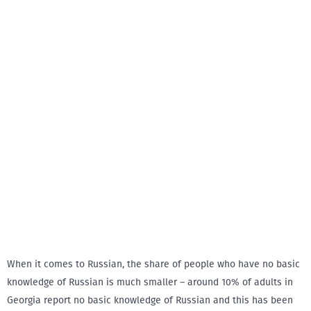
When it comes to Russian, the share of people who have no basic
knowledge of Russian is much smaller – around 10% of adults in
Georgia report no basic knowledge of Russian and this has been