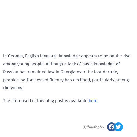
In Georgia, English language knowledge appears to be on the rise
among young people. Although a lack of basic knowledge of
Russian has remained low in Georgia over the last decade,
people’s self-assessed fluency has declined, particularly among
the young.
The data used in this blog post is available
here
.
გაზიარება