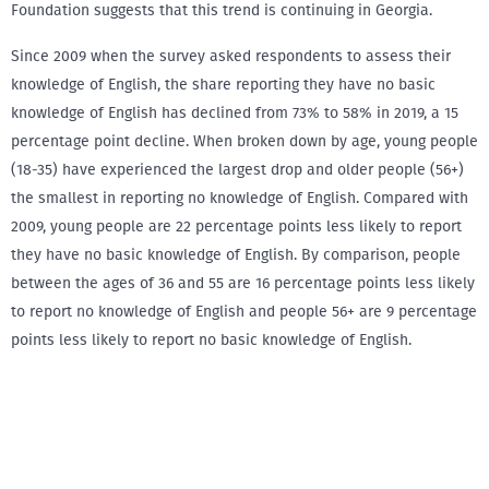
Foundation suggests that this trend is continuing in Georgia.
Since 2009 when the survey asked respondents to assess their
knowledge of English, the share reporting they have no basic
knowledge of English has declined from 73% to 58% in 2019, a 15
percentage point decline. When broken down by age, young people
(18-35) have experienced the largest drop and older people (56+)
the smallest in reporting no knowledge of English. Compared with
2009, young people are 22 percentage points less likely to report
they have no basic knowledge of English. By comparison, people
between the ages of 36 and 55 are 16 percentage points less likely
to report no knowledge of English and people 56+ are 9 percentage
points less likely to report no basic knowledge of English.