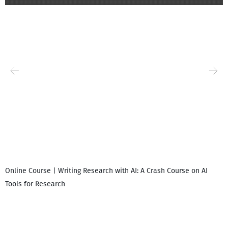
Online Course | Writing Research with AI: A Crash Course on AI
Tools for Research
დ