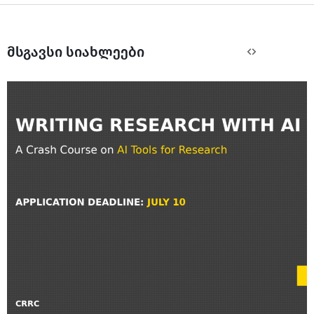
მსგავსი სიახლეები