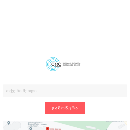
დ
გ
ᲒᲐᲛᲝᲬᲔᲠᲐ