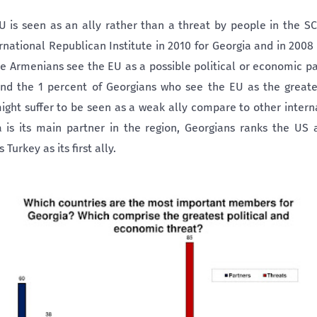
U is seen as an ally rather than a threat by people in the SC
national Republican Institute in 2010 for Georgia and in 2008
he Armenians see the EU as a possible political or economic p
nd the 1 percent of Georgians who see the EU as the greate
ight suffer to be seen as a weak ally compare to other inter
ia is its main partner in the region, Georgians ranks the US
 Turkey as its first ally.