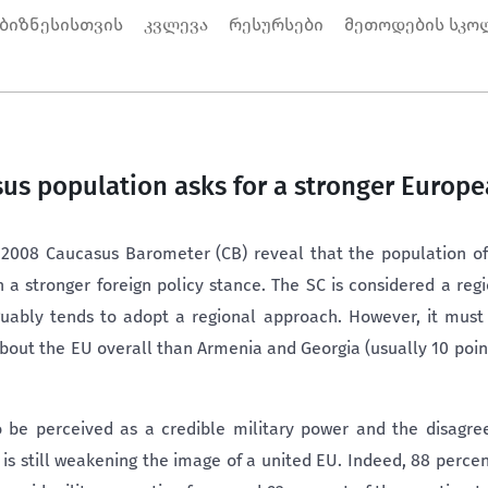
 ბიზნესისთვის
კვლევა
რესურსები
მეთოდების სკო
us population asks for a stronger Europ
 2008 Caucasus Barometer (CB) reveal that the population of
n a stronger foreign policy stance. The SC is considered a reg
uably tends to adopt a regional approach. However, it must 
 about the EU overall than Armenia and Georgia (usually 10 poi
be perceived as a credible military power and the disagr
 still weakening the image of a united EU. Indeed, 88 percen