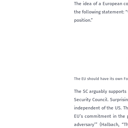
The idea of a European c
the following statement: 
position.”
The EU should have its own Fo
The SC arguably supports 
Security Council. Surpris
independent of the US. Th
EU’s commitment in the po
adversary’” (Halbach, “T