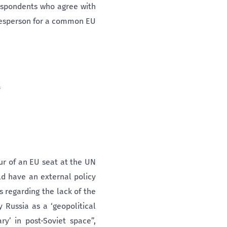
espondents who agree with
okesperson for a common EU
ur of an EU seat at the UN
ld have an external policy
 regarding the lack of the
 Russia as a ‘geopolitical
y’ in post-Soviet space”,