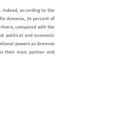
. Indeed, according to the
 for Armenia, 24 percent of
artners, compared with the
st political and economic
national powers as Armenia
 as their main partner and