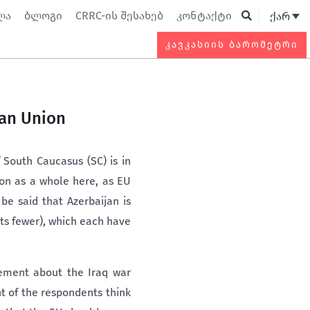
ლა
ბლოგი
CRRC-ის შესახებ
კონტაქტი
ქარ
Searc
ᲙᲐᲕᲙᲐᲡᲘᲘᲡ ᲑᲐᲠᲝᲛᲔᲢᲠᲘ
ean Union
 South Caucasus (SC) is in
ion as a whole here, as EU
be said that Azerbaijan is
nts fewer), which each have
eement about the Iraq war
t of the respondents think