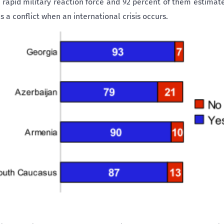
 rapid military reaction force and 92 percent of them estimat
 a conflict when an international crisis occurs.