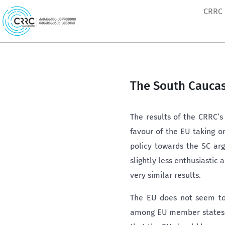
Skip
CRRC
to
content
The South Caucas
The results of the CRRC’s
favour of the EU taking o
policy towards the SC arg
slightly less enthusiastic
very similar results.
The EU does not seem to 
among EU member states is