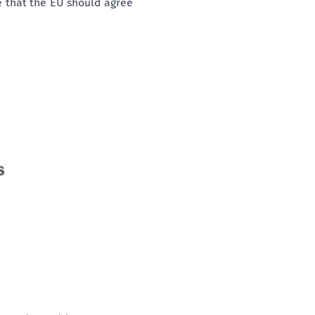
e that the EU should agree