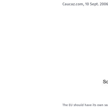
Caucaz.com, 10 Sept. 2006
The EU should have its own sea