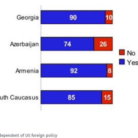
dependent of US foreign policy