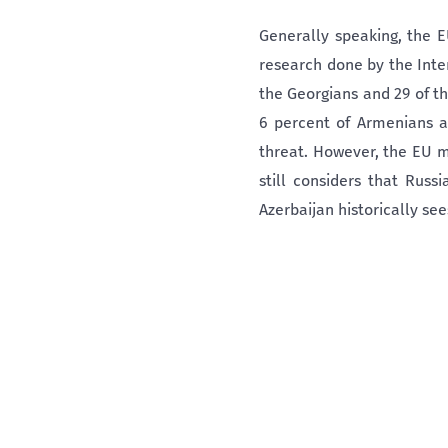
Generally speaking, the E
research done by the Inter
the Georgians and 29 of t
6 percent of Armenians a
threat. However, the EU m
still considers that Russ
Azerbaijan historically sees