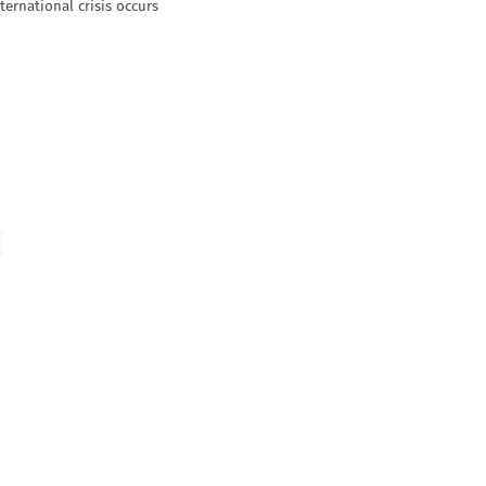
ternational crisis occurs