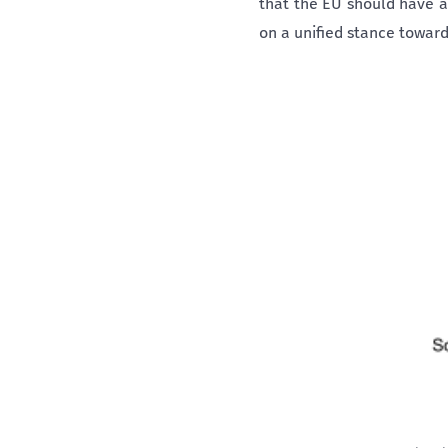
that the EU should have a
on a unified stance towards