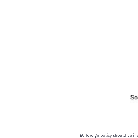
EU foreign policy should be in