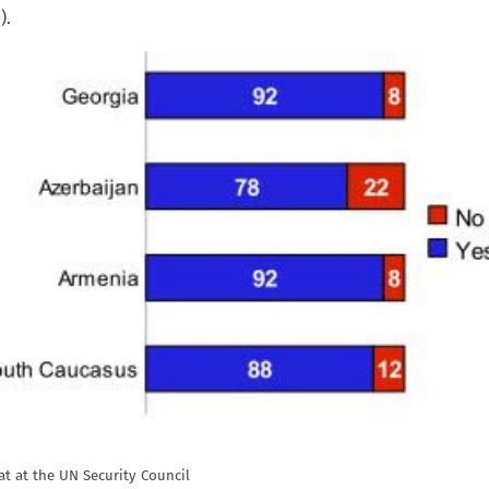
).
t at the UN Security Council