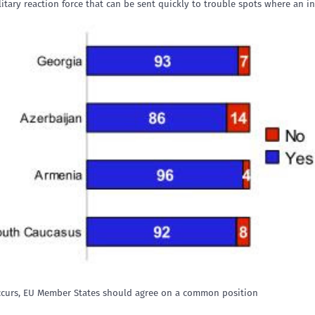
tary reaction force that can be sent quickly to trouble spots where an in
occurs, EU Member States should agree on a common position