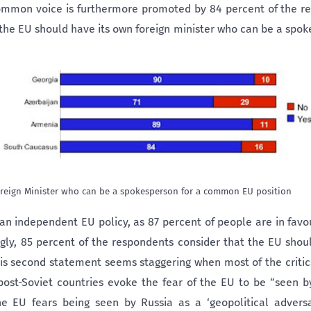
ommon voice is furthermore promoted by 84 percent of the r
“the EU should have its own foreign minister who can be a sp
reign Minister who can be a spokesperson for a common EU position
an independent EU policy, as 87 percent of people are in favo
ingly, 85 percent of the respondents consider that the EU shou
is second statement seems staggering when most of the critics
st-Soviet countries evoke the fear of the EU to be “seen by
he EU fears being seen by Russia as a ‘geopolitical adversar