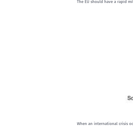
The EU should have a rapid mili
When an international crisis 