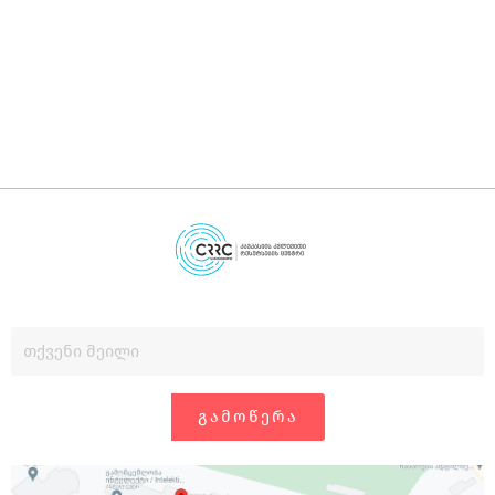
დ
გ
ᲒᲐᲛᲝᲬᲔᲠᲐ