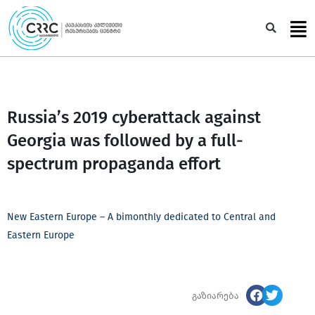
Skip
to
Sea
content
Russia’s 2019 cyberattack against
Georgia was followed by a full-
spectrum propaganda effort
New Eastern Europe – A bimonthly dedicated to Central and
Eastern Europe
გაზიარება