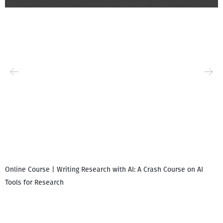
Online Course | Writing Research with AI: A Crash Course on AI
Tools for Research
დ