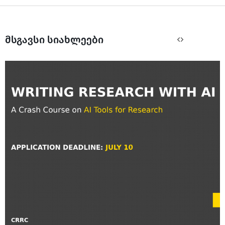
მსგავსი სიახლეები