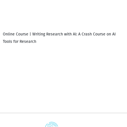
Online Course | Writing Research with AI: A Crash Course on AI
Tools for Research
დ
დ
გ