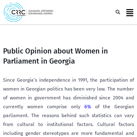
Skip
to
Sea
content
Public Opinion about Women in
Parliament in Georgia
Since Georgia’s independence in 1991, the participation of
women in Georgian politics has been very low. The number
of women in government has diminished since 2004 and
currently women comprise only
6%
of the Georgian
parliament. The reasons behind such statistics can vary
from cultural to institutional factors. Cultural factors
including gender stereotypes are more fundamental and