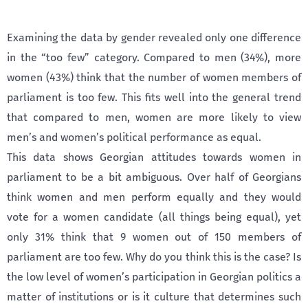
Examining the data by gender revealed only one difference
in the “too few” category. Compared to men (34%), more
women (43%) think that the number of women members of
parliament is too few. This fits well into the general trend
that compared to men, women are more likely to view
men’s and women’s political performance as equal.
This data shows Georgian attitudes towards women in
parliament to be a bit ambiguous. Over half of Georgians
think women and men perform equally and they would
vote for a women candidate (all things being equal), yet
only 31% think that 9 women out of 150 members of
parliament are too few. Why do you think this is the case? Is
the low level of women’s participation in Georgian politics a
matter of institutions or is it culture that determines such