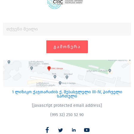
ᲒᲐᲛᲝᲬᲔᲠᲐ
1 ლიზიკო ქავთარაძის ქ. შესასვლელი III-IV, პირველი
სართული
[javascript protected email address]
(995 32) 250 52 90