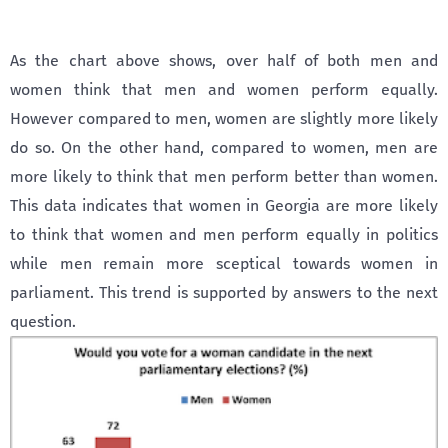
As the chart above shows, over half of both men and
women think that men and women perform equally.
However compared to men, women are slightly more likely
do so. On the other hand, compared to women, men are
more likely to think that men perform better than women.
This data indicates that women in Georgia are more likely
to think that women and men perform equally in politics
while men remain more sceptical towards women in
parliament. This trend is supported by answers to the next
question.