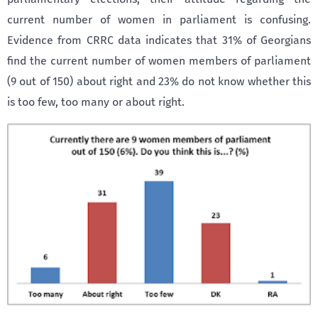
current number of women in parliament is confusing.
Evidence from CRRC data indicates that 31% of Georgians
find the current number of women members of parliament
(9 out of 150) about right and 23% do not know whether this
is too few, too many or about right.