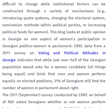
difficult to change while institutional factors can be
constructed through a variety of mechanisms (e.g.,
introducing quota systems, changing the electoral system,
nomination methods within political parties, or increasing
political funds for women). This blog looks at public opinion
in Georgia on one aspect of women’s participation in
Georgian politics–women in parliament. CRRC data from a
2011 survey on
Voting and Political Attitudes in
Georgia
indicates that while just over half of the Georgian
population would vote for a woman candidate (all things
being equal) and think that men and women perform
equally on elected positions, 31% of Georgians still find the
number of women in parliament about right.
The 2011 (September) survey conducted by CRRC on behalf
of NDI asked Georgians whether or not women perform