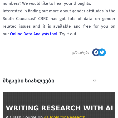
numbers? We would like to hear your thoughts.
Interested in finding out more about gender attitudes in the
South Caucasus? CRRC has got lots of data on gender
related issues and it is available and free for you on
our
Online Data Analysis tool
. Try it out!
გაზიარება
მსგავსი სიახლეები