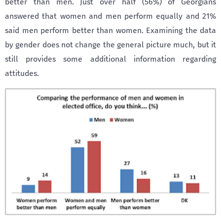
better than men. Just over half (56%) of Georgians
answered that women and men perform equally and 21%
said men perform better than women. Examining the data
by gender does not change the general picture much, but it
still provides some additional information regarding
attitudes.