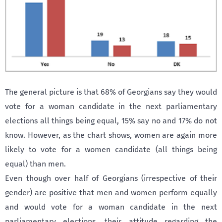
The general picture is that 68% of Georgians say they would
vote for a woman candidate in the next parliamentary
elections all things being equal, 15% say no and 17% do not
know. However, as the chart shows, women are again more
likely to vote for a women candidate (all things being
equal) than men.
Even though over half of Georgians (irrespective of their
gender) are positive that men and women perform equally
and would vote for a woman candidate in the next
parliamentary elections, their attitude regarding the