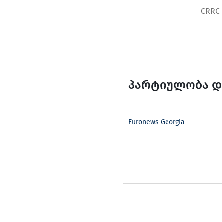
Skip
CRRC
to
content
პარტიულობა დ
Euronews Georgia