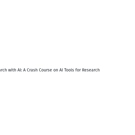
rch with AI: A Crash Course on AI Tools for Research