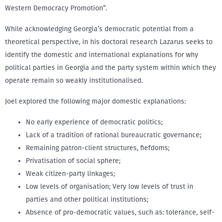
Western Democracy Promotion”.
While acknowledging Georgia’s democratic potential from a
theoretical perspective, in his doctoral research Lazarus seeks to
identify the domestic and international explanations for why
political parties in Georgia and the party system within which they
operate remain so weakly institutionalised.
Joel explored the following major domestic explanations:
No early experience of democratic politics;
Lack of a tradition of rational bureaucratic governance;
Remaining patron-client structures, fiefdoms;
Privatisation of social sphere;
Weak citizen-party linkages;
Low levels of organisation; Very low levels of trust in
parties and other political institutions;
Absence of pro-democratic values, such as: tolerance, self-