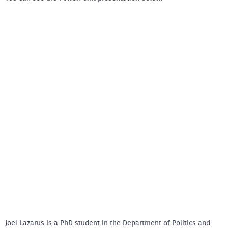
Joel Lazarus is a PhD student in the Department of Politics and