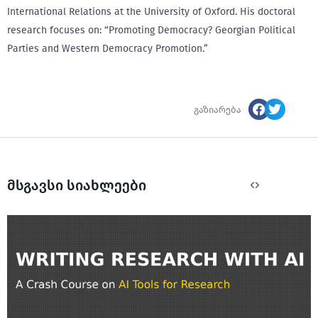
International Relations at the University of Oxford. His doctoral
research focuses on: “Promoting Democracy? Georgian Political
Parties and Western Democracy Promotion.”
გაზიარება
მსგავსი სიახლეები