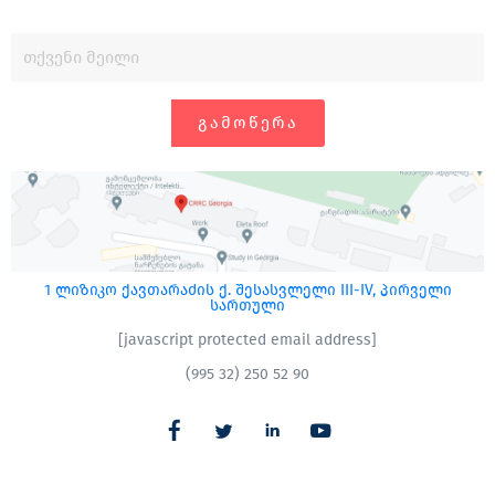
ᲒᲐᲛᲝᲬᲔᲠᲐ
1 ლიზიკო ქავთარაძის ქ. შესასვლელი III-IV, პირველი
სართული
[javascript protected email address]
(995 32) 250 52 90