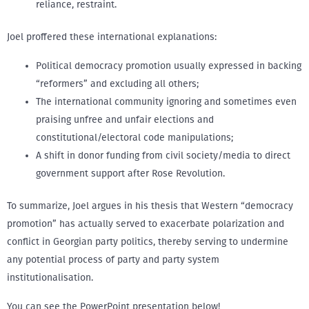
reliance, restraint.
Joel proffered these international explanations:
Political democracy promotion usually expressed in backing
“reformers” and excluding all others;
The international community ignoring and sometimes even
praising unfree and unfair elections and
constitutional/electoral code manipulations;
A shift in donor funding from civil society/media to direct
government support after Rose Revolution.
To summarize, Joel argues in his thesis that Western “democracy
promotion” has actually served to exacerbate polarization and
conflict in Georgian party politics, thereby serving to undermine
any potential process of party and party system
institutionalisation.
You can see the PowerPoint presentation below!