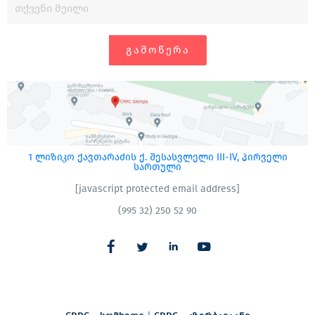
ᲒᲐᲛᲝᲬᲔᲠᲐ
1 ლიზიკო ქავთარაძის ქ. შესასვლელი III-IV, პირველი
სართული
[javascript protected email address]
(995 32) 250 52 90