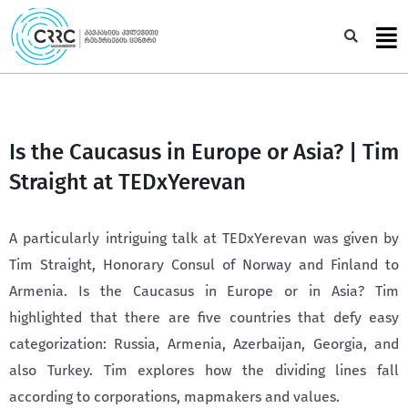
Skip
to
Sea
content
Is the Caucasus in Europe or Asia? | Tim
Straight at TEDxYerevan
A particularly intriguing talk at TEDxYerevan was given by
Tim Straight, Honorary Consul of Norway and Finland to
Armenia. Is the Caucasus in Europe or in Asia? Tim
highlighted that there are five countries that defy easy
categorization: Russia, Armenia, Azerbaijan, Georgia, and
also Turkey. Tim explores how the dividing lines fall
according to corporations, mapmakers and values.