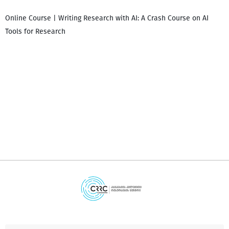
Online Course | Writing Research with AI: A Crash Course on AI
Tools for Research
დ
დ
გ