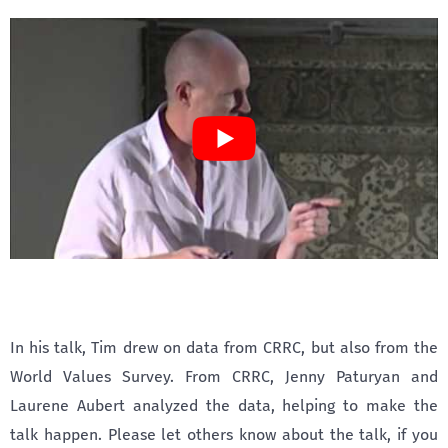
In his talk, Tim drew on data from CRRC, but also from the
World Values Survey. From CRRC, Jenny Paturyan and
Laurene Aubert analyzed the data, helping to make the
talk happen. Please let others know about the talk, if you