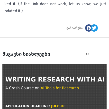
liked it. (If the link does not work, let us know, we just
updated it.)
გაზიარება
მსგავსი სიახლეები