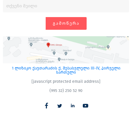
ᲒᲐᲛᲝᲬᲔᲠᲐ
1 ლიზიკო ქავთარაძის ქ. შესასვლელი III-IV, პირველი
სართული
[javascript protected email address]
(995 32) 250 52 90