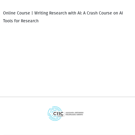
Online Course | Writing Research with AI: A Crash Course on AI
Tools for Research
დ
დ
გ