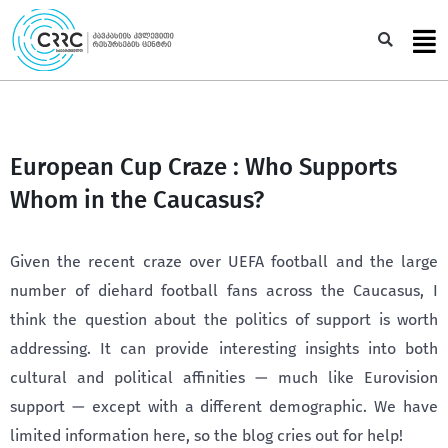
Skip
to
Sea
content
European Cup Craze : Who Supports
Whom in the Caucasus?
Given the recent craze over UEFA football and the large
number of diehard football fans across the Caucasus, I
think the question about the politics of support is worth
addressing. It can provide interesting insights into both
cultural and political affinities — much like Eurovision
support — except with a different demographic. We have
limited information here, so the blog cries out for help!