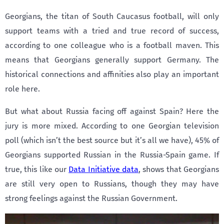
Georgians, the titan of South Caucasus football, will only
support teams with a tried and true record of success,
according to one colleague who is a football maven. This
means that Georgians generally support Germany. The
historical connections and affinities also play an important
role here.
But what about Russia facing off against Spain? Here the
jury is more mixed. According to one Georgian television
poll (which isn’t the best source but it’s all we have), 45% of
Georgians supported Russian in the Russia-Spain game. If
true, this like our
Data Initiative data
, shows that Georgians
are still very open to Russians, though they may have
strong feelings against the Russian Government.