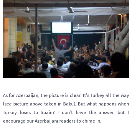
As for Azerbaijan, the picture is clear. It’s Turkey all the way
(see picture above taken in Baku). But what happens when
Turkey loses to Spain? I don’t have the answer, but I
encourage our Azerbaijani readers to chime in.