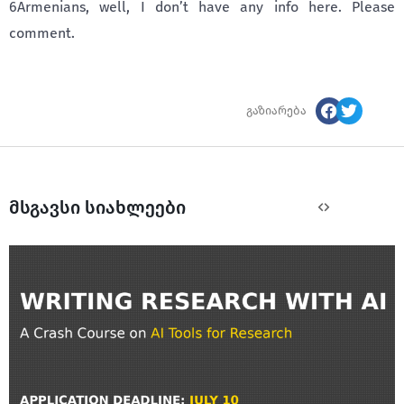
6Armenians, well, I don’t have any info here. Please
comment.
გაზიარება
მსგავსი სიახლეები