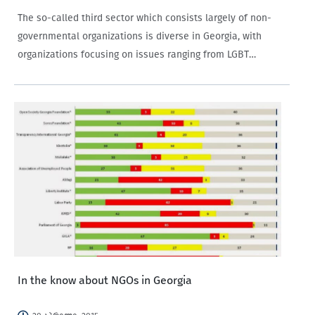
The so-called third sector which consists largely of non-
governmental organizations is diverse in Georgia, with
organizations focusing on issues ranging from LGBT
rights to political party development.
In the know about NGOs in Georgia