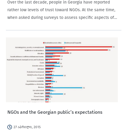
Over the last decade, people in Georgia have reported
rather low levels of trust toward NGOs. At the same time,
when asked during surveys to assess specific aspects of
NGO activities, the answers have usually been positive.
This blog post…
NGOs and the Georgian public’s expectations
27 აპრილი, 2015