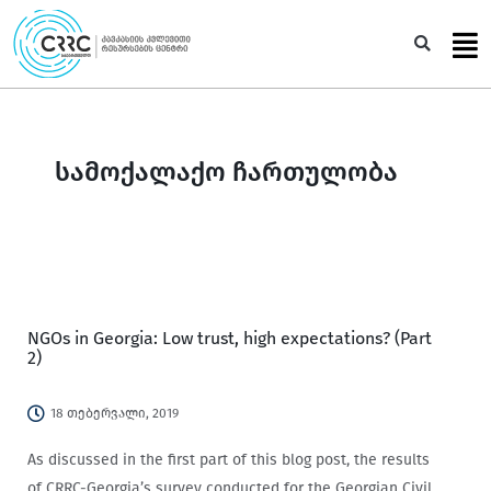
Skip
to
Sea
content
სამოქალაქო ჩართულობა
NGOs in Georgia: Low trust, high expectations? (Part
2)
18 თებერვალი, 2019
As discussed in the first part of this blog post, the results
of CRRC-Georgia’s survey conducted for the Georgian Civil