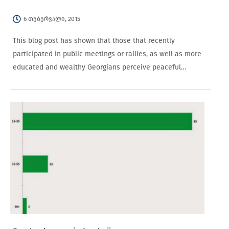
6 თებერვალი, 2015
This blog post has shown that those that recently
participated in public meetings or rallies, as well as more
educated and wealthy Georgians perceive peaceful
demonstrations as more efficacious in affecting
government decision-making, compared to those who have
not recently…