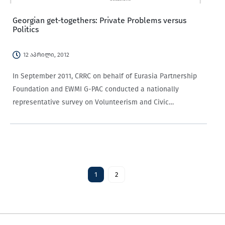
Georgian get-togethers: Private Problems versus
Politics
12 აპრილი, 2012
In September 2011, CRRC on behalf of Eurasia Partnership
Foundation and EWMI G-PAC conducted a nationally
representative survey on Volunteerism and Civic
Participation in Georgia. Georgians were asked how often
they get together and discuss private problems and politics
with their friends and relatives…
1
2