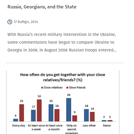
Russia, Georgians, and the State
17 მარტი, 2014
With Russia’s recent military intervention in the Ukraine,
some commentators have begun to compare Ukraine to
Georgia in 2008. In August 2008 Russian troops entered
Georgian territory, resulting in the expulsion of the ethnic
Georgian populations of the breakaway territories…