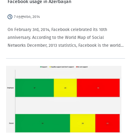
Facebook usage in Azerbaijan
7 ივლისი, 2014
On February 3rd, 2014, Facebook celebrated its 10th
anniversary. According to the World Map of Social
Networks December, 2013 statistics, Facebook is the world’s
most popular social network with more than one
billion users. It is followed by QZone with 552 million users,
Vkontakte…