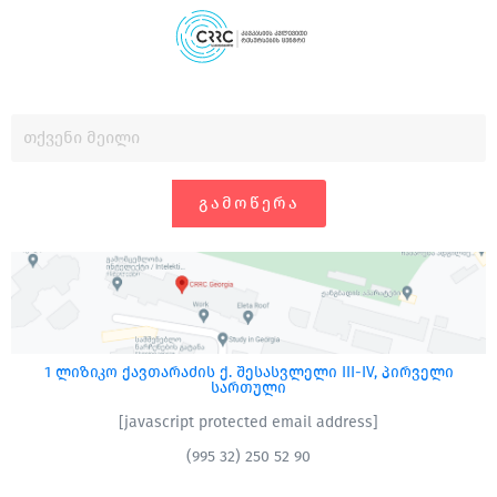
ᲒᲐᲛᲝᲬᲔᲠᲐ
1 ლიზიკო ქავთარაძის ქ. შესასვლელი III-IV, პირველი
სართული
[javascript protected email address]
(995 32) 250 52 90