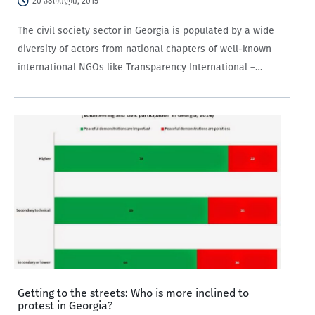
20 აპრილი, 2015
The civil society sector in Georgia is populated by a wide
diversity of actors from national chapters of well-known
international NGOs like Transparency International –
Georgia to local NGOs such as the Civil Society Institute.
Getting to the streets: Who is more inclined to
protest in Georgia?