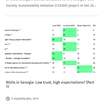
Society Sustainability Initiative (CSSIGE) project in fall 2017
confirmed that both knowledge about NGOs and trust
toward them is quite…
NGOs in Georgia: Low trust, high expectations? (Part
1)
11 თებერვალი, 2019