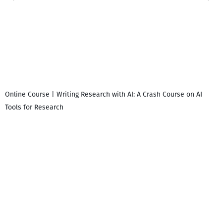
Online Course | Writing Research with AI: A Crash Course on AI
Tools for Research
დ
დ
გ