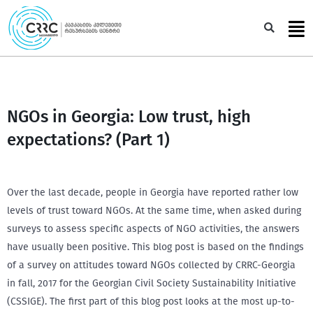
Skip
to
Sea
content
NGOs in Georgia: Low trust, high
expectations? (Part 1)
Over the last decade, people in Georgia have reported rather low
levels of trust toward NGOs. At the same time, when asked during
surveys to assess specific aspects of NGO activities, the answers
have usually been positive. This blog post is based on the findings
of a survey on attitudes toward NGOs collected by CRRC-Georgia
in fall, 2017 for the Georgian Civil Society Sustainability Initiative
(CSSIGE). The first part of this blog post looks at the most up-to-