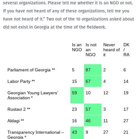
several organizations. Please tell me whether it is an NGO or not.
If you have not heard of any of these organizations, tell me you
have not heard of it.” Two out of the 10 organizations asked about
did not exist in Georgia at the time of the fieldwork.