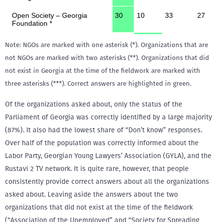
Note: NGOs are marked with one asterisk (*). Organizations that are
not NGOs are marked with two asterisks (**). Organizations that did
not exist in Georgia at the time of the fieldwork are marked with
three asterisks (***). Correct answers are highlighted in green.
Of the organizations asked about, only the status of the
Parliament of Georgia was correctly identified by a large majority
(87%). It also had the lowest share of “Don’t know” responses.
Over half of the population was correctly informed about the
Labor Party, Georgian Young Lawyers’ Association (GYLA), and the
Rustavi 2 TV network. It is quite rare, however, that people
consistently provide correct answers about all the organizations
asked about. Leaving aside the answers about the two
organizations that did not exist at the time of the fieldwork
(“Association of the Unemployed” and “Society for Spreading