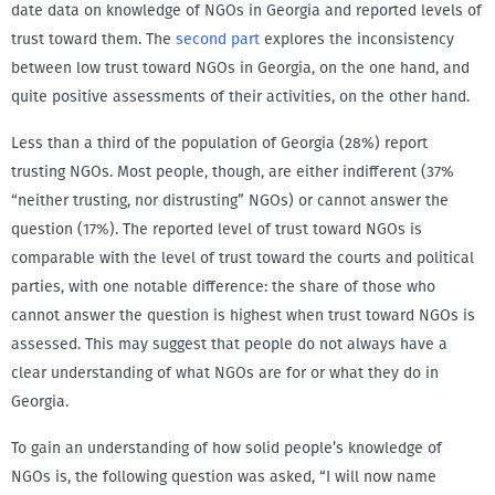
date data on knowledge of NGOs in Georgia and reported levels of
trust toward them. The
second part
explores the inconsistency
between low trust toward NGOs in Georgia, on the one hand, and
quite positive assessments of their activities, on the other hand.
Less than a third of the population of Georgia (28%) report
trusting NGOs. Most people, though, are either indifferent (37%
“neither trusting, nor distrusting” NGOs) or cannot answer the
question (17%). The reported level of trust toward NGOs is
comparable with the level of trust toward the courts and political
parties, with one notable difference: the share of those who
cannot answer the question is highest when trust toward NGOs is
assessed. This may suggest that people do not always have a
clear understanding of what NGOs are for or what they do in
Georgia.
To gain an understanding of how solid people’s knowledge of
NGOs is, the following question was asked, “I will now name