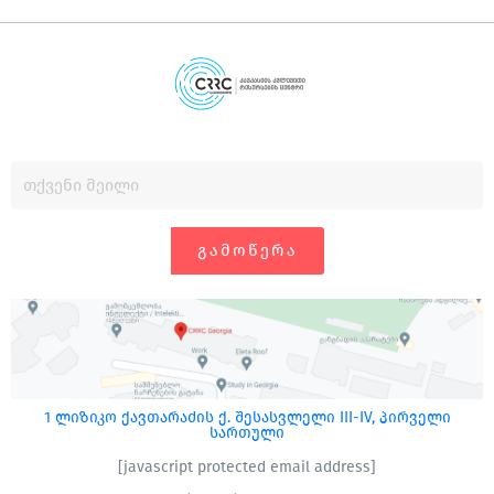
ᲒᲐᲛᲝᲬᲔᲠᲐ
1 ლიზიკო ქავთარაძის ქ. შესასვლელი III-IV, პირველი
სართული
[javascript protected email address]