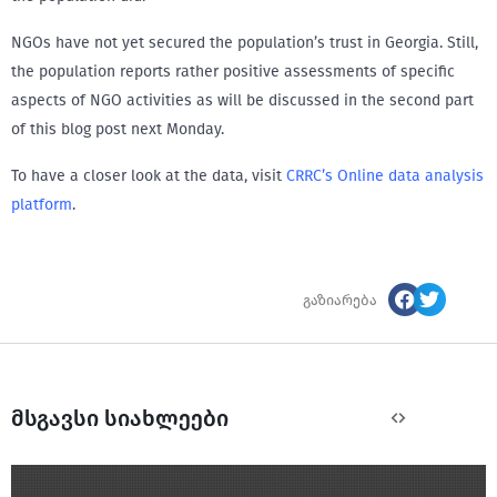
NGOs have not yet secured the population’s trust in Georgia. Still,
the population reports rather positive assessments of specific
aspects of NGO activities as will be discussed in the second part
of this blog post next Monday.
To have a closer look at the data, visit
CRRC’s Online data analysis
platform
.
გაზიარება
მსგავსი სიახლეები