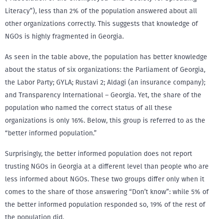
Literacy”), less than 2% of the population answered about all
other organizations correctly. This suggests that knowledge of
NGOs is highly fragmented in Georgia.
As seen in the table above, the population has better knowledge
about the status of six organizations: the Parliament of Georgia,
the Labor Party; GYLA; Rustavi 2; Aldagi (an insurance company);
and Transparency International – Georgia. Yet, the share of the
population who named the correct status of all these
organizations is only 16%. Below, this group is referred to as the
“better informed population.”
Surprisingly, the better informed population does not report
trusting NGOs in Georgia at a different level than people who are
less informed about NGOs. These two groups differ only when it
comes to the share of those answering “Don’t know”: while 5% of
the better informed population responded so, 19% of the rest of
the population did.