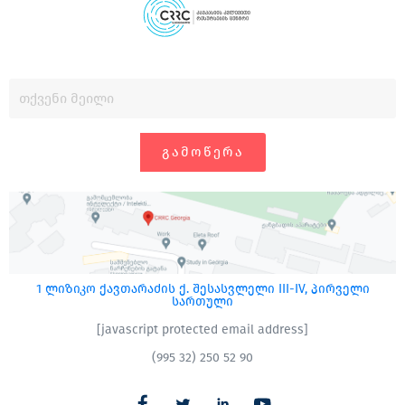
ᲒᲐᲛᲝᲬᲔᲠᲐ
1 ლიზიკო ქავთარაძის ქ. შესასვლელი III-IV, პირველი
სართული
[javascript protected email address]
(995 32) 250 52 90