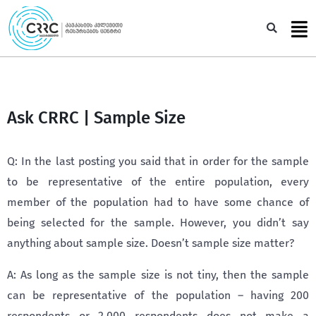
Skip
to
Sea
content
Ask CRRC | Sample Size
Q: In the last posting you said that in order for the sample
to be representative of the entire population, every
member of the population had to have some chance of
being selected for the sample. However, you didn’t say
anything about sample size. Doesn’t sample size matter?
A: As long as the sample size is not tiny, then the sample
can be representative of the population – having 200
respondents or 2,000 respondents does not make a