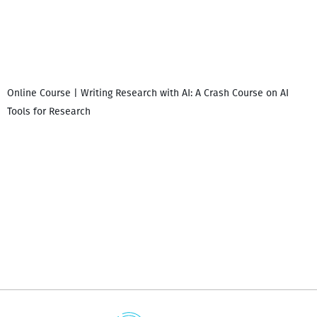
Online Course | Writing Research with AI: A Crash Course on AI
Tools for Research
დ
დ
გ