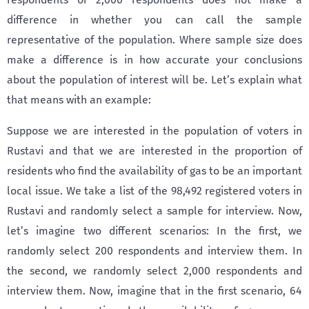
difference in whether you can call the sample
representative of the population. Where sample size does
make a difference is in how accurate your conclusions
about the population of interest will be. Let’s explain what
that means with an example:
Suppose we are interested in the population of voters in
Rustavi and that we are interested in the proportion of
residents who find the availability of gas to be an important
local issue. We take a list of the 98,492 registered voters in
Rustavi and randomly select a sample for interview. Now,
let’s imagine two different scenarios: In the first, we
randomly select 200 respondents and interview them. In
the second, we randomly select 2,000 respondents and
interview them. Now, imagine that in the first scenario, 64