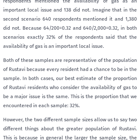
respondents mentioned the availability of gas as an
important local issue and 138 did not. Imagine that in the
second scenario 640 respondents mentioned it and 1,380
did not. Because 64/200=0.32 and 640/2,000=0.32, in both
scenarios exactly 32% of the respondents said that the
availability of gas is an important local issue.
Both of these samples are representative of the population
of Rustavi because every resident had a chance to be in the
sample. In both cases, our best estimate of the proportion
of Rustavi residents who consider the availability of gas to
be a major issue is the same. This is the proportion that we
encountered in each sample: 32%.
However, the two different sample sizes allow us to say two
different things about the greater population of Rustavi.
This is because in general the larger the sample size, the