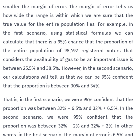
smaller the margin of error. The margin of error tells us
how wide the range is within which we are sure that the
true value for the entire population lies. For example, in
the first scenario, using statistical formulas we can
calculate that there is a 95% chance that the proportion of
the entire population of 98,492 registered voters that
considers the availability of gas to be an important issue is
between 25.5% and 38.5%. However, in the second scenario,
our calculations will tell us that we can be 95% confident
that the proportion is between 30% and 34%.
That is, in the first scenario, we were 95% confident that the
proportion was between 32% – 6.5% and 32% + 6.5%. In the
second scenario, we were 95% confident that the
proportion was between 32% – 2% and 32% + 2%. In other
words, in the first scenario, the margin of error is 6.5% and