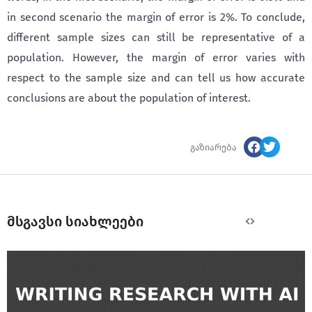
in second scenario the margin of error is 2%. To conclude,
different sample sizes can still be representative of a
population. However, the margin of error varies with
respect to the sample size and can tell us how accurate
conclusions are about the population of interest.
გაზიარება
მსგავსი სიახლეები