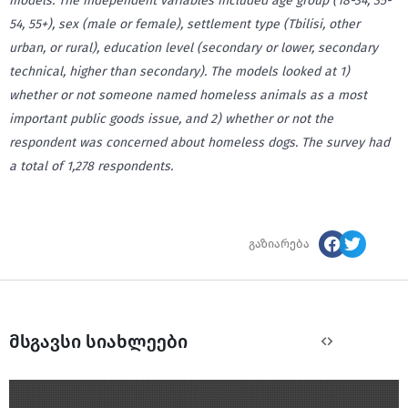
models.
The independent variables included age group (18-34, 35-
54, 55+), sex (male or female), settlement type (Tbilisi, other
urban, or rural), education level (secondary or lower, secondary
technical, higher than secondary). The models looked at 1)
whether or not someone named homeless animals as a most
important public goods issue, and 2) whether or not the
respondent was concerned about homeless dogs. The survey had
a total of 1,278 respondents.
გაზიარება
მსგავსი სიახლეები