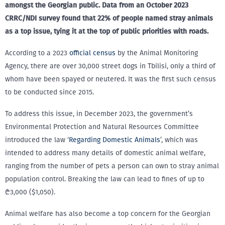
amongst the Georgian public. Data from an October 2023
CRRC/NDI survey found that 22% of people named stray animals
as a top issue, tying it at the top of public priorities with roads.
According to a 2023
official census
by the Animal Monitoring
Agency, there are over 30,000 street dogs in Tbilisi, only a third of
whom have been spayed or neutered. It was the first such census
to be conducted since 2015.
To address this issue, in December 2023, the government’s
Environmental Protection and Natural Resources Committee
introduced the law ‘
Regarding Domestic Animals
’, which was
intended to address many details of domestic animal welfare,
ranging from the number of pets a person can own to stray animal
population control. Breaking the law can lead to fines of up to
₾3,000 ($1,050).
Animal welfare has also become a top concern for the Georgian