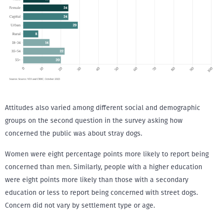
Attitudes also varied among different social and demographic
groups on the second question in the survey asking how
concerned the public was about stray dogs.
Women were eight percentage points more likely to report being
concerned than men. Similarly, people with a higher education
were eight points more likely than those with a secondary
education or less to report being concerned with street dogs.
Concern did not vary by settlement type or age.