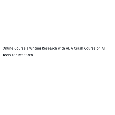
Online Course | Writing Research with AI: A Crash Course on AI
Tools for Research
დ
დ
გ