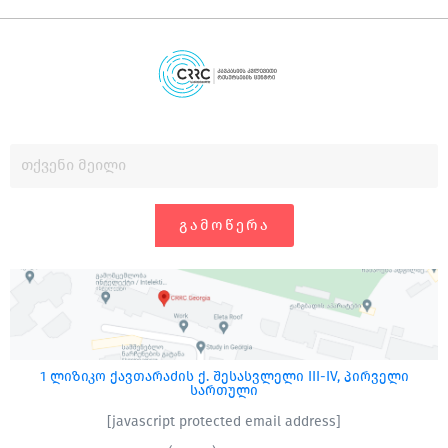
ᲒᲐᲛᲝᲬᲔᲠᲐ
1 ლიზიკო ქავთარაძის ქ. შესასვლელი III-IV, პირველი
სართული
[javascript protected email address]