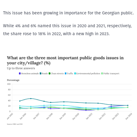
This issue has been growing in importance for the Georgian public.
While 4% and 6% named this issue in 2020 and 2021, respectively,
the share rose to 18% in 2022, with a new high in 2023.