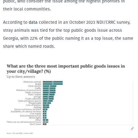
public, who consider the issue among the highest priorities in
their local communities.
According to
data
collected in an October 2023 NDI/CRRC survey,
stray animals was tied for the top public goods issue across
Georgia, with 22% of the public naming it as a top issue, the same
share which named roads.