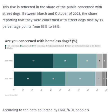
This rise is reflected in the share of the public concerned with
street dogs. Between March and October of 2023, the share
reporting that they were concerned with street dogs rose by 13
percentage points from 55% to 68%.
According to the data collected by CRRC/NDI, people’s