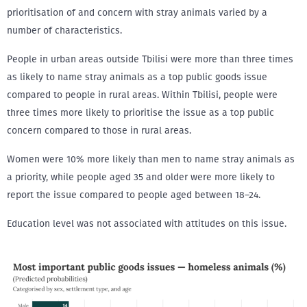
prioritisation of and concern with stray animals varied by a
number of characteristics.
People in urban areas outside Tbilisi were more than three times
as likely to name stray animals as a top public goods issue
compared to people in rural areas. Within Tbilisi, people were
three times more likely to prioritise the issue as a top public
concern compared to those in rural areas.
Women were 10% more likely than men to name stray animals as
a priority, while people aged 35 and older were more likely to
report the issue compared to people aged between 18–24.
Education level was not associated with attitudes on this issue.