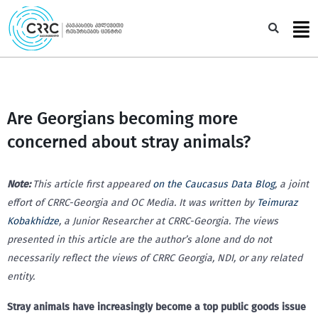
Skip
to
Sea
content
Are Georgians becoming more
concerned about stray animals?
Note:
This article first appeared
on the Caucasus Data Blog
, a joint
effort of CRRC-Georgia and OC Media. It was written by
Teimuraz
Kobakhidze
, a Junior Researcher at CRRC-Georgia.
The views
presented in this article are the author’s alone and do not
necessarily reflect the views of CRRC Georgia, NDI, or any related
entity.
Stray animals have increasingly become a top public goods issue