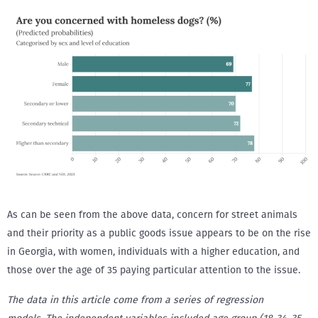
As can be seen from the above data, concern for street animals
and their priority as a public goods issue appears to be on the rise
in Georgia, with women, individuals with a higher education, and
those over the age of 35 paying particular attention to the issue.
The data in this article come from a series of regression