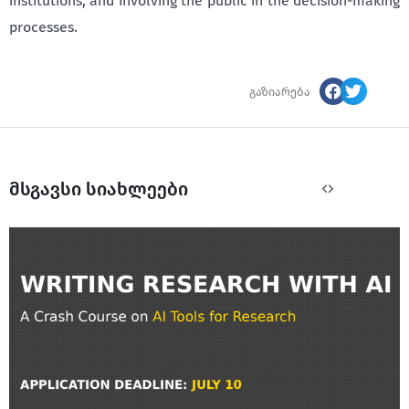
institutions, and involving the public in the decision-making
processes.
გაზიარება
მსგავსი სიახლეები