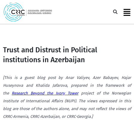
Skip
to
Sea
content
Trust and Distrust in Political
institutions in Azerbaijan
[This is a guest blog post by Anar Valiyev, Azer Babayev, Hajar
Huseynova and Khalida Jafarova, prepared in the framework of
the
Research Beyond the Ivory Tower
project of the Norwegian
Institute of International Affairs (NUPI). The views expressed in this
blog are those of the authors alone, and may not reflect the views of
CRRC-Armenia, CRRC-Azerbaijan, or CRRC-Georgia.]