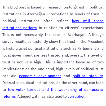
This blog post is based on research on (dis)trust in political
institutions in Azerbaijan. Internationally, levels of trust in
political institutions often reflect
how well these
institutions perform
in relation to citizens’ expectations.
This is not necessarily the case in Azerbaijan. Although
survey results consistently show that trust in the President
is high, crucial political institutions such as Parliament and
local government are less trusted and, overall, the level of
trust is not very high. This is important because of two
implications: on the one hand, high levels of political trust
can aid
economic development
and
political stability
.
Distrust in political institutions, on the other hand, can lead
to
low voter turnout and the weakening of democratic
reforms
. Allegedly, it may also lead to
corruption
.