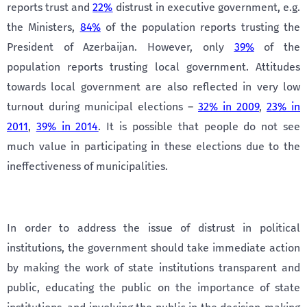
reports trust and
22%
distrust in executive government, e.g.
the Ministers,
84%
of the population reports trusting the
President of Azerbaijan. However, only
39%
of the
population reports trusting local government. Attitudes
towards local government are also reflected in very low
turnout during municipal elections –
32% in 2009
,
23% in
2011
,
39% in 2014
. It is possible that people do not see
much value in participating in these elections due to the
ineffectiveness of municipalities.
In order to address the issue of distrust in political
institutions, the government should take immediate action
by making the work of state institutions transparent and
public, educating the public on the importance of state