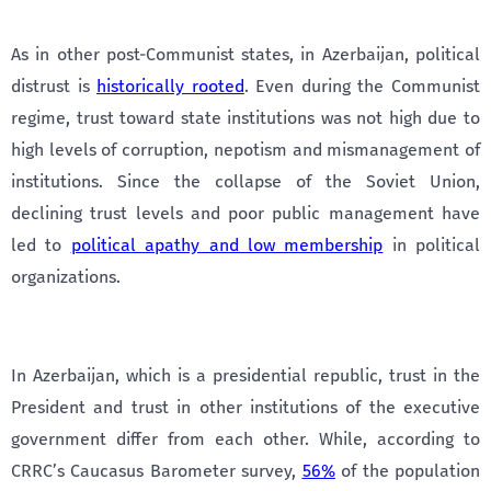
As in other post-Communist states, in Azerbaijan, political
distrust is
historically rooted
. Even during the Communist
regime, trust toward state institutions was not high due to
high levels of corruption, nepotism and mismanagement of
institutions. Since the collapse of the Soviet Union,
declining trust levels and poor public management have
led to
political apathy and low membership
in political
organizations.
In Azerbaijan, which is a presidential republic, trust in the
President and trust in other institutions of the executive
government differ from each other. While, according to
CRRC’s Caucasus Barometer survey,
56%
of the population