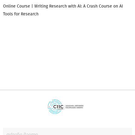
Online Course | Writing Research with AI: A Crash Course on AI
Tools for Research
დ
დ
გ