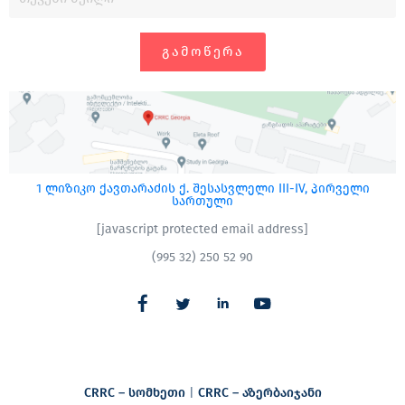
ᲒᲐᲛᲝᲬᲔᲠᲐ
1 ლიზიკო ქავთარაძის ქ. შესასვლელი III-IV, პირველი
სართული
[javascript protected email address]
(995 32) 250 52 90
CRRC – სომხეთი
|
CRRC – აზერბაიჯანი​