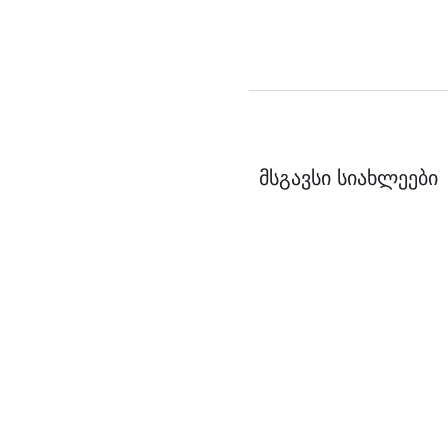
მსგავსი სიახლეები