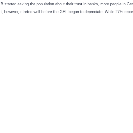
 CB started asking the population about their trust in banks, more people in Geo
ust, however, started well before the GEL began to depreciate. While 27% repo