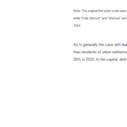
Note: The original five-point scale was 
while “Fully distrust” and “Distrust” 
2014.
As is generally the case with
tru
than residents of urban settlemen
30% in 2015. In the capital, dis