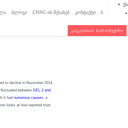
ქ
ოლა
ბლოგი
CRRC-ის შესახებ
კონტაქტი
Searc
ᲙᲐᲕᲙᲐᲡᲘᲘᲡ ᲑᲐᲠᲝᲛᲔᲢᲠᲘ
rted to decline in November 2014.
s fluctuated between
GEL 2 and
gh it had
numerous causes
, a
ost looks at how reported trust