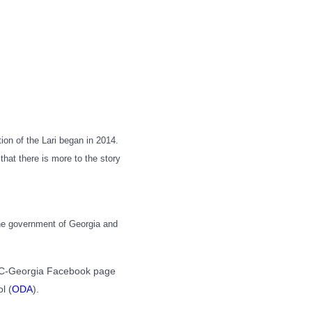
tion of the Lari began in 2014.
 that there is more to the story
 the government of Georgia and
CRRC-Georgia Facebook page
l (
ODA
).