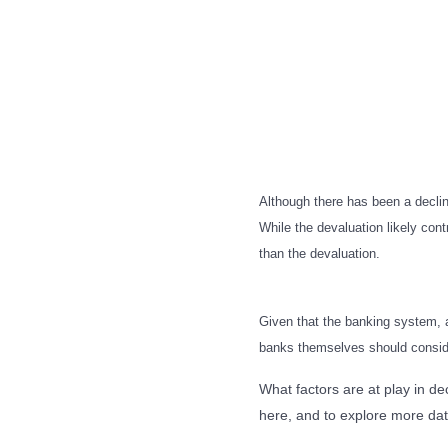
Although there has been a decline
While the devaluation likely contr
than the devaluation.
Given that the banking system, an
banks themselves should consider
What factors are at play in d
here, and to explore more dat