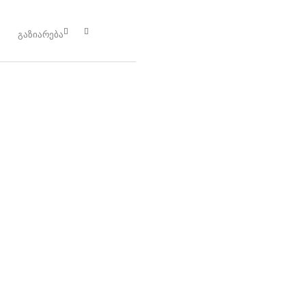
გაზიარება