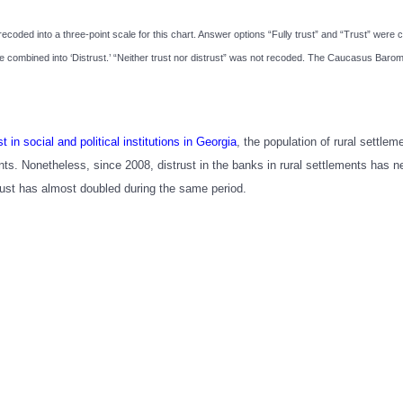
recoded into a three-point scale for this chart. Answer options “Fully trust” and “Trust” were 
were combined into ‘Distrust.’ “Neither trust nor distrust” was not recoded. The Caucasus Bar
st in social and political institutions in Georgia
, the population of rural settlem
ts. Nonetheless, since 2008, distrust in the banks in rural settlements has ne
trust has almost doubled during the same period.