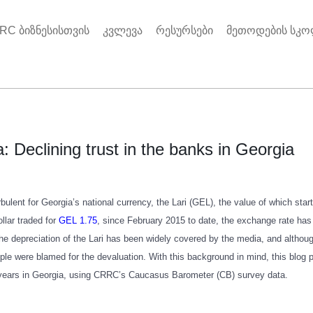
RC ბიზნესისთვის
კვლევა
რესურსები
მეთოდების სკ
: Declining trust in the banks in Georgia
bulent for Georgia’s national currency, the Lari (GEL), the value of which sta
llar traded for
GEL 1.75
, since February 2015 to date, the exchange rate ha
the depreciation of the Lari has been widely covered by the media, and althou
le were blamed for the devaluation. With this background in mind, this blog p
 years in Georgia, using CRRC’s Caucasus Barometer (CB) survey data.