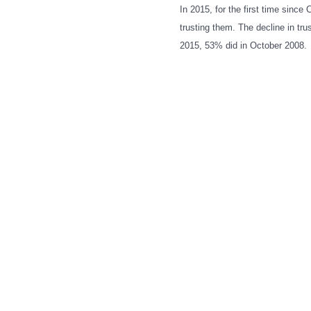
In 2015, for the first time since
trusting them. The decline in tr
2015, 53% did in October 2008.