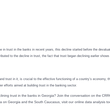
 in trust in the banks in recent years, this decline started before the devalua
ibuted to the decline in trust, the fact that trust began declining earlier shows
d trust in it, is crucial to the effective functioning of a country’s economy,
 efforts aimed at building trust in the banking sector.
eclining trust in the banks in Georgia? Join the conversation on the 
a on Georgia and the South Caucasus, visit our online data analysis too