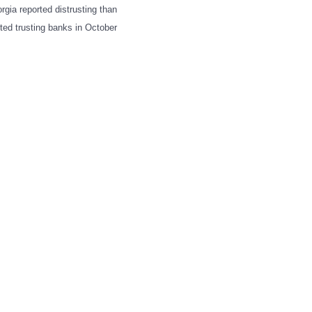
rgia reported distrusting than
rted trusting banks in October