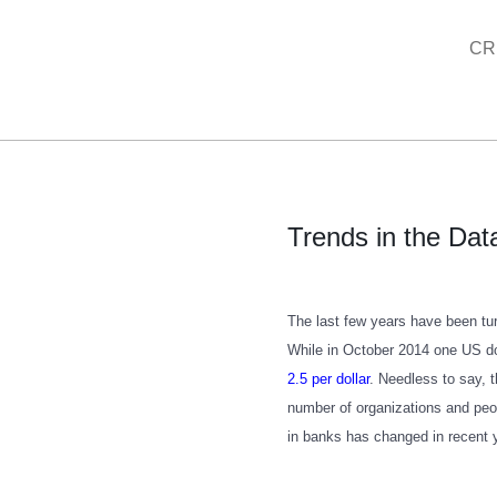
Skip
CR
to
content
Trends in the Data
The last few years have been tur
While in October 2014 one US do
2.5 per dollar
. Needless to say, 
number of organizations and peop
in banks has changed in recent