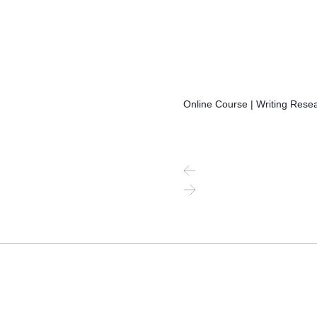
Online Course | Writing Resea