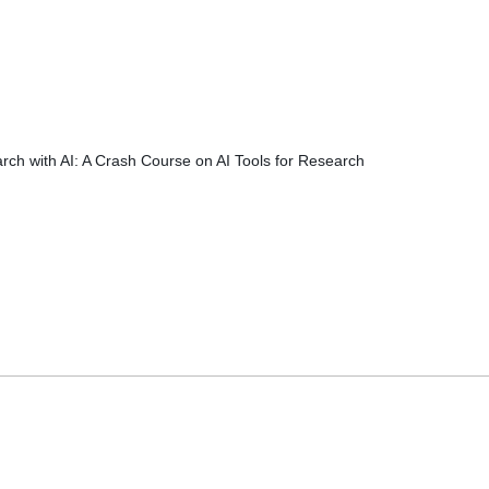
rch with AI: A Crash Course on AI Tools for Research