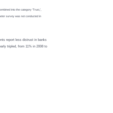
combined into the category ‘Trust,’,
ometer survey was not conducted in
ents report less distrust in banks
arly tripled, from 11% in 2008 to