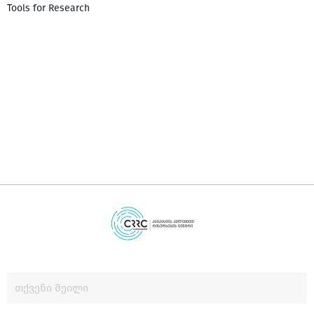
Tools for Research
დ
დ
გ