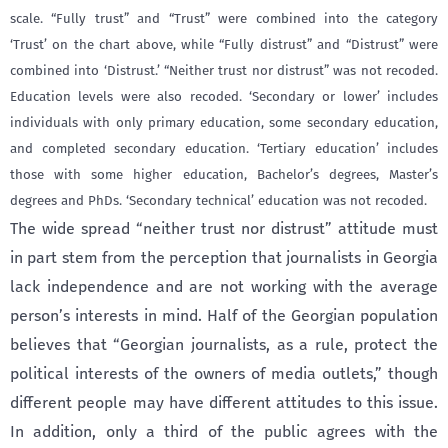
scale. “Fully trust” and “Trust” were combined into the category
‘Trust’ on the chart above, while “Fully distrust” and “Distrust” were
combined into ‘Distrust.’ “Neither trust nor distrust” was not recoded.
Education levels were also recoded. ‘Secondary or lower’ includes
individuals with only primary education, some secondary education,
and completed secondary education. ‘Tertiary education’ includes
those with some higher education, Bachelor’s degrees, Master’s
degrees and PhDs. ‘Secondary technical’ education was not recoded.
The wide spread “neither trust nor distrust” attitude must
in part stem from the perception that journalists in Georgia
lack independence and are not working with the average
person’s interests in mind. Half of the Georgian population
believes that “Georgian journalists, as a rule, protect the
political interests of the owners of media outlets,” though
different people may have different attitudes to this issue.
In addition, only a third of the public agrees with the