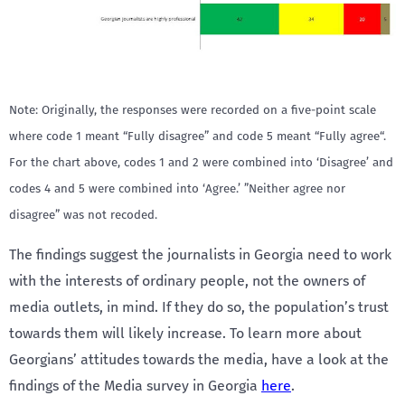
Note: Originally, the responses were recorded on a five-point scale
where code 1 meant “Fully disagree” and code 5 meant “Fully agree“.
For the chart above, codes 1 and 2 were combined into ‘Disagree’ and
codes 4 and 5 were combined into ‘Agree.’ ”Neither agree nor
disagree” was not recoded.
The findings suggest the journalists in Georgia need to work
with the interests of ordinary people, not the owners of
media outlets, in mind. If they do so, the population’s trust
towards them will likely increase. To learn more about
Georgians’ attitudes towards the media, have a look at the
findings of the Media survey in Georgia
here
.