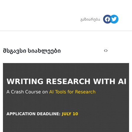
გაზიარება
მსგავსი სიახლეები