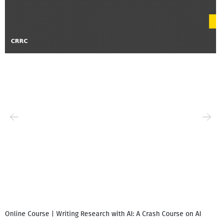
Online Course | Writing Research with AI: A Crash Course on AI