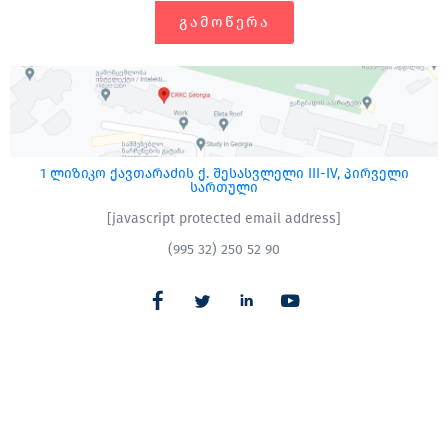
ᲒᲐᲛᲝᲬᲔᲠᲐ
1 ლიზიკო ქავთარაძის ქ. შესასვლელი III-IV, პირველი
სართული
[javascript protected email address]
(995 32) 250 52 90
CRRC – სომხეთი
|
CRRC – აზერბაიჯანი​
All Rights Reserved
CRRC