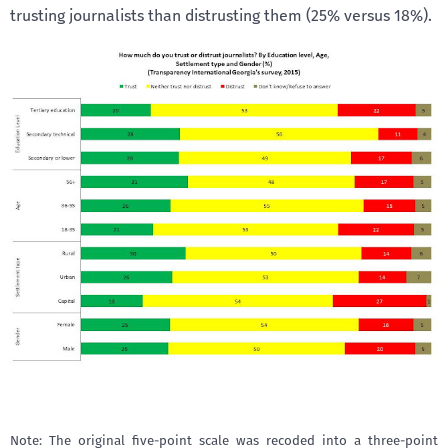
trusting journalists than distrusting them (25% versus 18%).
Note: The original five-point scale was recoded into a three-point