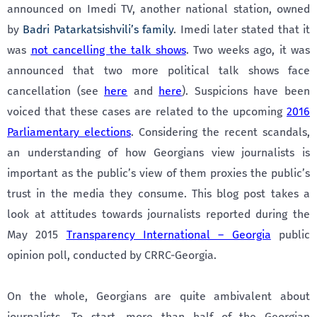
announced on Imedi TV, another national station, owned
by
Badri Patarkatsishvili’s family
. Imedi later stated that it
was
not cancelling the talk shows
. Two weeks ago, it was
announced that two more political talk shows face
cancellation (see
here
and
here
). Suspicions have been
voiced that these cases are related to the upcoming
2016
Parliamentary elections
. Considering the recent scandals,
an understanding of how Georgians view journalists is
important as the public’s view of them proxies the public’s
trust in the media they consume. This blog post takes a
look at attitudes towards journalists reported during the
May 2015
Transparency International – Georgia
public
opinion poll, conducted by CRRC-Georgia.
On the whole, Georgians are quite ambivalent about
journalists. To start, more than half of the Georgian