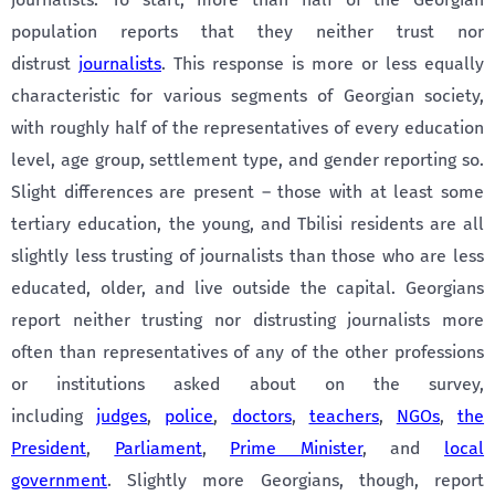
population reports that they neither trust nor
distrust
journalists
. This response is more or less equally
characteristic for various segments of Georgian society,
with roughly half of the representatives of every education
level, age group, settlement type, and gender reporting so.
Slight differences are present – those with at least some
tertiary education, the young, and Tbilisi residents are all
slightly less trusting of journalists than those who are less
educated, older, and live outside the capital. Georgians
report neither trusting nor distrusting journalists more
often than representatives of any of the other professions
or institutions asked about on the survey,
including
judges
,
police
,
doctors
,
teachers
,
NGOs
,
the
President
,
Parliament
,
Prime Minister
, and
local
government
. Slightly more Georgians, though, report