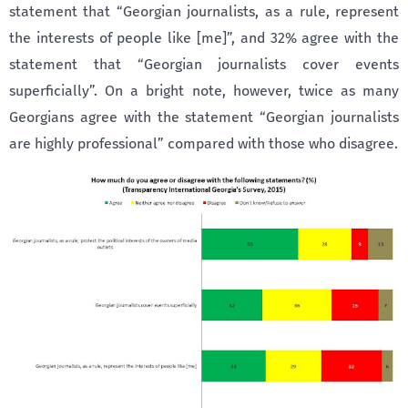
statement that “Georgian journalists, as a rule, represent
the interests of people like [me]”, and 32% agree with the
statement that “Georgian journalists cover events
superficially”. On a bright note, however, twice as many
Georgians agree with the statement “Georgian journalists
are highly professional” compared with those who disagree.