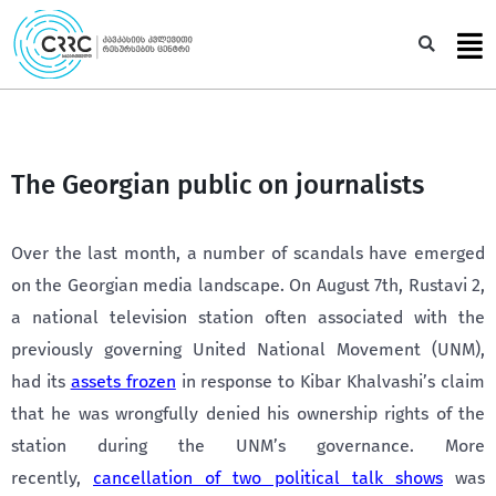
Skip
to
Sea
content
The Georgian public on journalists
Over the last month, a number of scandals have emerged
on the Georgian media landscape. On August 7th, Rustavi 2,
a national television station often associated with the
previously governing United National Movement (UNM),
had its
assets frozen
in response to Kibar Khalvashi’s claim
that he was wrongfully denied his ownership rights of the
station during the UNM’s governance. More
recently,
cancellation of two political talk shows
was