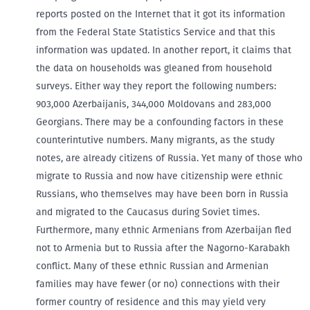
reports posted on the Internet that it got its information
from the Federal State Statistics Service and that this
information was updated. In another report, it claims that
the data on households was gleaned from household
surveys. Either way they report the following numbers:
903,000 Azerbaijanis, 344,000 Moldovans and 283,000
Georgians. There may be a confounding factors in these
counterintutive numbers. Many migrants, as the study
notes, are already citizens of Russia. Yet many of those who
migrate to Russia and now have citizenship were ethnic
Russians, who themselves may have been born in Russia
and migrated to the Caucasus during Soviet times.
Furthermore, many ethnic Armenians from Azerbaijan fled
not to Armenia but to Russia after the Nagorno-Karabakh
conflict. Many of these ethnic Russian and Armenian
families may have fewer (or no) connections with their
former country of residence and this may yield very