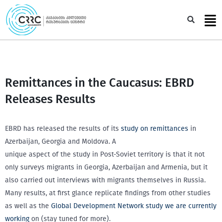
Skip
to
Sea
content
Remittances in the Caucasus: EBRD
Releases Results
EBRD has released the results of its
study on remittances
in
Azerbaijan, Georgia and Moldova. A
unique aspect of the study in Post-Soviet territory is that it not
only surveys migrants in Georgia, Azerbaijan and Armenia, but it
also carried out interviews with migrants themselves in Russia.
Many results, at first glance replicate findings from other studies
as well as the
Global Development Network study we are currently
working
on (stay tuned for more).