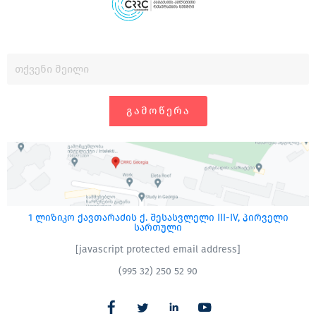
ᲒᲐᲛᲝᲬᲔᲠᲐ
1 ლიზიკო ქავთარაძის ქ. შესასვლელი III-IV, პირველი
სართული
[javascript protected email address]
(995 32) 250 52 90