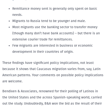
Remittance money sent is generally only spent on basic
needs.
Migrants to Russia tend to be younger and male.
Most migrants use the banking sector to transfer money
(though many don’t have bank accounts) – but there is an
extensive courier trade for remittances.
Few migrants are interested in business or economic
development in their countries of origin.
These findings have significant policy implications, not least
because it shows that Caucasus migration varies from, say, Latin
American patterns. Your comments on possible policy implications
are welcome.
Bendixen & Associates, renowned for their polling of Latinos in
the United States and the across Spanish-speaking world, carried
out the study. Undoubtedly, B&A won the bid as the result of their