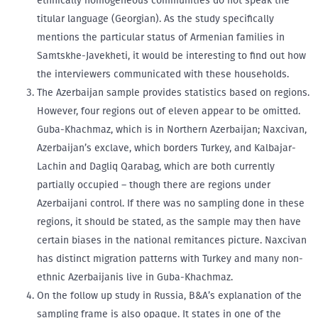
ethnically homogeneous communities do not speak the
titular language (Georgian). As the study specifically
mentions the particular status of Armenian families in
Samtskhe-Javekheti, it would be interesting to find out how
the interviewers communicated with these households.
The Azerbaijan sample provides statistics based on regions.
However, four regions out of eleven appear to be omitted.
Guba-Khachmaz, which is in Northern Azerbaijan; Naxcivan,
Azerbaijan’s exclave, which borders Turkey, and Kalbajar-
Lachin and Dagliq Qarabag, which are both currently
partially occupied – though there are regions under
Azerbaijani control. If there was no sampling done in these
regions, it should be stated, as the sample may then have
certain biases in the national remitances picture. Naxcivan
has distinct migration patterns with Turkey and many non-
ethnic Azerbaijanis live in Guba-Khachmaz.
On the follow up study in Russia, B&A’s explanation of the
sampling frame is also opaque. It states in one of the