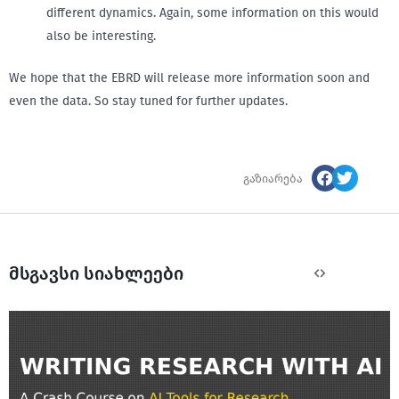
different dynamics. Again, some information on this would
also be interesting.
We hope that the EBRD will release more information soon and
even the data. So stay tuned for further updates.
გაზიარება
მსგავსი სიახლეები