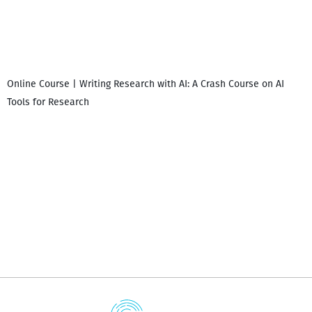
Online Course | Writing Research with AI: A Crash Course on AI
Tools for Research
დ
დ
გ