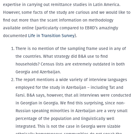
expertise in carrying out remittance studies in Latin America.
However, some facts of the study are curious and we would like to
find out more than the scant information on methodology
available online (particularly compared to EBRD’s amazingly
documented
Life in Transition Survey
).
There is no mention of the sampling frame used in any of
the countries. What strategy did B&A use to find
households? Census lists are extremely outdated in both
Georgia and Azerbaijan.
The report mentions a wide variety of interview languages
employed for the study in Azerbaijan – including Tat and
Farsi. B&A says, however, that all interviews were conducted
in Georgian in Georgia. We find this surprising, since non-
Russian speaking minorities in Azerbaijan are a very small
percentage of the population and linguistically well
integrated. This is not the case in Georgia were sizable