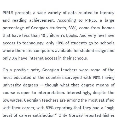
PIRLS presents a wide variety of data related to literacy
and reading achievement. According to PIRLS, a large
percentage of Georgian students, 33%, come from homes
that have less than 10 children’s books. And very few have
access to technology; only 10% of students go to schools
where there are computers available for student usage and
only 3% have internet access in their schools.
On a positive note, Georgian teachers were some of the
most educated of the countries surveyed with 98% having
university degrees — though what that degree means of
course is open to interpretation. Interestingly, despite the
low wages, Georgian teachers are among the most satisfied
with their career, with 83% reporting that they had a “high
level of career satisfaction.” Only Norway reported higher