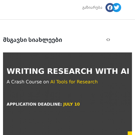
გაზიარება
მსგავსი სიახლეები