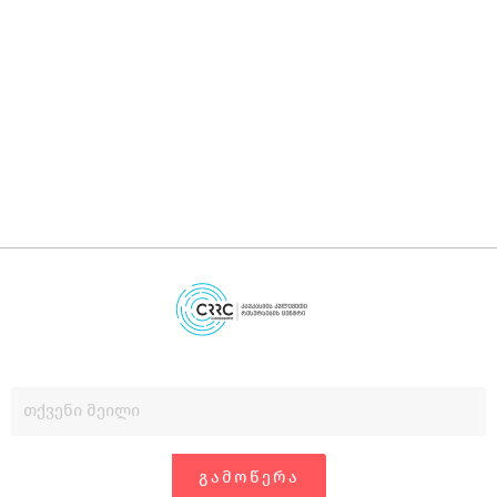
დ
დ
გ
ᲒᲐᲛᲝᲬᲔᲠᲐ