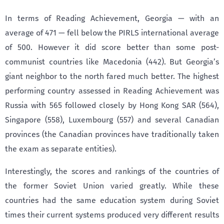
In terms of Reading Achievement, Georgia — with an
average of 471 — fell below the PIRLS international average
of 500. However it did score better than some post-
communist countries like Macedonia (442). But Georgia’s
giant neighbor to the north fared much better. The highest
performing country assessed in Reading Achievement was
Russia with 565 followed closely by Hong Kong SAR (564),
Singapore (558), Luxembourg (557) and several Canadian
provinces (the Canadian provinces have traditionally taken
the exam as separate entities).
Interestingly, the scores and rankings of the countries of
the former Soviet Union varied greatly. While these
countries had the same education system during Soviet
times their current systems produced very different results