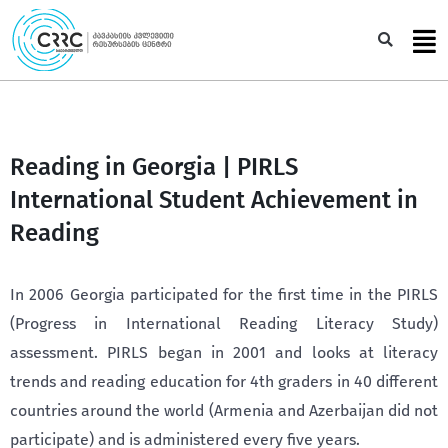
Skip
to
Sea
content
Reading in Georgia | PIRLS
International Student Achievement in
Reading
In 2006 Georgia participated for the first time in the PIRLS
(Progress in International Reading Literacy Study)
assessment. PIRLS began in 2001 and looks at literacy
trends and reading education for 4th graders in 40 different
countries around the world (Armenia and Azerbaijan did not
participate) and is administered every five years.