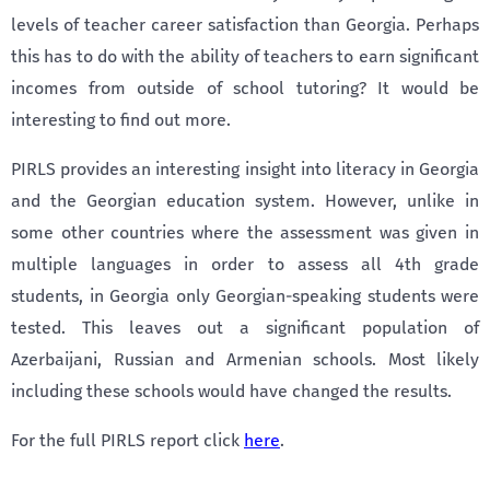
levels of teacher career satisfaction than Georgia. Perhaps
this has to do with the ability of teachers to earn significant
incomes from outside of school tutoring? It would be
interesting to find out more.
PIRLS provides an interesting insight into literacy in Georgia
and the Georgian education system. However, unlike in
some other countries where the assessment was given in
multiple languages in order to assess all 4th grade
students, in Georgia only Georgian-speaking students were
tested. This leaves out a significant population of
Azerbaijani, Russian and Armenian schools. Most likely
including these schools would have changed the results.
For the full PIRLS report click
here
.