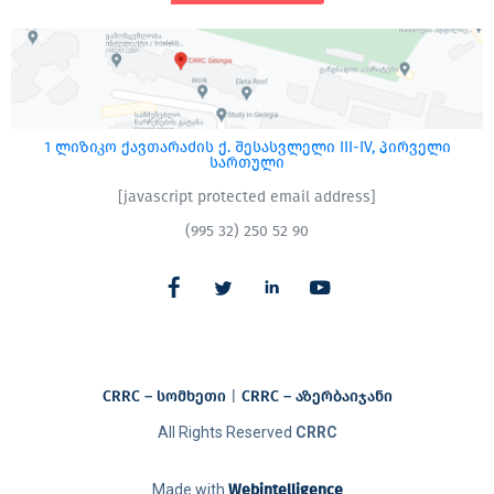
1 ლიზიკო ქავთარაძის ქ. შესასვლელი III-IV, პირველი
სართული
[javascript protected email address]
(995 32) 250 52 90
CRRC – სომხეთი
|
CRRC – აზერბაიჯანი​
All Rights Reserved
CRRC
Made with
Webintelligence