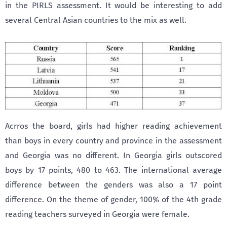
in the PIRLS assessment. It would be interesting to add
several Central Asian countries to the mix as well.
Acrros the board, girls had higher reading achievement
than boys in every country and province in the assessment
and Georgia was no different. In Georgia girls outscored
boys by 17 points, 480 to 463. The international average
difference between the genders was also a 17 point
difference. On the theme of gender, 100% of the 4th grade
reading teachers surveyed in Georgia were female.