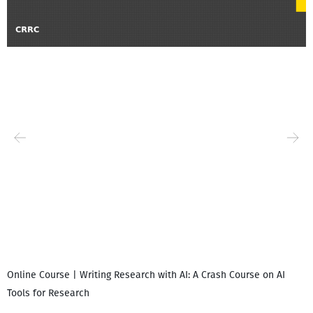
Online Course | Writing Research with AI: A Crash Course on AI
Tools for Research