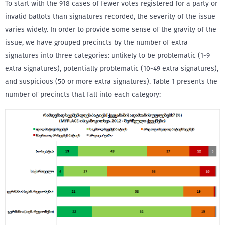
To start with the 918 cases of fewer votes registered for a party or
invalid ballots than signatures recorded, the severity of the issue
varies widely. In order to provide some sense of the gravity of the
issue, we have grouped precincts by the number of extra
signatures into three categories: unlikely to be problematic (1-9
extra signatures), potentially problematic (10-49 extra signatures),
and suspicious (50 or more extra signatures). Table 1 presents the
number of precincts that fall into each category: