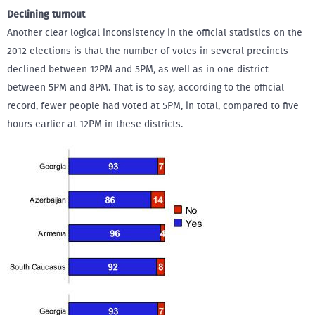
Declining turnout
Another clear logical inconsistency in the official statistics on the
2012 elections is that the number of votes in several precincts
declined between 12PM and 5PM, as well as in one district
between 5PM and 8PM. That is to say, according to the official
record, fewer people had voted at 5PM, in total, compared to five
hours earlier at 12PM in these districts.