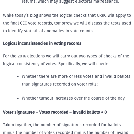
returns, which may suggest electoral malfeasance.
While today’s blog shows the logical checks that CRRC will apply to
the final CEC vote records, tomorrow we will discuss the tests used
to identify statistical anomalies in vote counts.
Logical inconsistencies in voting records
For the 2016 elections we will carry out two types of checks of the
logical consistency of votes. Specifically, we will check:
Whether there are more or less votes and invalid ballots
than signatures recorded on voter rolls;
Whether turnout increases over the course of the day.
Voter signatures – Votes recorded – invalid ballots ≠ 0
Taken together, the number of signatures recorded for ballots
minus the number of votes recorded minus the number of invalid