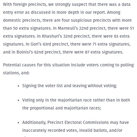
With foreign precincts, we strongly suspect that there was a data
entry error as discussed in more depth in our report. Among
domestic precincts, there are four suspicious precincts with more
than 50 extra signatures. In Marneuli’s 22nd precinct, there were 51
extra signatures. In Khashuri’s 32nd precinct, there were 63 extra
signatures. In Gori’s 63rd precinct, there were 71 extra signatures,
and in Bolnisi’s 62nd precinct, there were 87 extra signatures.
Potential causes for this situation include voters coming to polling
stations, and:
Signing the voter list and leaving without voting;
Voting only in the majoritarian race rather than in both
the proportional and majoritarian races;
Additionally, Precinct Electoral Commissions may have
inaccurately recorded votes, invalid ballots, and/or