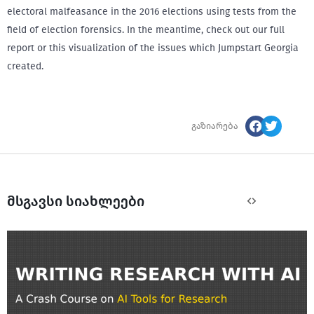
electoral malfeasance in the 2016 elections using tests from the
field of election forensics. In the meantime, check out our full
report or this visualization of the issues which Jumpstart Georgia
created.
გაზიარება
მსგავსი სიახლეები