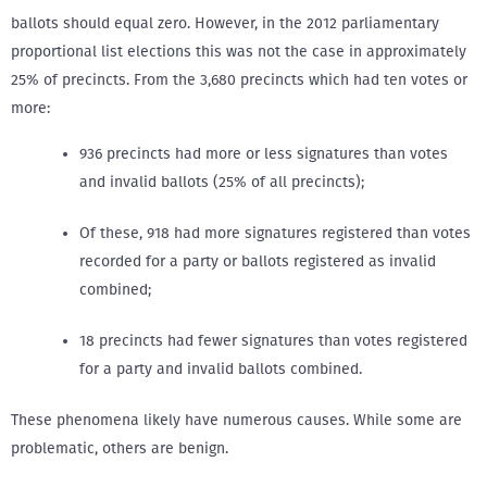
ballots should equal zero. However, in the 2012 parliamentary
proportional list elections this was not the case in approximately
25% of precincts. From the 3,680 precincts which had ten votes or
more:
936 precincts had more or less signatures than votes
and invalid ballots (25% of all precincts);
Of these, 918 had more signatures registered than votes
recorded for a party or ballots registered as invalid
combined;
18 precincts had fewer signatures than votes registered
for a party and invalid ballots combined.
These phenomena likely have numerous causes. While some are
problematic, others are benign.