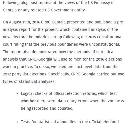
following blog post represent the views of the US Embassy in
Georgia or any related US Government entity.
On August 19th, 2016 CRRC-Georgia presented and published a pre-
analysis report for the project, which contained analysis of the
new electoral boundaries set up following the 2015 constitutional
court ruling that the previous boundaries were unconstitutional.
The report also demonstrated how the methods of statistical
analysis that CRRC-Georgia will use to monitor the 2016 elections
work in practice. To do so, we used precinct level data from the
2012 party list elections. Specifically, CRRC-Georgia carried out two
types of statistical analyses:
Logical checks of official election returns, which test
whether there were data entry errors when the vote was
being recorded and collated;
Tests for statistical anomalies in the official electoral