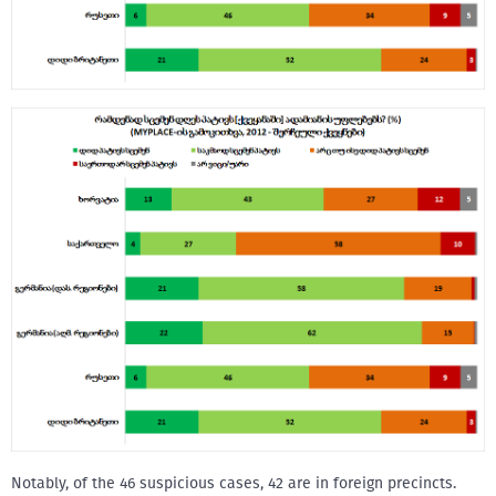
Notably, of the 46 suspicious cases, 42 are in foreign precincts.