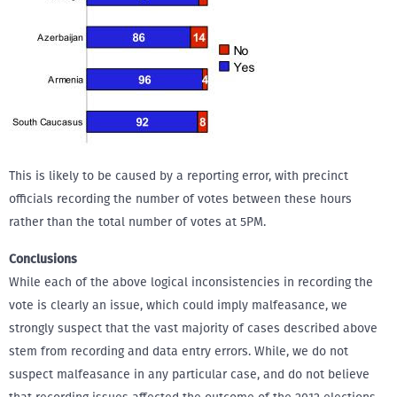
This is likely to be caused by a reporting error, with precinct
officials recording the number of votes between these hours
rather than the total number of votes at 5PM.
Conclusions
While each of the above logical inconsistencies in recording the
vote is clearly an issue, which could imply malfeasance, we
strongly suspect that the vast majority of cases described above
stem from recording and data entry errors. While, we do not
suspect malfeasance in any particular case, and do not believe