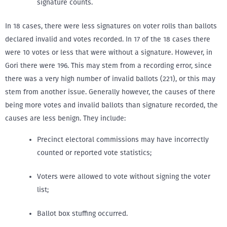
signature counts.
In 18 cases, there were less signatures on voter rolls than ballots
declared invalid and votes recorded. In 17 of the 18 cases there
were 10 votes or less that were without a signature. However, in
Gori there were 196. This may stem from a recording error, since
there was a very high number of invalid ballots (221), or this may
stem from another issue. Generally however, the causes of there
being more votes and invalid ballots than signature recorded, the
causes are less benign. They include:
Precinct electoral commissions may have incorrectly
counted or reported vote statistics;
Voters were allowed to vote without signing the voter
list;
Ballot box stuffing occurred.