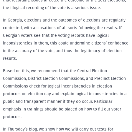
that recording issues affected the outcome of the 2012 elections,
the illogical recording of the vote is a serious issue.
In Georgia, elections and the outcomes of elections are regularly
contested, with accusations of all sorts following the results. If
Georgian voters see that the voting records have logical
inconsistencies in them, this could undermine citizens’ confidence
in the accuracy of the vote, and thus the legitimacy of election
results.
Based on this, we recommend that the Central Election
Commission, District Election Commissions, and Precinct Election
Commissions check for logical inconsistencies in election
protocols on election day and explain logical inconsistencies in a
public and transparent manner if they do occur. Particular
emphasis in trainings should be placed on how to fill out voter
protocols.
In Thursday’s blog, we show how we will carry out tests for