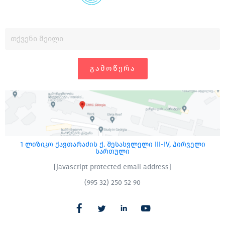
ᲒᲐᲛᲝᲬᲔᲠᲐ
1 ლიზიკო ქავთარაძის ქ. შესასვლელი III-IV, პირველი
სართული
[javascript protected email address]
(995 32) 250 52 90