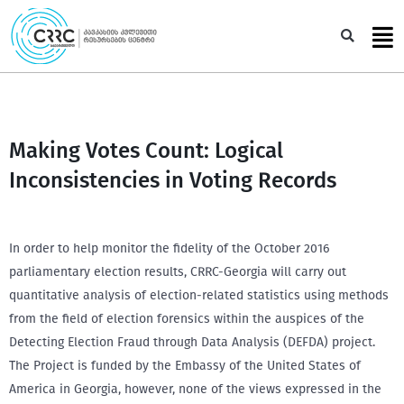
Skip
to
Sea
content
Making Votes Count: Logical
Inconsistencies in Voting Records
In order to help monitor the fidelity of the October 2016
parliamentary election results, CRRC-Georgia will carry out
quantitative analysis of election-related statistics using methods
from the field of election forensics within the auspices of the
Detecting Election Fraud through Data Analysis (DEFDA) project.
The Project is funded by the Embassy of the United States of
America in Georgia, however, none of the views expressed in the