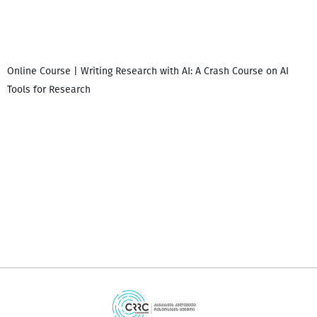
Online Course | Writing Research with AI: A Crash Course on AI
Tools for Research
დ
დ
გ