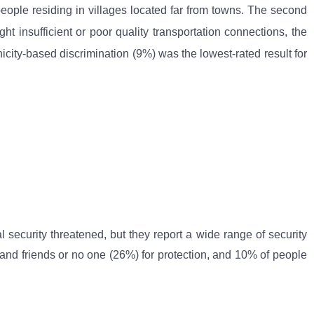
people residing in villages located far from towns. The second
t insufficient or poor quality transportation connections, the
icity-based discrimination (9%) was the lowest-rated result for
l security threatened, but they report a wide range of security
s and friends or no one (26%) for protection, and 10% of people