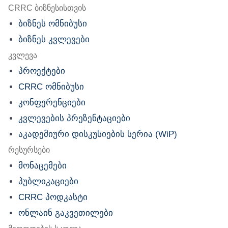
nu
CRRC ბიზნესისთვის
ბიზნეს ომნიბუსი
ბიზნეს კვლევები
კვლევა
პროექტები
CRRC ომნიბუსი
კონფერენციები
კვლევების პრეზენტაციები
აკადემიური დისკუსიების სერია (WiP)
რესურსები
მონაცემები
პუბლიკაციები
CRRC პოდკასტი
ონლაინ გაკვეთილები