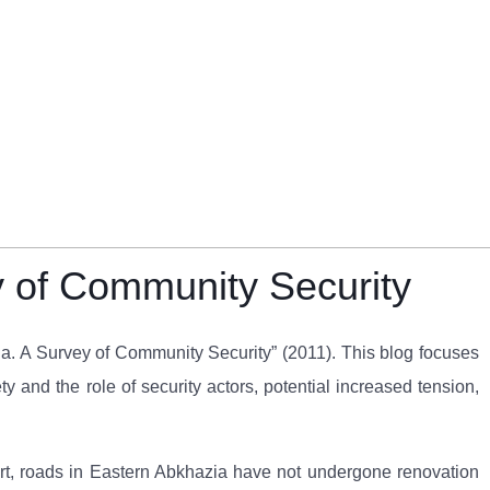
y of Community Security
zia. A Survey of Community Security” (2011). This blog focuses
 and the role of security actors, potential increased tension,
ort, roads in Eastern Abkhazia have not undergone renovation