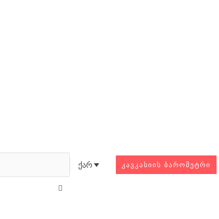
Search
ქარ
ᲙᲐᲕᲙᲐᲡᲘᲘᲡ ᲑᲐᲠᲝᲛᲔᲢᲠᲘ
Close
this
search
box.