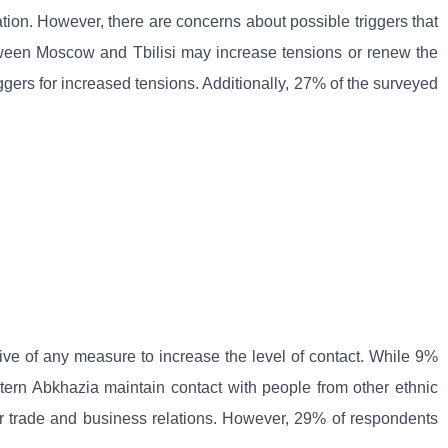
uation. However, there are concerns about possible triggers that
etween Moscow and Tbilisi may increase tensions or renew the
ggers for increased tensions. Additionally, 27% of the surveyed
tive of any measure to increase the level of contact. While 9%
stern Abkhazia maintain contact with people from other ethnic
 for trade and business relations. However, 29% of respondents