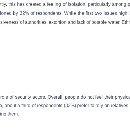
ly, this has created a feeling of isolation, particularly among 
ioned by 32% of respondents. While the first two issues highligh
iveness of authorities, extortion and lack of potable water. Ethn
le of security actors. Overall, people do not feel their physica
so, about a third of respondents (33%) prefer to rely on relative
ting them.