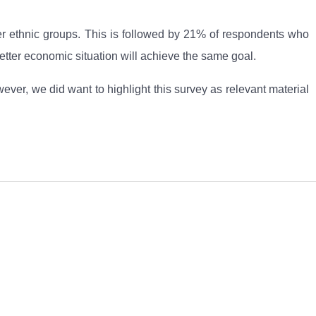
ther ethnic groups. This is followed by 21% of respondents who
tter economic situation will achieve the same goal.
er, we did want to highlight this survey as relevant material