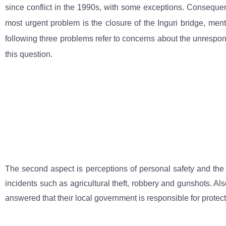
since conflict in the 1990s, with some exceptions. Consequent
most urgent problem is the closure of the Inguri bridge, ment
following three problems refer to concerns about the unrespons
this question.
The second aspect is perceptions of personal safety and the ro
incidents such as agricultural theft, robbery and gunshots. Al
answered that their local government is responsible for protec