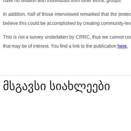
have no relation with individuals from other ethnic groups.
In addition, half of those interviewed remarked that the prot
believe this could be accomplished by creating community-lev
This is not a survey undertaken by CRRC, thus we cannot comm
that may be of interest. You find a link to the publication
here
.
მსგავსი სიახლეები