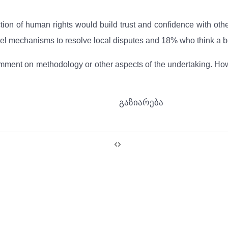
ection of human rights would build trust and confidence with o
el mechanisms to resolve local disputes and 18% who think a be
ent on methodology or other aspects of the undertaking. Howev
გაზიარება