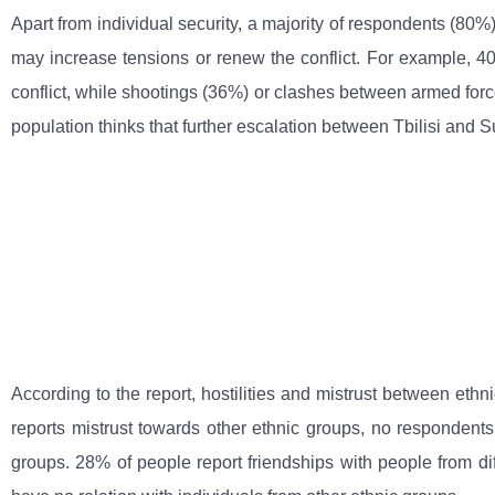
Apart from individual security, a majority of respondents (80%)
may increase tensions or renew the conflict. For example, 4
conflict, while shootings (36%) or clashes between armed force
population thinks that further escalation between Tbilisi and 
According to the report, hostilities and mistrust between eth
reports mistrust towards other ethnic groups, no respondents
groups. 28% of people report friendships with people from dif