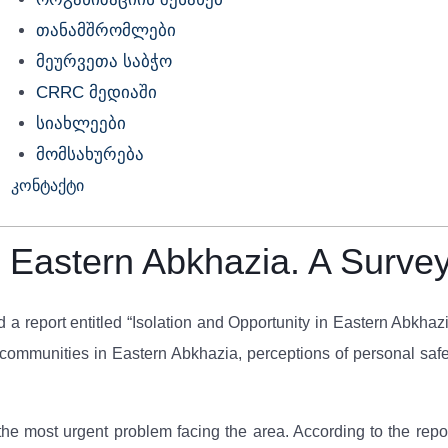
თანამშრომლები
მეურვეთა საბჭო
CRRC მედიაში
სიახლეები
მომსახურება
კონტაქტი
in Eastern Abkhazia. A Surve
d a report entitled “Isolation and Opportunity in Eastern Abkha
communities in Eastern Abkhazia, perceptions of personal safety
he most urgent problem facing the area. According to the rep