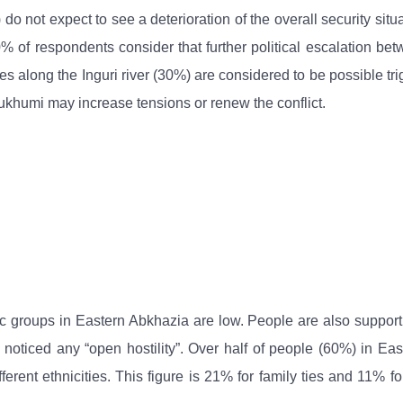
 do not expect to see a deterioration of the overall security sit
0% of respondents consider that further political escalation b
s along the Inguri river (30%) are considered to be possible tri
Sukhumi may increase tensions or renew the conflict.
nic groups in Eastern Abkhazia are low. People are also suppor
 noticed any “open hostility”. Over half of people (60%) in Ea
ferent ethnicities. This figure is 21% for family ties and 11%