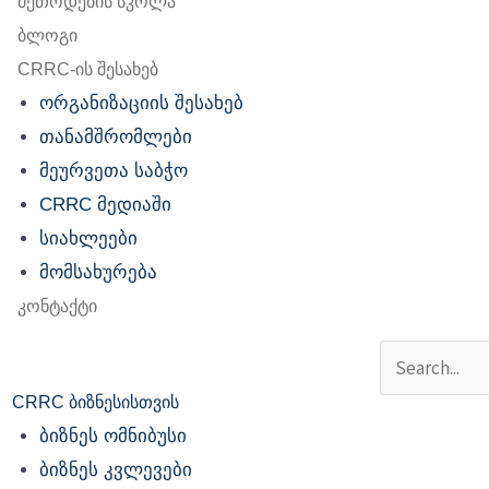
მეთოდების სკოლა
ბლოგი
CRRC-ის შესახებ
ორგანიზაციის შესახებ
თანამშრომლები
მეურვეთა საბჭო
CRRC მედიაში
სიახლეები
მომსახურება
კონტაქტი
Search
CRRC ბიზნესისთვის
ბიზნეს ომნიბუსი
ბიზნეს კვლევები