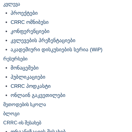
კვლევა
პროექტები
CRRC ომნიბუსი
კონფერენციები
კვლევების პრეზენტაციები
აკადემიური დისკუსიების სერია (WiP)
რესურსები
მონაცემები
პუბლიკაციები
CRRC პოდკასტი
ონლაინ გაკვეთილები
მეთოდების სკოლა
ბლოგი
CRRC-ის შესახებ
ორგანიზაციის შესახებ