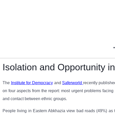
Isolation and Opportunity 
The
Institute for Democracy
and
Saferworld
recently publishe
on four aspects from the report: most urgent problems facing 
and contact between ethnic groups.
People living in Eastern Abkhazia view bad roads (49%) as t