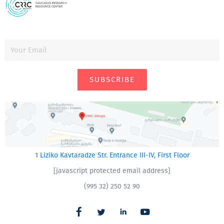
SUBSCRIBE
1 Liziko Kavtaradze Str. Entrance III-IV, First Floor
[javascript protected email address]
(995 32) 250 52 90