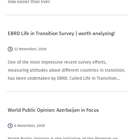
now easier than ever.
EBRD Life in Transition Survey | worth analyzing!
22 November, 2008
One of the most impressive recent survey efforts,
measuring attitudes about different countries in transition,
has been undertaken by EBRD. Called Life in Transition
Survey (LiTS), this is an attempt to look at how 29
‘transitioning’ countries have developed following…
World Public Opinion: Azerbaijan in Focus
8 November, 2008
World Public Opinion is the initiative of the Program on