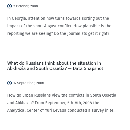
2 October, 2008
In Georgia, attention now turns towards sorting out the
impact of the short August conflict. How plausible is the
reporting we are seeing? Do the journalists get it right?
What do Russians think about the situation in
Abkhazia and South Ossetia? — Data Snapshot
17 September, 2008
How do urban Russians view the conflicts in South Ossetia
and Abkhazia? From September, 5th-8th, 2008 the
Analytical Center of Yuri Levada conducted a survey in ten
big cities of the Russian Federation, interviewing 1000
Russian respondents. We have translated the results…