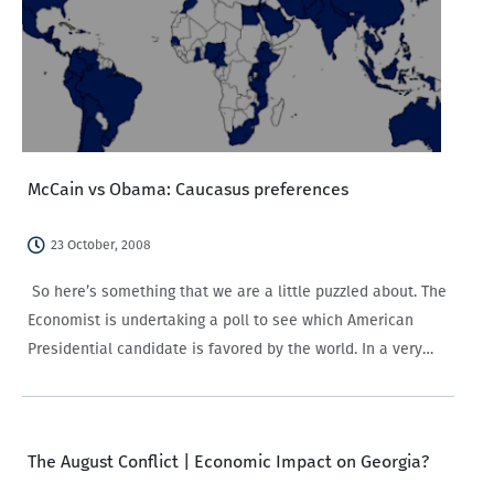
McCain vs Obama: Caucasus preferences
23 October, 2008
So here’s something that we are a little puzzled about. The
Economist is undertaking a poll to see which American
Presidential candidate is favored by the world. In a very
blue worldwide map, rooting for Obama, two noticeable
yellowish spots, Macedonia…
The August Conflict | Economic Impact on Georgia?