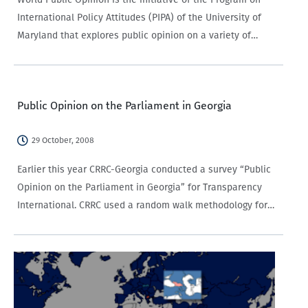
International Policy Attitudes (PIPA) of the University of
Maryland that explores public opinion on a variety of
topics in 25 countries across the globe, including
Azerbaijan, the only South Caucasus country…
Public Opinion on the Parliament in Georgia
29 October, 2008
Earlier this year CRRC-Georgia conducted a survey “Public
Opinion on the Parliament in Georgia” for Transparency
International. CRRC used a random walk methodology for
the household selection and Kish table for the individual
respondents with the sample size of 1895…