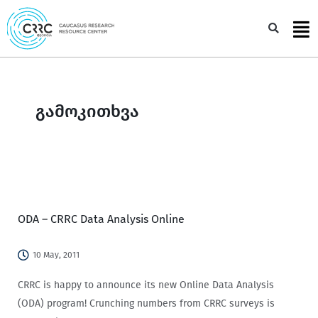
Skip
to
Sea
content
გამოკითხვა
ODA – CRRC Data Analysis Online
10 May, 2011
CRRC is happy to announce its new Online Data Analysis
(ODA) program! Crunching numbers from CRRC surveys is