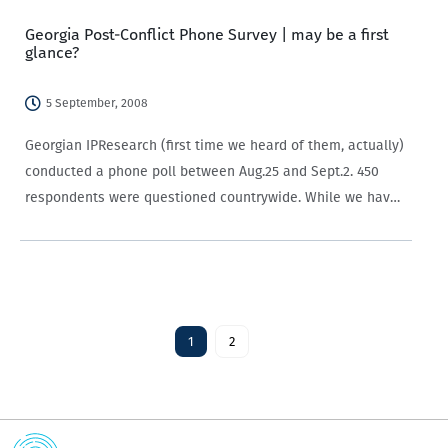
Georgia Post-Conflict Phone Survey | may be a first
glance?
5 September, 2008
Georgian IPResearch (first time we heard of them, actually)
conducted a phone poll between Aug.25 and Sept.2. 450
respondents were questioned countrywide. While we have
our strong reservations about these telephone polls (they
are biased towards people with phones, picking…
1
2