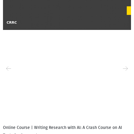
Online Course | Writing Research with AI: A Crash Course on AI