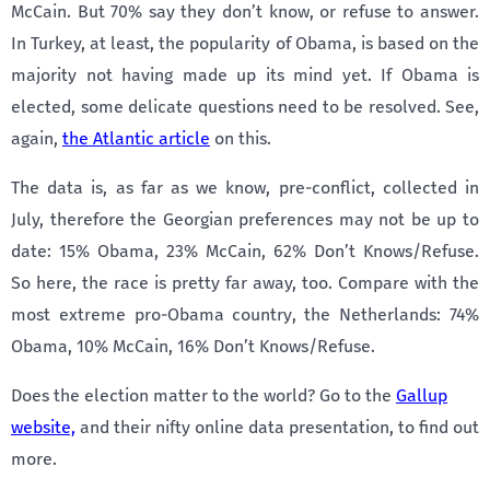
McCain. But 70% say they don’t know, or refuse to answer.
In Turkey, at least, the popularity of Obama, is based on the
majority not having made up its mind yet. If Obama is
elected, some delicate questions need to be resolved. See,
again,
the Atlantic article
on this.
The data is, as far as we know, pre-conflict, collected in
July, therefore the Georgian preferences may not be up to
date: 15% Obama, 23% McCain, 62% Don’t Knows/Refuse.
So here, the race is pretty far away, too. Compare with the
most extreme pro-Obama country, the Netherlands: 74%
Obama, 10% McCain, 16% Don’t Knows/Refuse.
Does the election matter to the world? Go to the
Gallup
website,
and their nifty online data presentation, to find out
more.