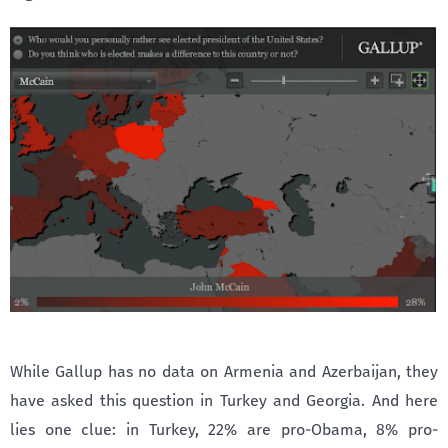
While Gallup has no data on Armenia and Azerbaijan, they
have asked this question in Turkey and Georgia. And here
lies one clue: in Turkey, 22% are pro-Obama, 8% pro-