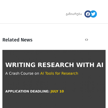
გაზიარება
Related News