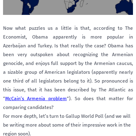
Now what puzzles us a little is that, according to The
Economist, Obama apparently is more popular in
Azerbaijan and Turkey. Is that really the case? Obama has
been very outspoken about recognizing the Armenian
genocide, and enjoys full support by the Armenian caucus,
a sizable group of American legislators (apparently nearly
one third of all legislators belong to it). So pronounced is
this issue, that it has been described by The Atlantic as
“
McCain’s Armenia problem
“). So does that matter for
comparing candidates?
For more depth, let’s turn to Gallup World Poll (and we will
be writing more about some of their impressive work in the
region soon).