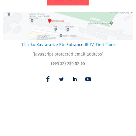
1 Liziko Kavtaradze Str. Entrance III-IV, First Floor
[javascript protected email address]
(995 32) 250 52 90
CRRC – Armenia
|
CRRC – Azerbaijan
All Rights Reserved
CRRC
Made with
Webintelligence