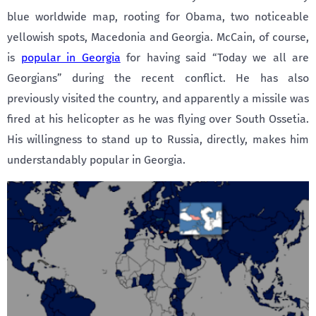
blue worldwide map, rooting for Obama, two noticeable
yellowish spots, Macedonia and Georgia. McCain, of course,
is
popular in Georgia
for having said “Today we all are
Georgians” during the recent conflict. He has also
previously visited the country, and apparently a missile was
fired at his helicopter as he was flying over South Ossetia.
His willingness to stand up to Russia, directly, makes him
understandably popular in Georgia.