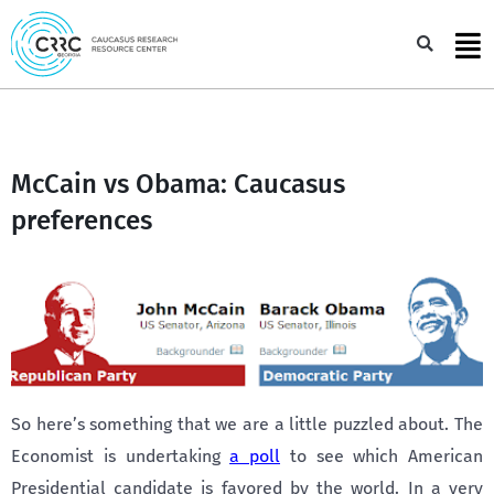
Skip
to
Sea
content
McCain vs Obama: Caucasus
preferences
So here’s something that we are a little puzzled about. The
Economist is undertaking
a poll
to see which American
Presidential candidate is favored by the world. In a very