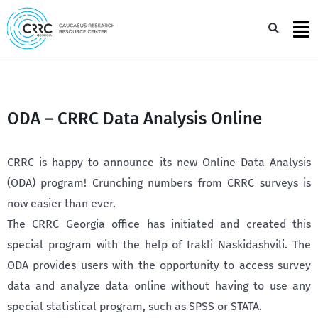
Skip
to
Sea
content
ODA – CRRC Data Analysis Online
CRRC is happy to announce its new Online Data Analysis
(ODA) program! Crunching numbers from CRRC surveys is
now easier than ever.
The CRRC Georgia office has initiated and created this
special program with the help of Irakli Naskidashvili. The
ODA provides users with the opportunity to access survey
data and analyze data online without having to use any
special statistical program, such as SPSS or STATA.