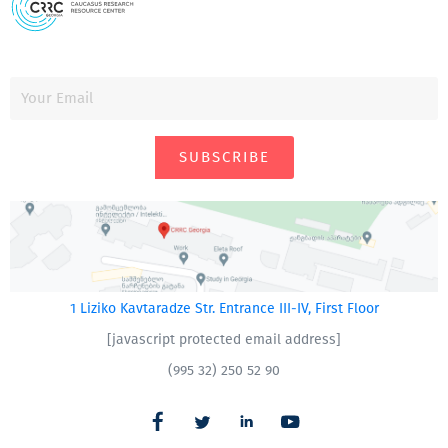
SUBSCRIBE
1 Liziko Kavtaradze Str. Entrance III-IV, First Floor
[javascript protected email address]
(995 32) 250 52 90