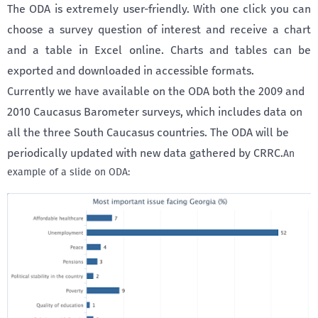
The ODA is extremely user-friendly. With one click you can
choose a survey question of interest and receive a chart
and a table in Excel online. Charts and tables can be
exported and downloaded in accessible formats.
Currently we have available on the ODA both the 2009 and
2010 Caucasus Barometer surveys, which includes data on
all the three South Caucasus countries. The ODA will be
periodically updated with new data gathered by CRRC.
An
example of a slide on ODA: