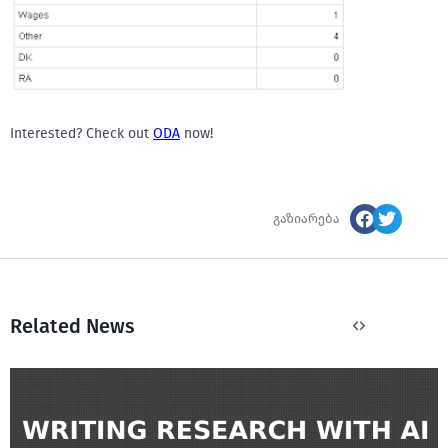
Interested? Check out
ODA
now!
გაზიარება
Related News