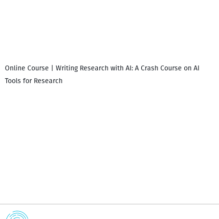
Online Course | Writing Research with AI: A Crash Course on AI
Tools for Research
I
i