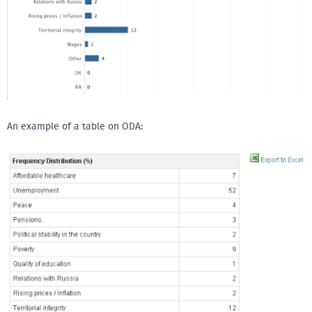
An example of a table on ODA: