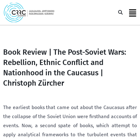
Skip
to
Sea
content
Book Review | The Post-Soviet Wars:
Rebellion, Ethnic Conflict and
Nationhood in the Caucasus |
Christoph Zürcher
The earliest books that came out about the Caucasus after
the collapse of the Soviet Union were firsthand accounts of
events. Now, a second spate of books, which attempt to
apply analytical frameworks to the turbulent events that