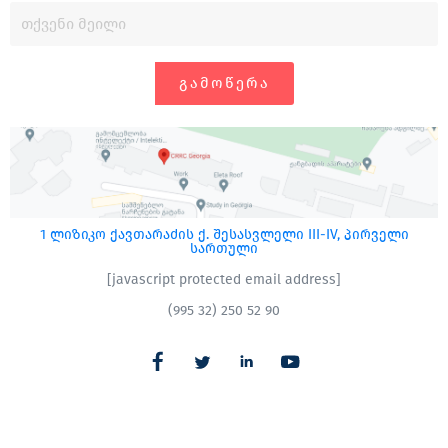
ᲒᲐᲛᲝᲬᲔᲠᲐ
1 ლიზიკო ქავთარაძის ქ. შესასვლელი III-IV, პირველი
სართული
[javascript protected email address]
(995 32) 250 52 90