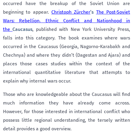
occurred have the breakup of the Soviet Union are
beginning to appear.
Christoph Zürcher
’s
The Post-Soviet
Wars: Rebellion, Ethnic Conflict and Nationhood in
the
Caucasus
, published with New York University Press,
falls into this category. The book examines where wars
occurred in the Caucasus (Georgia, Nagorno-Karabakh and
Chechnya) and where they didn’t (Dagestan and Ajara) and
places those cases studies within the context of the
international quantitative literature that attempts to
explain why internal wars occur.
Those who are knowledgeable about the Caucasus will find
much information they have already come across.
However, for those interested in international conflict who
possess little regional understanding, the tersely written
detail provides a good overview.