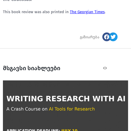
This book review was also printed in
The
Georgian Times
.
გაზიარება
მსგავსი სიახლეები