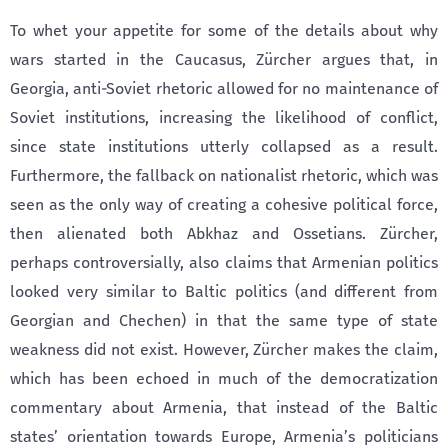
To whet your appetite for some of the details about why
wars started in the Caucasus, Zürcher argues that, in
Georgia, anti-Soviet rhetoric allowed for no maintenance of
Soviet institutions, increasing the likelihood of conflict,
since state institutions utterly collapsed as a result.
Furthermore, the fallback on nationalist rhetoric, which was
seen as the only way of creating a cohesive political force,
then alienated both Abkhaz and Ossetians. Zürcher,
perhaps controversially, also claims that Armenian politics
looked very similar to Baltic politics (and different from
Georgian and Chechen) in that the same type of state
weakness did not exist. However, Zürcher makes the claim,
which has been echoed in much of the democratization
commentary about Armenia, that instead of the Baltic
states’ orientation towards Europe, Armenia’s politicians