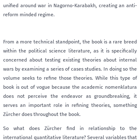
unified around war in Nagorno-Karabakh, creating an anti-
reform minded regime.
From a more technical standpoint, the book is a rare breed
within the political science literature, as it is specifically
concerned about testing existing theories about internal
wars by examining a series of cases studies. In doing so the
volume seeks to refine those theories. While this type of
book is out of vogue because the academic nomenklatura
does not perceive the endeavor as groundbreaking, it
serves an important role in refining theories, something
Zürcher does throughout the book.
So what does Zürcher find in relationship to the
international quantitative literature? Several variables that