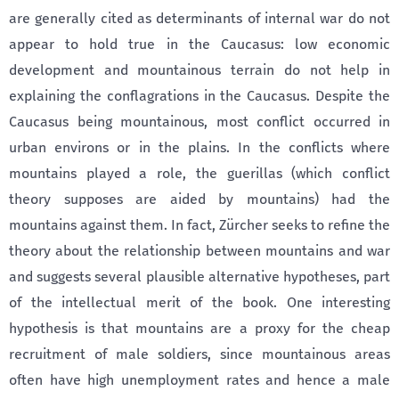
are generally cited as determinants of internal war do not
appear to hold true in the Caucasus: low economic
development and mountainous terrain do not help in
explaining the conflagrations in the Caucasus. Despite the
Caucasus being mountainous, most conflict occurred in
urban environs or in the plains. In the conflicts where
mountains played a role, the guerillas (which conflict
theory supposes are aided by mountains) had the
mountains against them. In fact, Zürcher seeks to refine the
theory about the relationship between mountains and war
and suggests several plausible alternative hypotheses, part
of the intellectual merit of the book. One interesting
hypothesis is that mountains are a proxy for the cheap
recruitment of male soldiers, since mountainous areas
often have high unemployment rates and hence a male