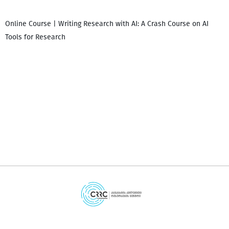
Online Course | Writing Research with AI: A Crash Course on AI
Tools for Research
დ
დ
გ