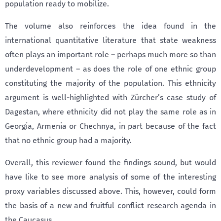
population ready to mobilize.
The volume also reinforces the idea found in the
international quantitative literature that state weakness
often plays an important role – perhaps much more so than
underdevelopment – as does the role of one ethnic group
constituting the majority of the population. This ethnicity
argument is well-highlighted with Zürcher’s case study of
Dagestan, where ethnicity did not play the same role as in
Georgia, Armenia or Chechnya, in part because of the fact
that no ethnic group had a majority.
Overall, this reviewer found the findings sound, but would
have like to see more analysis of some of the interesting
proxy variables discussed above. This, however, could form
the basis of a new and fruitful conflict research agenda in
the Caucasus.