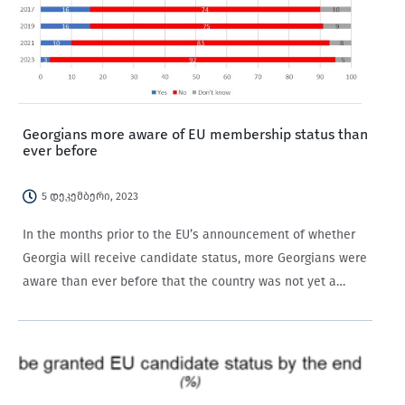
Georgians more aware of EU membership status than
ever before
5 დეკემბერი, 2023
In the months prior to the EU’s announcement of whether
Georgia will receive candidate status, more Georgians were
aware than ever before that the country was not yet a
member of the EU.