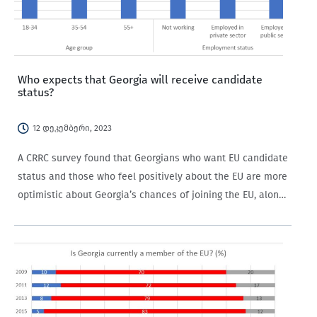
Who expects that Georgia will receive candidate
status?
12 დეკემბერი, 2023
A CRRC survey found that Georgians who want EU candidate
status and those who feel positively about the EU are more
optimistic about Georgia’s chances of joining the EU, along
with older people and those not working in the private…