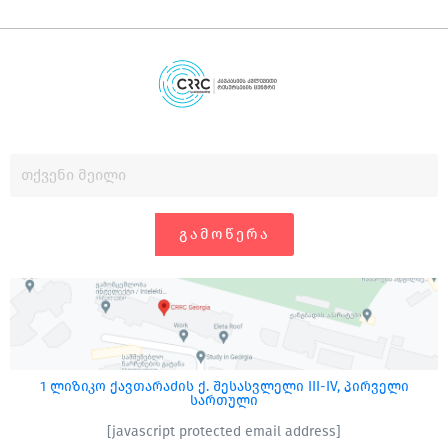
ᲒᲐᲛᲝᲬᲔᲠᲐ
1 ლიზიკო ქავთარაძის ქ. შესასვლელი III-IV, პირველი
სართული
[javascript protected email address]