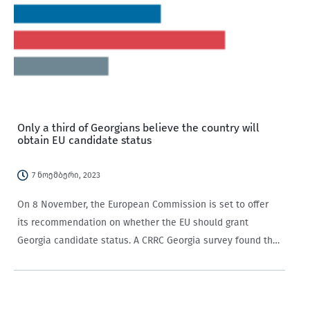
Only a third of Georgians believe the country will
obtain EU candidate status
7 ნოემბერი, 2023
On 8 November, the European Commission is set to offer
its recommendation on whether the EU should grant
Georgia candidate status. A CRRC Georgia survey found that
only a third of Georgian-speaking adults expected that
Georgia would receive EU candidate…