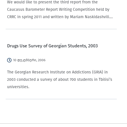
We would like to present the third report from the
Caucasus Barometer Report Writing Competition held by
CRRC in spring 2011 and written by Mariam Naskidashvili.
The first and the second reports were published earlier this
summer. The report concerns the roles and behavior…
Drugs Use Survey of Georgian Students, 2003
10 დეკემბერი, 2006
The Georgian Research Institute on Addictions (GRIA) in
2003 conducted a survey of about 700 students in Tbilisi’s
universities.