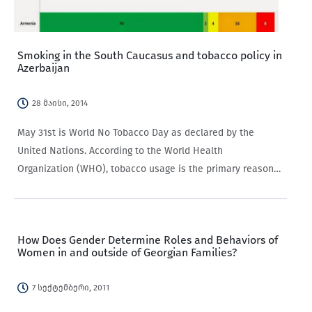
Smoking in the South Caucasus and tobacco policy in
Azerbaijan
28 მაისი, 2014
May 31st is World No Tobacco Day as declared by the
United Nations. According to the World Health
Organization (WHO), tobacco usage is the primary reason
for chronic diseases including “cancer, lung diseases,
cardiovascular diseases” among other diseases.…
How Does Gender Determine Roles and Behaviors of
Women in and outside of Georgian Families?
7 სექტემბერი, 2011