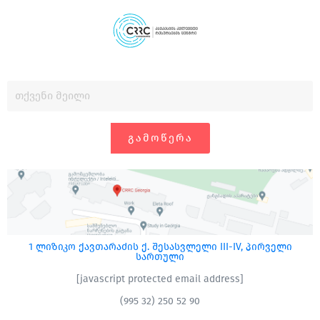
ᲒᲐᲛᲝᲬᲔᲠᲐ
1 ლიზიკო ქავთარაძის ქ. შესასვლელი III-IV, პირველი
სართული
[javascript protected email address]
(995 32) 250 52 90