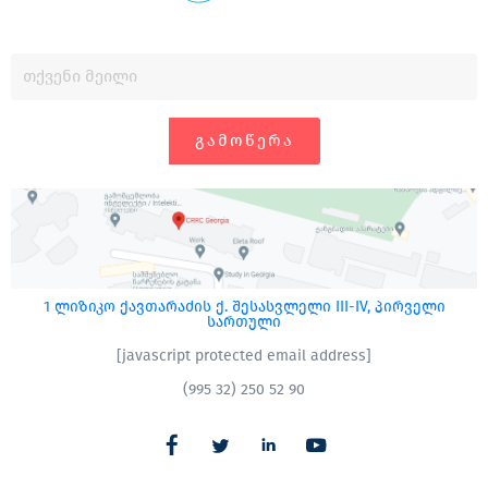
ᲒᲐᲛᲝᲬᲔᲠᲐ
1 ლიზიკო ქავთარაძის ქ. შესასვლელი III-IV, პირველი
სართული
[javascript protected email address]
(995 32) 250 52 90