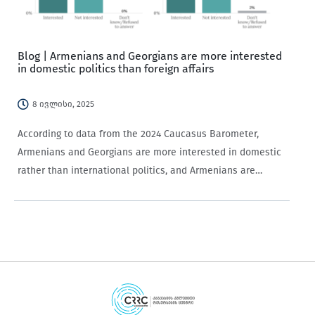
Blog | Armenians and Georgians are more interested
in domestic politics than foreign affairs
8 ივლისი, 2025
According to data from the 2024 Caucasus Barometer,
Armenians and Georgians are more interested in domestic
rather than international politics, and Armenians are
generally more politically interested than Georgians.