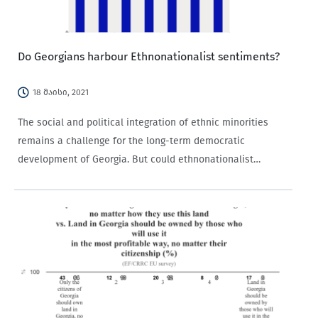
Do Georgians harbour Ethnonationalist sentiments?
18 მაისი, 2021
The social and political integration of ethnic minorities
remains a challenge for the long-term democratic
development of Georgia. But could ethnonationalist
sentiments be hindering such integration? Considering
that one in seven Georgian citizens is of non-Georgian
ethnic descent, ethnonationalism has the…