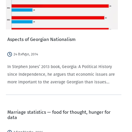
Aspects of Georgian Nationalism
24 მარტი, 2014
In Stephen Jones’ 2013 book, Georgia: A Political History
since Independence, he argues that economic issues are
more important to the average Georgian than issues
related to nationalism. According to Benedict Anderson’s
classic exegesis of nationalism, Imagined Communities, a
nation…
Marriage statistics — food for thought, hunger for
data