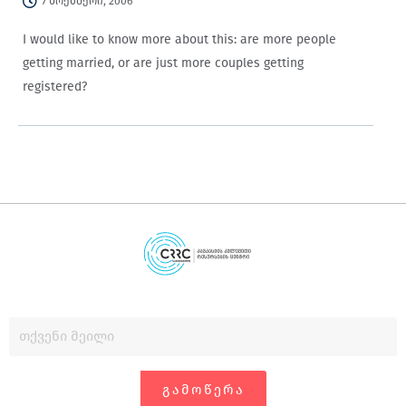
7 ნოემბერი, 2006
I would like to know more about this: are more people
getting married, or are just more couples getting
registered?
ᲒᲐᲛᲝᲬᲔᲠᲐ