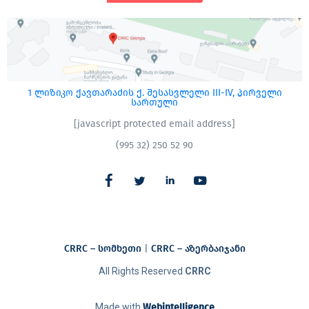
1 ლიზიკო ქავთარაძის ქ. შესასვლელი III-IV, პირველი
სართული
[javascript protected email address]
(995 32) 250 52 90
CRRC – სომხეთი
|
CRRC – აზერბაიჯანი​
All Rights Reserved
CRRC
Made with
Webintelligence