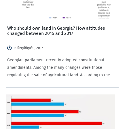
Who should own land in Georgia? How attitudes
changed between 2015 and 2017
13 ნოემბერი, 2017
Georgian parliament recently adopted constitutional
amendments. Among the many changes were those
regulating the sale of agricultural land. According to the
amendments, “Agricultural land, as a resource of special
importance, can only be owned by the state, a self-
governing entity,…