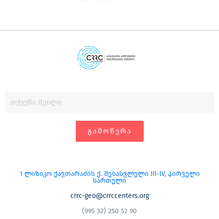
ᲒᲐᲛᲝᲬᲔᲠᲐ
1 ლიზიკო ქავთარაძის ქ. შესასვლელი III-IV, პირველი
სართული
crrc-geo@crrccenters.org
(995 32) 250 52 90