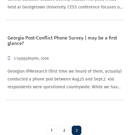
held at Georgetown University. CESS conference focuses on
issues that pertain to Central Eurasia (from the Kurds to
the…
Georgia Post-Conflict Phone Survey | may be a first
glance?
5 სექტემბერი, 2008
Georgian IPResearch (first time we heard of them, actually)
conducted a phone poll between Aug.25 and Sept.2. 450
respondents were questioned countrywide. While we have
our strong reservations about these telephone polls (they
are biased towards people with phones, picking…
1
2
3