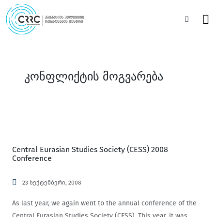
Skip
to
Sea
content
კონფლიქტის მოგვარება
Central Eurasian Studies Society (CESS) 2008
Conference
23 სექტემბერი, 2008
As last year, we again went to the annual conference of the
Central Eurasian Studies Society (CESS). This year, it was