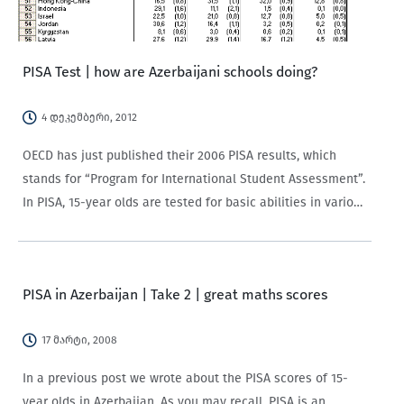
PISA Test | how are Azerbaijani schools doing?
4 დეკემბერი, 2012
OECD has just published their 2006 PISA results, which
stands for “Program for International Student Assessment”.
In PISA, 15-year olds are tested for basic abilities in various
fields. The 2006 round focused primarily on science
learning. A little more than…
PISA in Azerbaijan | Take 2 | great maths scores
17 მარტი, 2008
In a previous post we wrote about the PISA scores of 15-
year olds in Azerbaijan. As you may recall, PISA is an