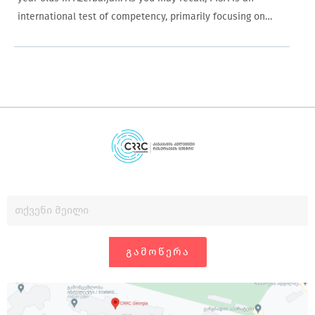
international test of competency, primarily focusing on
reading, mathematics and science. Azerbaijan deserves
particular praise for participating in this challenging…
ᲒᲐᲛᲝᲬᲔᲠᲐ