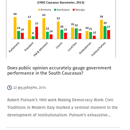
Does public opinion accurately gauge government
performance in the South Caucasus?
22 დეკემბერი, 2014
Robert Putnam’s 1993 work Making Democracy Work: Civic
Traditions in Modern Italy marked a seminal moment in the
development of institutionalism. Putnam’s exhaustive
study of the relationship between the governed and