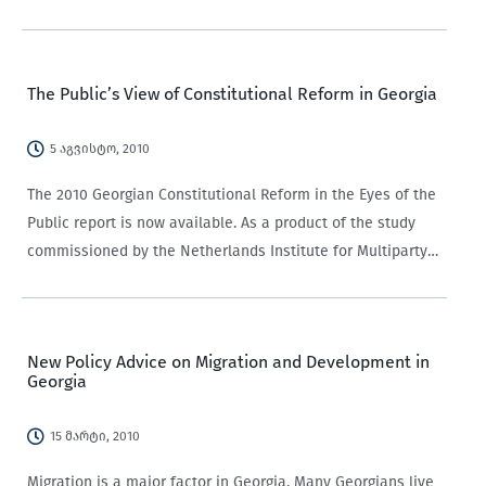
classification, yet it still lacks agreed upon definitions and
indicators. Its definitions vary, with different…
The Public’s View of Constitutional Reform in Georgia
5 აგვისტო, 2010
The 2010 Georgian Constitutional Reform in the Eyes of the
Public report is now available. As a product of the study
commissioned by the Netherlands Institute for Multiparty
Democracy (NIMD) and carried out by CRRC-Georgia, it
presents the results of…
New Policy Advice on Migration and Development in
Georgia
15 მარტი, 2010
Migration is a major factor in Georgia. Many Georgians live