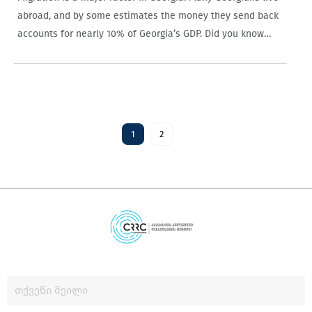
abroad, and by some estimates the money they send back
accounts for nearly 10% of Georgia’s GDP. Did you know
that households in rural areas who receive such aid are…
1
2