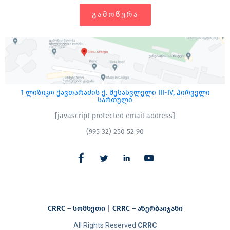
ᲒᲐᲛᲝᲬᲔᲠᲐ
1 ლიზიკო ქავთარაძის ქ. შესასვლელი III-IV, პირველი
სართული
[javascript protected email address]
(995 32) 250 52 90
CRRC – სომხეთი
|
CRRC – აზერბაიჯანი​
All Rights Reserved
CRRC