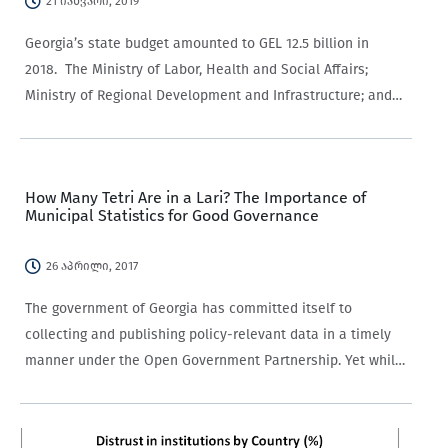
21 იანვარი, 2019
Georgia’s state budget amounted to GEL 12.5 billion in
2018. The Ministry of Labor, Health and Social Affairs;
Ministry of Regional Development and Infrastructure; and
Ministry of Education and Science had the
largest appropriations at 28.2% (GEL 3.528 billion), 14.5%
(GEL 1.815 billion), and…
How Many Tetri Are in a Lari? The Importance of
Municipal Statistics for Good Governance
26 აპრილი, 2017
The government of Georgia has committed itself to
collecting and publishing policy-relevant data in a timely
manner under the Open Government Partnership. Yet while
most ministries and state agencies are happy to provide
national-level statistics, they often fail to break them…