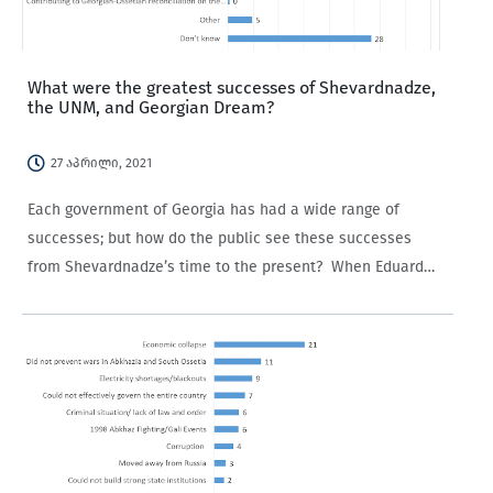
What were the greatest successes of Shevardnadze,
the UNM, and Georgian Dream?
27 აპრილი, 2021
Each government of Georgia has had a wide range of
successes; but how do the public see these successes
from Shevardnadze’s time to the present? When Eduard
Shevardnadze’s government is mentioned in Georgia today,
it tends to be connected…