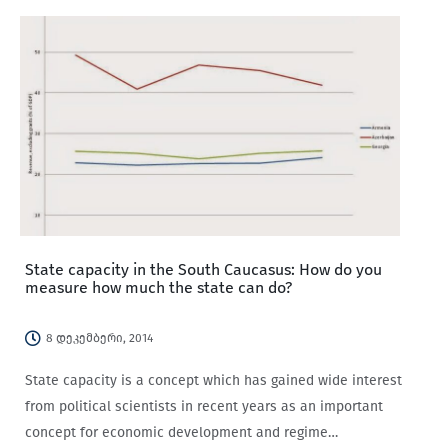
governing in the Italian regions contained the discovery
that public opinion…
State capacity in the South Caucasus: How do you
measure how much the state can do?
8 დეკემბერი, 2014
State capacity is a concept which has gained wide interest
from political scientists in recent years as an important
concept for economic development and regime