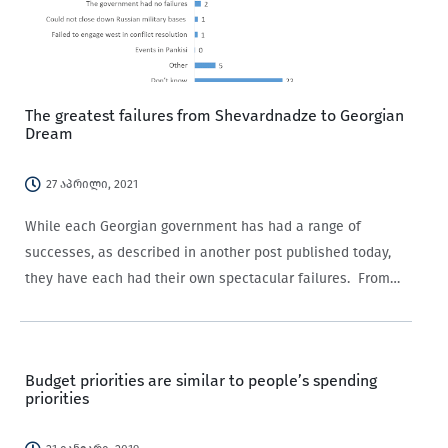
The greatest failures from Shevardnadze to Georgian
Dream
27 აპრილი, 2021
While each Georgian government has had a range of
successes, as described in another post published today,
they have each had their own spectacular failures. From
Shevardnadze’s failure to establish state power outside
Tbilisi, to the human rights abuses under the…
Budget priorities are similar to people’s spending
priorities