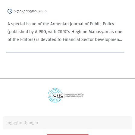
5 დეკემბერი, 2006
A special issue of the Armenian Journal of Public Policy
(published by AIPRG, with CRRC’s Heghine Manasyan as one
of the Editors) is devoted to Financial Sector Development.
All the papers are engaging for non-specialists.