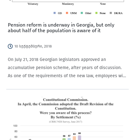
Pension reform is underway in Georgia, but only
about half of the population is aware of it
10 სექტემბერი, 2018
On July 21, 2018 Georgian legislators approved an
accumulative pension scheme, after years of discussion.
As one of the requirements of the new law, employees with
contracts who are under the age of 40 have to contribute
2% of their remuneration…