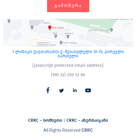
ᲒᲐᲛᲝᲬᲔᲠᲐ
1 ლიზიკო ქავთარაძის ქ. შესასვლელი III-IV, პირველი
სართული
[javascript protected email address]
(995 32) 250 52 90
CRRC – სომხეთი
|
CRRC – აზერბაიჯანი​
All Rights Reserved
CRRC