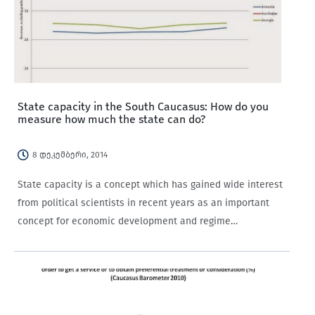
State capacity in the South Caucasus: How do you
measure how much the state can do?
8 დეკემბერი, 2014
State capacity is a concept which has gained wide interest
from political scientists in recent years as an important
concept for economic development and regime
classification, yet it still lacks agreed upon definitions and
indicators. Its definitions vary, with different…