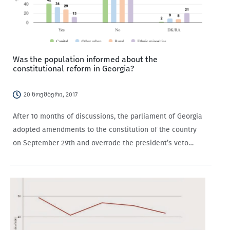
Was the population informed about the
constitutional reform in Georgia?
20 ნოემბერი, 2017
After 10 months of discussions, the parliament of Georgia
adopted amendments to the constitution of the country
on September 29th and overrode the president’s veto
on October 13th, 2017. The most
widely discussed amendments are about rules for electing
the president, self-governance principles, the definition…