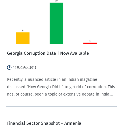
Georgia Corruption Data | Now Available
14 მარტი, 2012
Recently, a nuanced article in an Indian magazine
discussed “How Georgia Did It” to get rid of corruption. This
has, of course, been a topic of extensive debate in India.
It’s good to see that lessons are being drawn from…
Financial Sector Snapshot – Armenia