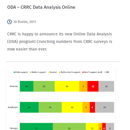
ODA – CRRC Data Analysis Online
10 მაისი, 2011
CRRC is happy to announce its new Online Data Analysis
(ODA) program! Crunching numbers from CRRC surveys is
now easier than ever.