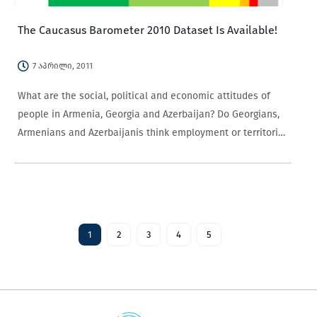
The Caucasus Barometer 2010 Dataset Is Available!
7 აპრილი, 2011
What are the social, political and economic attitudes of
people in Armenia, Georgia and Azerbaijan? Do Georgians,
Armenians and Azerbaijanis think employment or territorial
integrity is the most important issue facing their respective
countries? How do they judge the fairness…
1
2
3
4
5