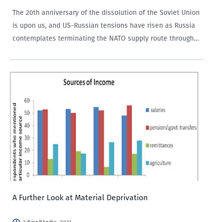
The 20th anniversary of the dissolution of the Soviet Union
is upon us, and US-Russian tensions have risen as Russia
contemplates terminating the NATO supply route through
Russia. International news reports such as The New York
Times detail the threat as a…
A Further Look at Material Deprivation