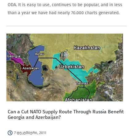
ODA. It is easy to use, continues to be popular, and in less
than a year we have had nearly 70.000 charts generated.
Can a Cut NATO Supply Route Through Russia Benefit
Georgia and Azerbaijan?
7 დეკემბერი, 2011