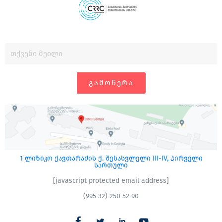
ᲒᲐᲛᲝᲬᲔᲠᲐ
1 ლიზიკო ქავთარაძის ქ. შესასვლელი III-IV, პირველი
სართული
[javascript protected email address]
(995 32) 250 52 90