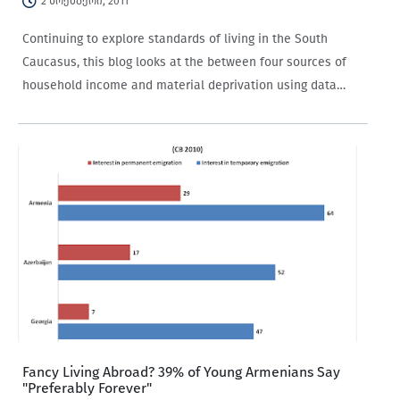
2 ნოემბერი, 2011
Continuing to explore standards of living in the South
Caucasus, this blog looks at the between four sources of
household income and material deprivation using data
from the 2010 Caucasus Barometer. Each of the four
sources of income (salaries, pensions or government…
Fancy Living Abroad? 39% of Young Armenians Say
"Preferably Forever"