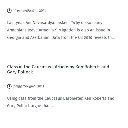
14 ოქტომბერი, 2011
Last year, Ani Navasardyan asked, “Why do so many
Armenians leave Armenia?” Migration is also an issue in
Georgia and Azerbaijan. Data from the CB 2010 reveals that
around half of the respondents in Georgia (47%) and
Azerbaijan (52%) are…
Class in the Caucasus | Article by Ken Roberts and
Gary Pollock
7 ოქტომბერი, 2011
Using data from the Caucasus Barometer, Ken Roberts and
Gary Pollock argue that …