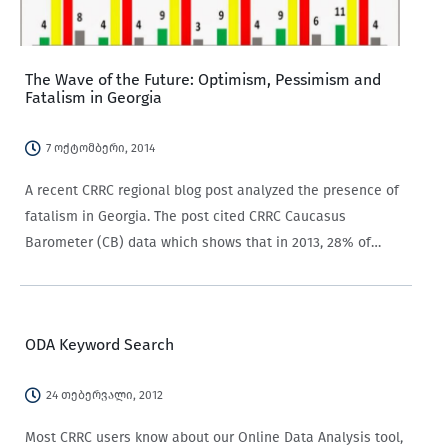
The Wave of the Future: Optimism, Pessimism and
Fatalism in Georgia
7 ოქტომბერი, 2014
A recent CRRC regional blog post analyzed the presence of
fatalism in Georgia. The post cited CRRC Caucasus
Barometer (CB) data which shows that in 2013, 28% of
Georgians agreed that “everything in life is determined by
fate.” While the CB findings…
ODA Keyword Search
24 თებერვალი, 2012
Most CRRC users know about our Online Data Analysis tool,