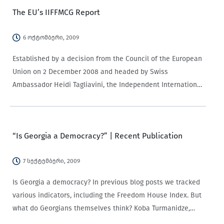
The EU’s IIFFMCG Report
6 ოქტომბერი, 2009
Established by a decision from the Council of the European
Union on 2 December 2008 and headed by Swiss
Ambassador Heidi Tagliavini, the Independent International
Fact-Finding Mission on the Conflict in Georgia (IIFFMCG)
was undertaken by a Senior Advisory Panel…
“Is Georgia a Democracy?” | Recent Publication
7 სექტემბერი, 2009
Is Georgia a democracy? In previous blog posts we tracked
various indicators, including the Freedom House Index. But
what do Georgians themselves think? Koba Turmanidze,
Director of CRRC Georgia, and Hans Gutbrod from the CRRC