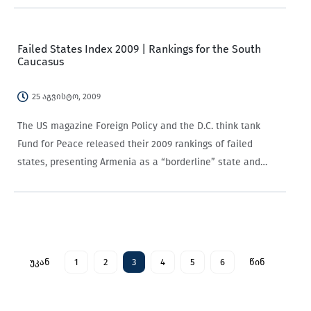
Regional Office have written a…
Failed States Index 2009 | Rankings for the South
Caucasus
25 აგვისტო, 2009
The US magazine Foreign Policy and the D.C. think tank
Fund for Peace released their 2009 rankings of failed
states, presenting Armenia as a “borderline” state and
Georgia and Azerbaijan in the “in danger” category. Thanks
to last year’s war……
უკან
1
2
3
4
5
6
წინ