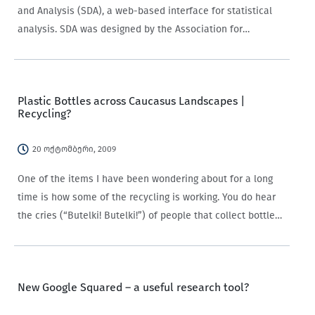
and Analysis (SDA), a web-based interface for statistical
analysis. SDA was designed by the Association for
Computer Assisted Survey at the University of California,
Berkeley. Through SDA you can for example calculate
frequencies,…
Plastic Bottles across Caucasus Landscapes |
Recycling?
20 ოქტომბერი, 2009
One of the items I have been wondering about for a long
time is how some of the recycling is working. You do hear
the cries (“Butelki! Butelki!”) of people that collect bottles,
and we do see haggard men with…
New Google Squared – a useful research tool?