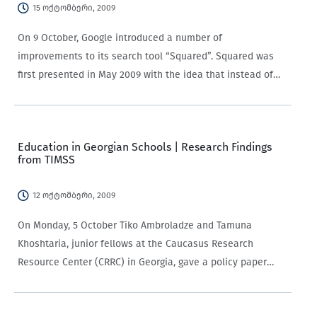
15 ოქტომბერი, 2009
On 9 October, Google introduced a number of
improvements to its search tool “Squared”. Squared was
first presented in May 2009 with the idea that instead of
going through a big amount of WebPages, the new search
tool would provide…
Education in Georgian Schools | Research Findings
from TIMSS
12 ოქტომბერი, 2009
On Monday, 5 October Tiko Ambroladze and Tamuna
Khoshtaria, junior fellows at the Caucasus Research
Resource Center (CRRC) in Georgia, gave a policy paper
presentation on “Education in Georgian schools – 4th Grade
Students’ Achievements and Its Determinants”. The study…