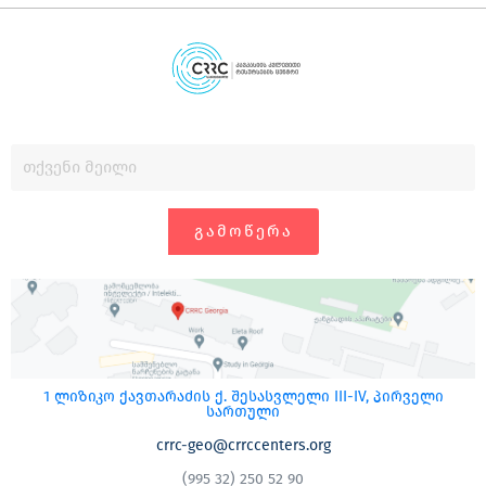
ᲒᲐᲛᲝᲬᲔᲠᲐ
1 ლიზიკო ქავთარაძის ქ. შესასვლელი III-IV, პირველი
სართული
crrc-geo@crrccenters.org
(995 32) 250 52 90