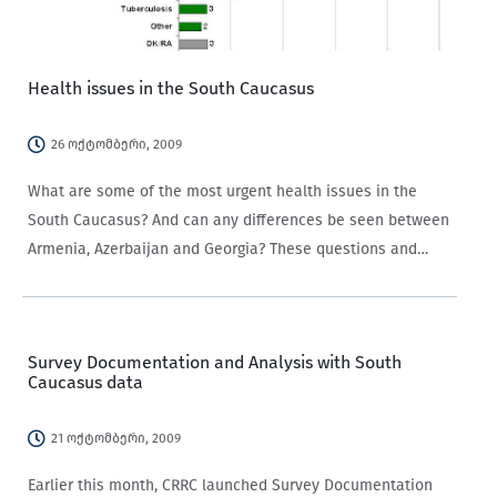
Health issues in the South Caucasus
26 ოქტომბერი, 2009
What are some of the most urgent health issues in the
South Caucasus? And can any differences be seen between
Armenia, Azerbaijan and Georgia? These questions and
many more can begin to be answered by data from the
CRRC Data…
Survey Documentation and Analysis with South
Caucasus data
21 ოქტომბერი, 2009
Earlier this month, CRRC launched Survey Documentation