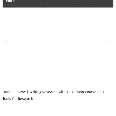
Online Course | Writing Research with AI: A Crash Course on AI
Tools for Research
I