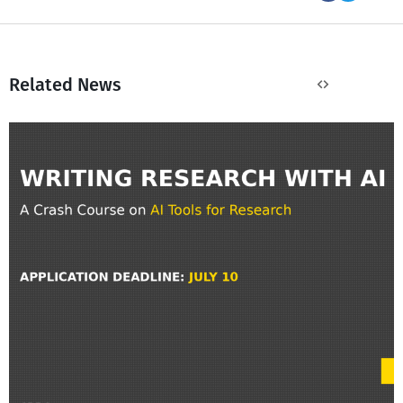
Related News