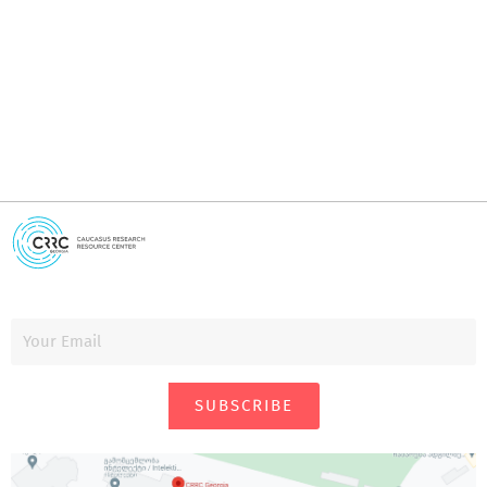
i
SUBSCRIBE