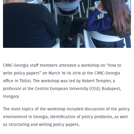
CRRC-Georgia staff members attended a workshop on “how to
write policy papers” on March 16-19, 2016 at the CRRC-Georgia
office in Tbilisi. The workshop was led by Robert Templer, a
professor at the Central European University (CEU), Budapest,
Hungary.
The main topics of the workshop included discussion of the policy
environment in Georgia, identification of policy problems, as well
as structuring and writing policy papers.