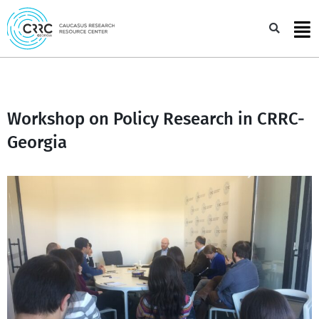
Skip
to
Sea
content
Workshop on Policy Research in CRRC-
Georgia