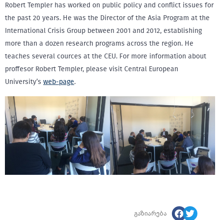
Robert Templer has worked on public policy and conflict issues for
the past 20 years. He was the Director of the Asia Program at the
International Crisis Group between 2001 and 2012, establishing
more than a dozen research programs across the region. He
teaches several cources at the CEU. For more information about
proffesor Robert Templer, please visit Central European
University’s
web-page
.
გაზიარება