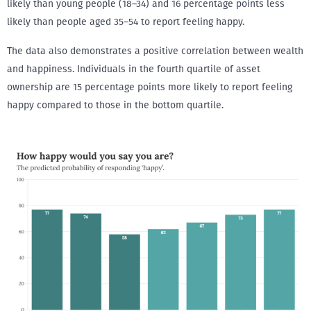
likely than young people (18–34) and 16 percentage points less
likely than people aged 35–54 to report feeling happy.
The data also demonstrates a positive correlation between wealth
and happiness. Individuals in the fourth quartile of asset
ownership are 15 percentage points more likely to report feeling
happy compared to those in the bottom quartile.