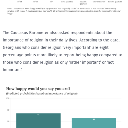
The Caucasus Barometer also asked respondents about the
importance of religion in their daily lives. According to the data,
Georgians who consider religion ‘very important’ are eight
percentage points more likely to report being happy compared to
those who consider religion as only ‘rather important’ or ‘not
important’.