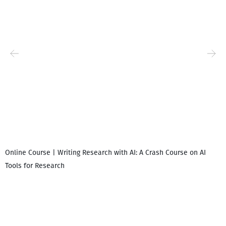
Online Course | Writing Research with AI: A Crash Course on AI
Tools for Research
I
i