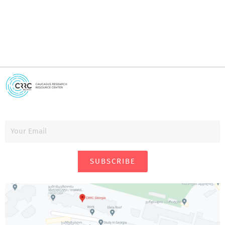
SUBSCRIBE