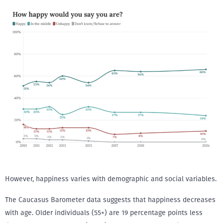
However, happiness varies with demographic and social variables.
The Caucasus Barometer data suggests that happiness decreases
with age. Older individuals (55+) are 19 percentage points less