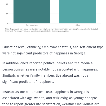
Education level, ethnicity, employment status, and settlement type
were not significant predictors of happiness in Georgia.
In addition, one’s reported political beliefs and the media a
person consumes were notably not associated with happiness.
Similarly, whether family members live abroad was not a
significant predictor of happiness.
Instead, as the data makes clear, happiness in Georgia is
associated with age, wealth, and religiosity, as younger people
tend to report greater life satisfaction, wealthier individuals are