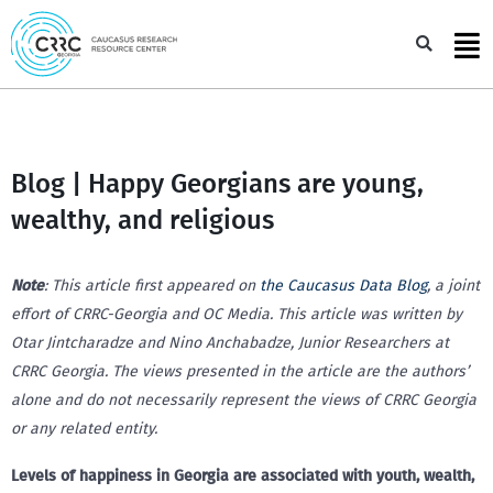
Skip
to
Sea
content
Blog | Happy Georgians are young,
wealthy, and religious
Note
: This article first appeared on
the Caucasus Data Blog
, a joint
effort of CRRC-Georgia and OC Media. This article was written by
Otar Jintcharadze and Nino Anchabadze, Junior Researchers at
CRRC Georgia. The views presented in the article are the authors’
alone and do not necessarily represent the views of CRRC Georgia
or any related entity.
Levels of happiness in Georgia are associated with youth, wealth,