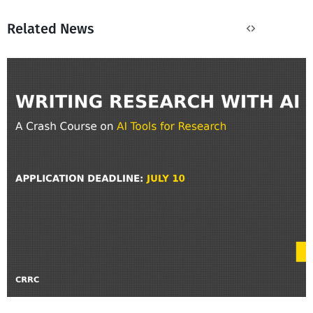
Related News