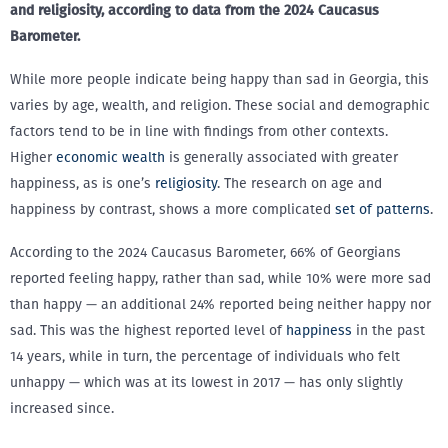
and religiosity, according to data from the 2024 Caucasus
Barometer.
While more people indicate being happy than sad in Georgia, this
varies by age, wealth, and religion. These social and demographic
factors tend to be in line with findings from other contexts.
Higher
economic wealth
is generally associated with greater
happiness, as is one’s
religiosity
. The research on age and
happiness by contrast, shows a more complicated
set of patterns
.
According to the 2024 Caucasus Barometer, 66% of Georgians
reported feeling happy, rather than sad, while 10% were more sad
than happy — an additional 24% reported being neither happy nor
sad. This was the highest reported level of
happiness
in the past
14 years, while in turn, the percentage of individuals who felt
unhappy — which was at its lowest in 2017 — has only slightly
increased since.