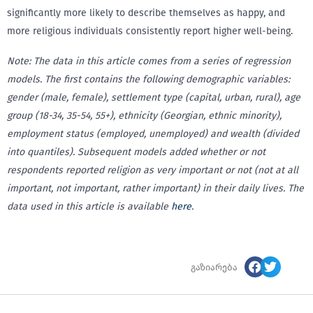
significantly more likely to describe themselves as happy, and
more religious individuals consistently report higher well-being.
Note: The data in this article comes from a series of regression
models. The first contains the following demographic variables:
gender (male, female), settlement type (capital, urban, rural), age
group (18-34, 35-54, 55+), ethnicity (Georgian, ethnic minority),
employment status (employed, unemployed) and wealth (divided
into quantiles). Subsequent models added whether or not
respondents reported religion as very important or not (not at all
important, not important, rather important) in their daily lives. The
data used in this article is available
here
.
გაზიარება