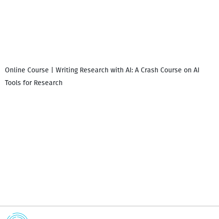
Online Course | Writing Research with AI: A Crash Course on AI
Tools for Research
I
i