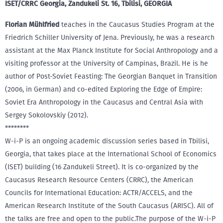
ISET/CRRC Georgia, Zandukeli St. 16, Tbilisi, GEORGIA
Florian Mühlfried
teaches in the Caucasus Studies Program at the
Friedrich Schiller University of Jena. Previously, he was a research
assistant at the Max Planck Institute for Social Anthropology and a
visiting professor at the University of Campinas, Brazil. He is he
author of Post-Soviet Feasting: The Georgian Banquet in Transition
(2006, in German) and co-edited Exploring the Edge of Empire:
Soviet Era Anthropology in the Caucasus and Central Asia with
Sergey Sokolovskiy (2012).
********
W-i-P is an ongoing academic discussion series based in Tbilisi,
Georgia, that takes place at the International School of Economics
(ISET) building (16 Zandukeli Street). It is co-organized by the
Caucasus Research Resource Centers (CRRC), the American
Councils for International Education: ACTR/ACCELS, and the
American Research Institute of the South Caucasus (ARISC). All of
the talks are free and open to the public.The purpose of the W-i-P