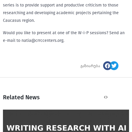
series is to provide support and productive criticism to those
researching and developing academic projects pertaining the
Caucasus region.
Would you like to present at one of the W-i-P sessions? Send an
e-mail to natia@crrccenters.org.
გაზიარება
Related News