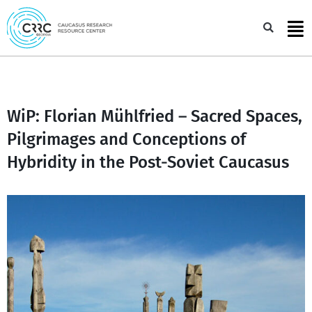
Skip
to
Sea
content
WiP: Florian Mühlfried – Sacred Spaces,
Pilgrimages and Conceptions of
Hybridity in the Post-Soviet Caucasus