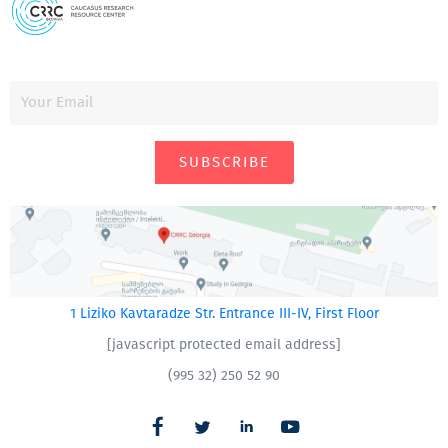
SUBSCRIBE
1 Liziko Kavtaradze Str. Entrance III-IV, First Floor
[javascript protected email address]
(995 32) 250 52 90