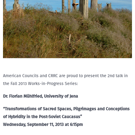
American Councils and CRRC are proud to present the 2nd talk in
the Fall 2013 Works-in-Progress Series:
Dr. Florian Mühlfried, University of Jena
“Transformations of Sacred Spaces, Pilgrimages and Conceptions
of Hybridity in the Post-Soviet Caucasus”
Wednesday, September 11, 2013 at 6:15pm