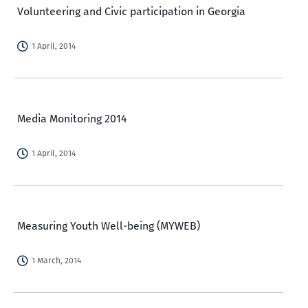
Volunteering and Civic participation in Georgia
1 April, 2014
Media Monitoring 2014
1 April, 2014
Measuring Youth Well-being (MYWEB)
1 March, 2014