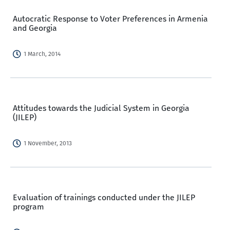
Autocratic Response to Voter Preferences in Armenia
and Georgia
1 March, 2014
Attitudes towards the Judicial System in Georgia
(JILEP)
1 November, 2013
Evaluation of trainings conducted under the JILEP
program