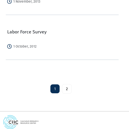
1 November, 2013
Labor Force Survey
1 October, 2012
1
2