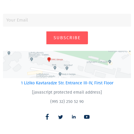
SUBSCRIBE
1 Liziko Kavtaradze Str. Entrance III-IV, First Floor
[javascript protected email address]
(995 32) 250 52 90