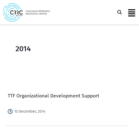
Skip
to
Sea
content
2014
TTF Organizational Development Support
15 December, 2014