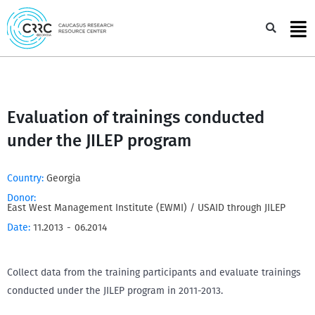
Skip
to
Sea
content
Evaluation of trainings conducted
under the JILEP program
Country:
Georgia
Donor:
East West Management Institute (EWMI) / USAID through JILEP
Date:
11.2013
-
06.2014
Collect data from the training participants and evaluate trainings
conducted under the JILEP program in 2011-2013.