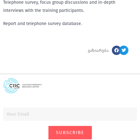
Telephone survey, focus group discussions and in-depth
interviews with the training participants.
Report and telephone survey database.
გაზიარება
SUBSCRIBE