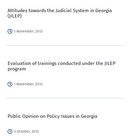
Attitudes towards the Judicial System in Georgia
(JILEP)
1 November, 2013
Evaluation of trainings conducted under the JILEP
program
1 November, 2013
Public Opinion on Policy Issues in Georgia
3 October, 2013