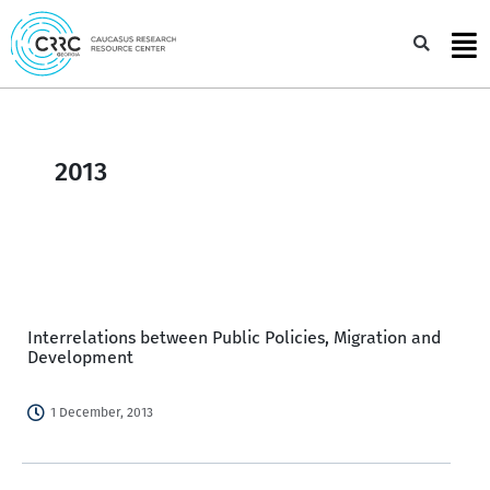
Skip
to
Sea
content
2013
Interrelations between Public Policies, Migration and
Development
1 December, 2013