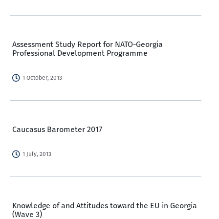
Assessment Study Report for NATO-Georgia
Professional Development Programme
1 October, 2013
Caucasus Barometer 2017
1 July, 2013
Knowledge of and Attitudes toward the EU in Georgia
(Wave 3)