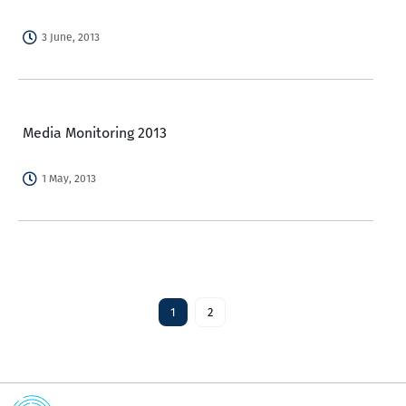
3 June, 2013
Media Monitoring 2013
1 May, 2013
1
2