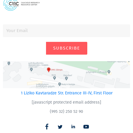
SUBSCRIBE
1 Liziko Kavtaradze Str. Entrance III-IV, First Floor
[javascript protected email address]
(995 32) 250 52 90