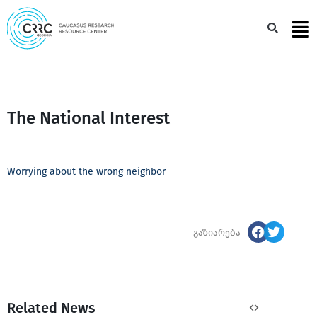
Skip
to
Sea
content
The National Interest
Worrying about the wrong neighbor
გაზიარება
Related News