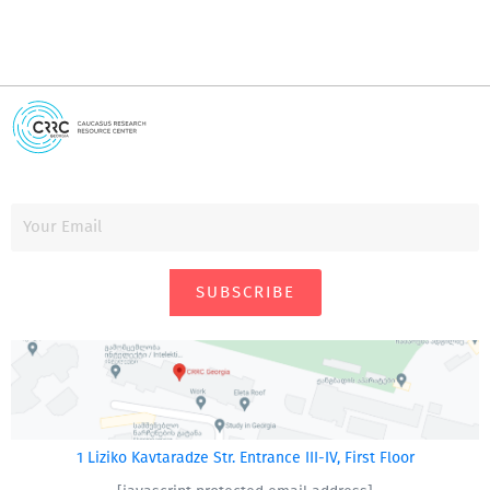
SUBSCRIBE
1 Liziko Kavtaradze Str. Entrance III-IV, First Floor