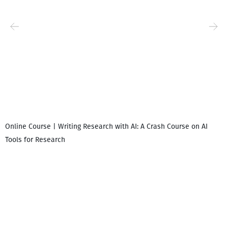
Online Course | Writing Research with AI: A Crash Course on AI
Tools for Research
I
i